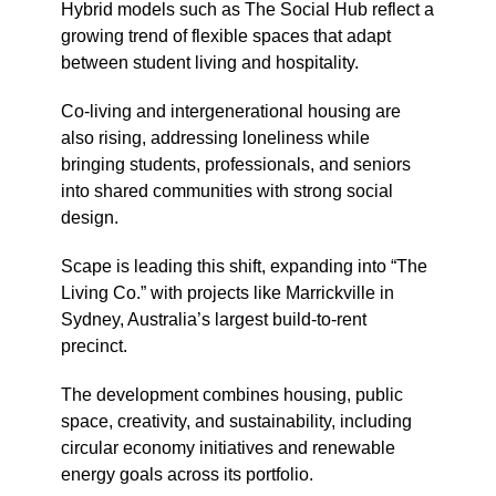
Hybrid models such as
The Social Hub
reflect a
growing trend of flexible spaces that adapt
between student living and hospitality.
Co-living and intergenerational housing are
also rising, addressing loneliness while
bringing students, professionals, and seniors
into shared communities with strong social
design.
Scape
is leading this shift, expanding into “The
Living Co.” with projects like Marrickville in
Sydney
, Australia’s largest build-to-rent
precinct.
The development combines housing, public
space, creativity, and sustainability, including
circular economy initiatives and renewable
energy goals across its portfolio.