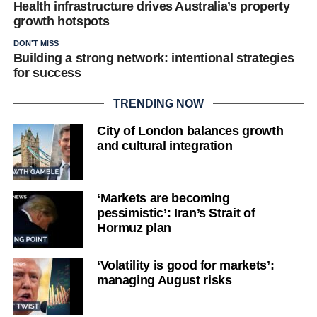
Health infrastructure drives Australia’s property
growth hotspots
DON'T MISS
Building a strong network: intentional strategies
for success
TRENDING NOW
City of London balances growth
and cultural integration
‘Markets are becoming
pessimistic’: Iran’s Strait of
Hormuz plan
‘Volatility is good for markets’:
managing August risks