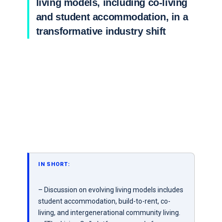
living models, including co-living
and student accommodation, in a
transformative industry shift
IN SHORT:
– Discussion on evolving living models includes
student accommodation, build-to-rent, co-
living, and intergenerational community living.