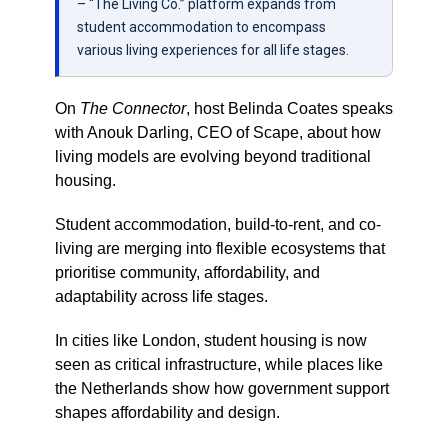
– “The Living Co.” platform expands from
student accommodation to encompass
various living experiences for all life stages.
On
The Connector
, host
Belinda Coates
speaks
with
Anouk Darling
, CEO of
Scape
, about how
living models are evolving beyond traditional
housing.
Student accommodation, build-to-rent, and co-
living are merging into flexible ecosystems that
prioritise community, affordability, and
adaptability across life stages.
In cities like
London
, student housing is now
seen as critical infrastructure, while places like
the
Netherlands
show how government support
shapes affordability and design.