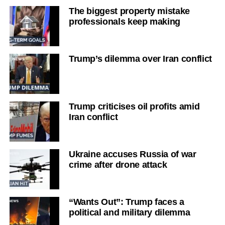
The biggest property mistake
professionals keep making
Trump’s dilemma over Iran conflict
Trump criticises oil profits amid
Iran conflict
Ukraine accuses Russia of war
crime after drone attack
“Wants Out”: Trump faces a
political and military dilemma