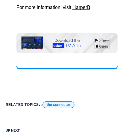
For more information, visit
HarperB
.
RELATED TOPICS:
the connector
UP NEXT