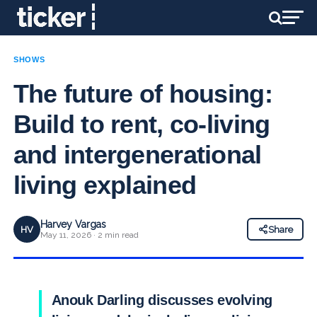
SHOWS
The future of housing:
Build to rent, co-living
and intergenerational
living explained
Harvey Vargas
HV
Share
May 11, 2026 · 2 min read
Anouk Darling discusses evolving