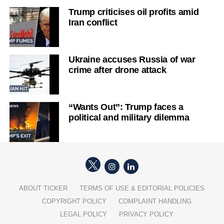
Trump criticises oil profits amid
Iran conflict
Ukraine accuses Russia of war
crime after drone attack
“Wants Out”: Trump faces a
political and military dilemma
ABOUT TICKER
TERMS OF USE & EDITORIAL POLICIES
COPYRIGHT POLICY
COMPLAINT HANDLING
LEGAL POLICY
PRIVACY POLICY