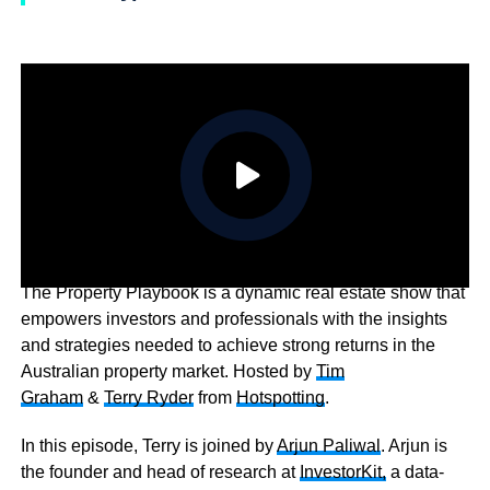
The Property Playbook is a dynamic real estate show that
empowers investors and professionals with the insights
and strategies needed to achieve strong returns in the
Australian property market. Hosted by
Tim
Graham
&
Terry Ryder
from
Hotspotting
.
In this episode, Terry is joined by
Arjun Paliwal
. Arjun is
the founder and head of research at
InvestorKit,
a data-