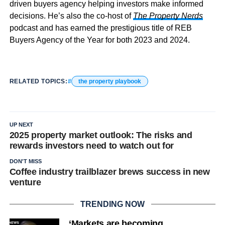
driven buyers agency helping investors make informed
decisions. He’s also the co-host of
The Property Nerds
podcast and has earned the prestigious title of REB
Buyers Agency of the Year for both 2023 and 2024.
RELATED TOPICS:
the property playbook
UP NEXT
2025 property market outlook: The risks and
rewards investors need to watch out for
DON'T MISS
Coffee industry trailblazer brews success in new
venture
TRENDING NOW
‘Markets are becoming