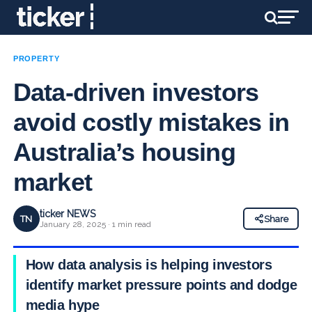
PROPERTY
Data-driven investors
avoid costly mistakes in
Australia’s housing
market
ticker NEWS
TN
Share
January 28, 2025 · 1 min read
How data analysis is helping investors
identify market pressure points and dodge
media hype