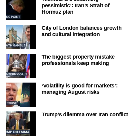
pessimistic’: Iran’s Strait of
Hormuz plan
City of London balances growth
and cultural integration
The biggest property mistake
professionals keep making
‘Volatility is good for markets’:
managing August risks
Trump’s dilemma over Iran conflict