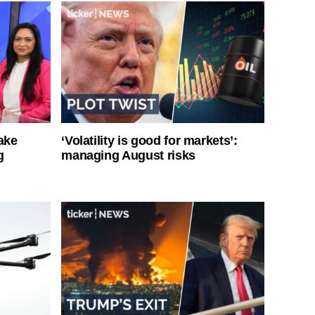
ake
‘Volatility is good for markets’:
g
managing August risks