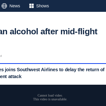
News
Shows
an alcohol after mid-flight
ad
s joins Southwest Airlines to delay the return of 
cent attack