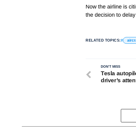
Now the airline is ci
the decision to delay
RELATED TOPICS:
aircr
DON'T MISS
Tesla autopil
driver’s atten