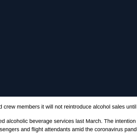
d crew members it will not reintroduce alcohol sales unt
used alcoholic beverage services last March. The intentio
sengers and flight attendants amid the coronavirus pan