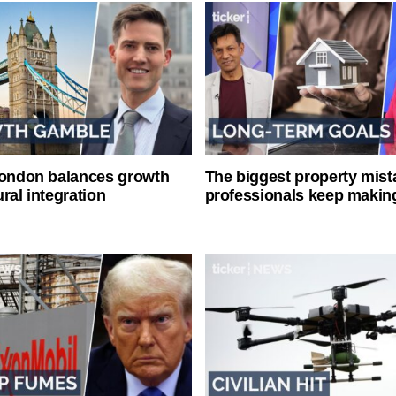
London balances growth
The biggest property mist
ral integration
professionals keep makin