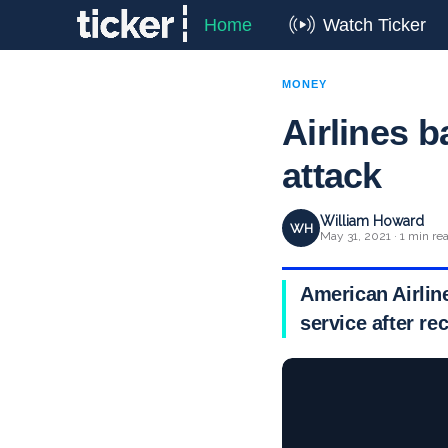
Home
Watch Ticker
MONEY
Airlines b
attack
William Howard
WH
May 31, 2021 · 1 min re
American Airline
service after re