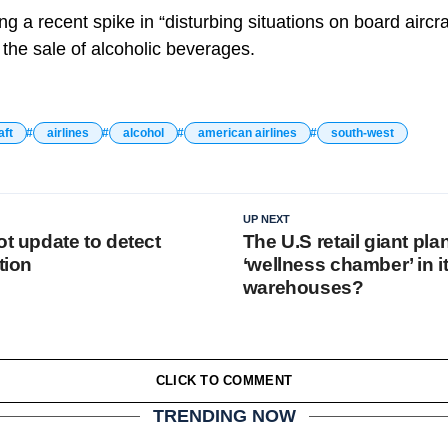
ting a recent spike in “disturbing situations on board airc
 the sale of alcoholic beverages.
aft
airlines
alcohol
american airlines
south-west
UP NEXT
ot update to detect
The U.S retail giant pla
tion
‘wellness chamber’ in i
warehouses?
CLICK TO COMMENT
TRENDING NOW