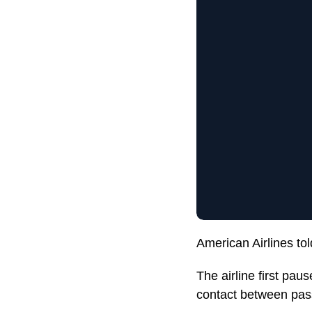
American Airlines tol
The airline first pa
contact between pas