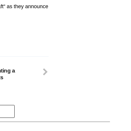
raft” as they announce
nting a
ts