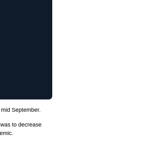
il mid September.
n was to decrease
demic.