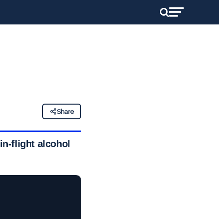
Share
in-flight alcohol