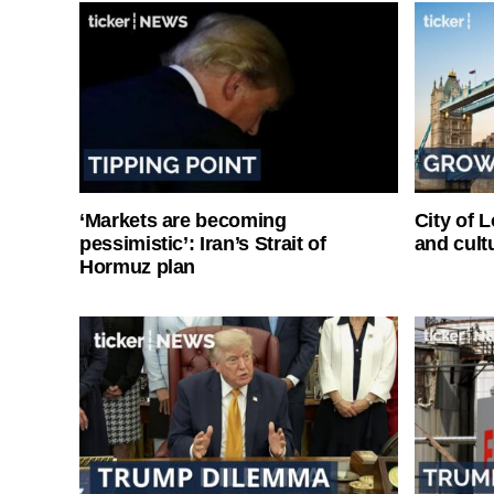
‘Markets are becoming
City of 
pessimistic’: Iran’s Strait of
and cultu
Hormuz plan