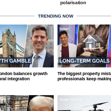
polarisation
TRENDING NOW
London balances growth
The biggest property mist
ral integration
professionals keep makin