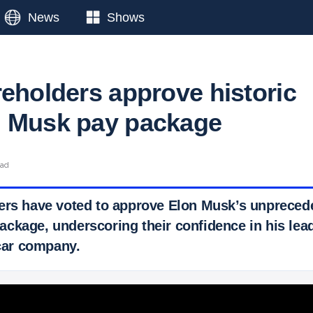
News
Shows
reholders approve historic
n Musk pay package
ead
ers have voted to approve Elon Musk’s unprecede
ckage, underscoring their confidence in his lea
 car company.
 Ticker News
›