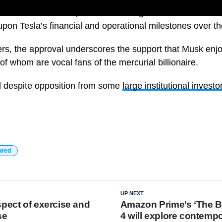
 is tied to ambitious performance targets, includes a mix 
pon Tesla’s financial and operational milestones over t
rs, the approval underscores the support that Musk enj
of whom are vocal fans of the mercurial billionaire.
 despite opposition from some
large institutional investo
ured
UP NEXT
spect of exercise and
Amazon Prime’s ‘The 
se
4 will explore contempo