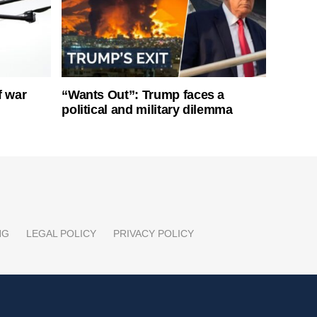
f war
“Wants Out”: Trump faces a
political and military dilemma
NG
LEGAL POLICY
PRIVACY POLICY