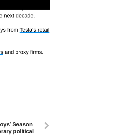
of stock options and
he next decade.
oys from
Tesla’s retail
rs
and proxy firms.
Boys’ Season
rary political