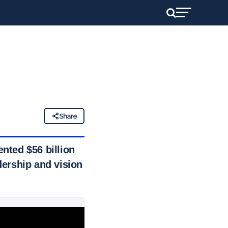
Share
nted $56 billion
dership and vision