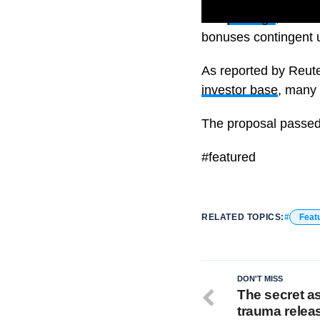
The
package
, which
bonuses contingent u
As reported by Reute
investor base
, many 
The proposal passed
#featured
RELATED TOPICS:
Feat
DON'T MISS
The secret a
trauma relea