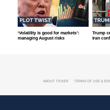
‘Volatility is good for markets’:
Trump cri
managing August risks
Iran conf
ABOUT TICKER
TERMS OF USE & EDI