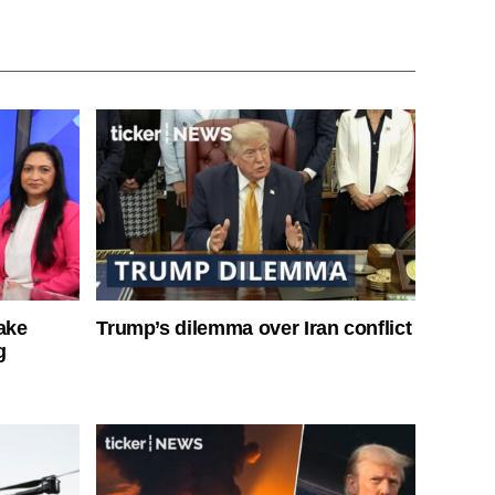
ake
Trump’s dilemma over Iran conflict
g