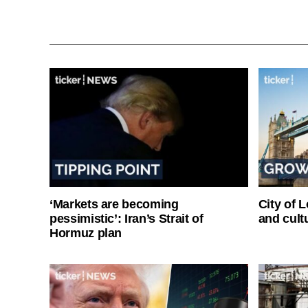
‘Markets are becoming
City of 
pessimistic’: Iran’s Strait of
and cultu
Hormuz plan