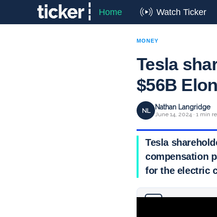
Home
Watch Ticker
MONEY
Tesla sha
$56B Elo
Nathan Langridge
NL
June 14, 2024 · 1 min r
Tesla sharehold
compensation pa
for the electric
Why you can trust