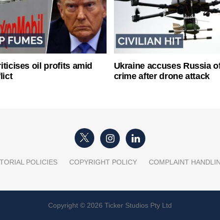
ticises oil profits amid
Ukraine accuses Russia o
lict
crime after drone attack
TORIAL POLICIES
COPYRIGHT POLICY
COMPLAINT HANDLI
Copyright © 2026 Ticker Studios Pty Ltd