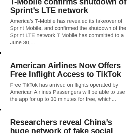
T-Mobile confirms shutdown of
Sprint’s LTE network
America’s T-Mobile has revealed its takeover of
Sprint Mobile, and confirmed the shutdown of the
Sprint LTE network T Mobile has committed to a
June 30,...
American Airlines Now Offers
Free Inflight Access to TikTok
Free TikTok has arrived on flights operated by
American Airlines Passengers will be able to use
the app for up to 30 minutes for free, which...
Researchers reveal China’s
huge network of fake social