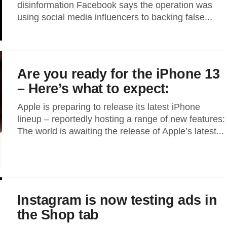
disinformation Facebook says the operation was
using social media influencers to backing false...
Are you ready for the iPhone 13
– Here’s what to expect:
Apple is preparing to release its latest iPhone
lineup – reportedly hosting a range of new features:
The world is awaiting the release of Apple’s latest...
Instagram is now testing ads in
the Shop tab