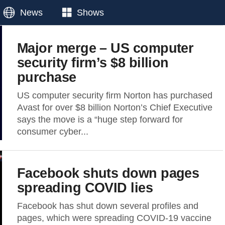
News
Shows
Major merge – US computer
security firm’s $8 billion
purchase
US computer security firm Norton has purchased
Avast for over $8 billion Norton’s Chief Executive
says the move is a “huge step forward for
consumer cyber...
Facebook shuts down pages
spreading COVID lies
Facebook has shut down several profiles and
pages, which were spreading COVID-19 vaccine