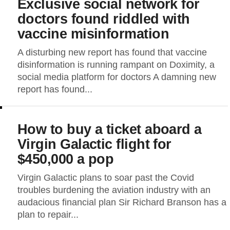
Exclusive social network for
doctors found riddled with
vaccine misinformation
A disturbing new report has found that vaccine
disinformation is running rampant on Doximity, a
social media platform for doctors A damning new
report has found...
How to buy a ticket aboard a
Virgin Galactic flight for
$450,000 a pop
Virgin Galactic plans to soar past the Covid
troubles burdening the aviation industry with an
audacious financial plan Sir Richard Branson has a
plan to repair...