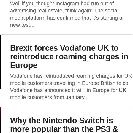
Well if you thought Instagram had run out of
advertising real estate, think again: The social
media platform has confirmed that it’s starting a
new test...
Brexit forces Vodafone UK to
reintroduce roaming charges in
Europe
Vodafone has reintroduced roaming charges for UK
mobile customers travelling in Europe British telco,
Vodafone has announced it will in Europe for UK
mobile customers from January...
Why the Nintendo Switch is
more popular than the PS3 &