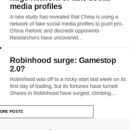
media profiles
A new study has revealed that China is using a
network of fake social media profiles to push pro-
China rhetoric and discredit opponents
Researchers have uncovered...
Robinhood surge: Gamestop
2.0?
Robinhood was off to a rocky start last week on its
first day of trading, but its fortunes have turned
Shares in Robinhood have surged, climbing...
ORE POSTS