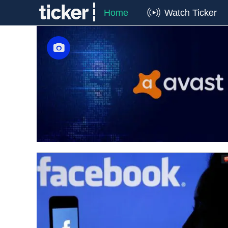
Home
Watch Ticker