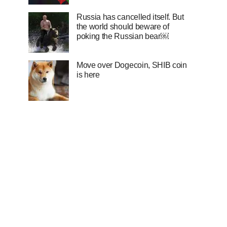
Russia has cancelled itself. But
the world should beware of
poking the Russian bear￼
Move over Dogecoin, SHIB coin
is here