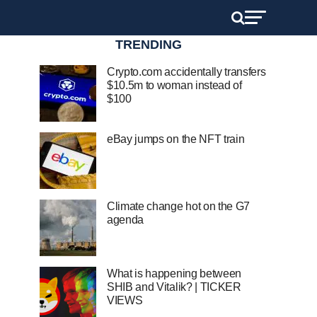
TRENDING
Crypto.com accidentally transfers
$10.5m to woman instead of
$100
eBay jumps on the NFT train
Climate change hot on the G7
agenda
What is happening between
SHIB and Vitalik? | TICKER
VIEWS