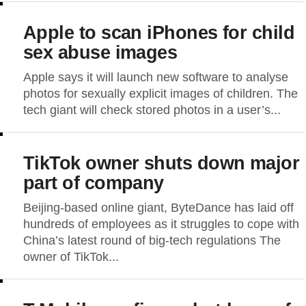
Apple to scan iPhones for child
sex abuse images
Apple says it will launch new software to analyse
photos for sexually explicit images of children. The
tech giant will check stored photos in a user’s...
TikTok owner shuts down major
part of company
Beijing-based online giant, ByteDance has laid off
hundreds of employees as it struggles to cope with
China’s latest round of big-tech regulations The
owner of TikTok...