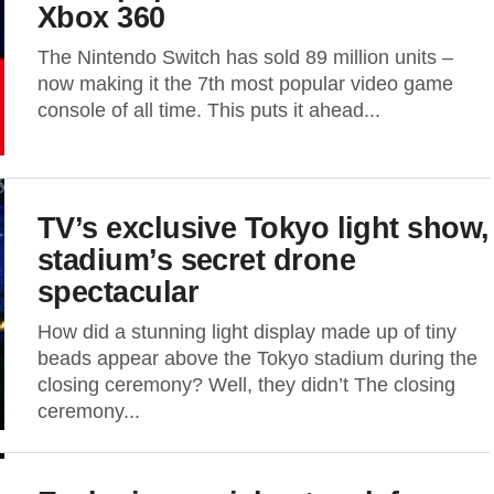
Xbox 360
The Nintendo Switch has sold 89 million units –
now making it the 7th most popular video game
console of all time. This puts it ahead...
TV’s exclusive Tokyo light show,
stadium’s secret drone
spectacular
How did a stunning light display made up of tiny
beads appear above the Tokyo stadium during the
closing ceremony? Well, they didn’t The closing
ceremony...