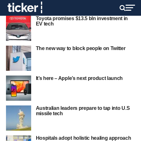
Toyota promises $13.5 bln investment in
EV tech
The new way to block people on Twitter
It’s here – Apple’s next product launch
Australian leaders prepare to tap into U.S
missile tech
Hospitals adopt holistic healing approach