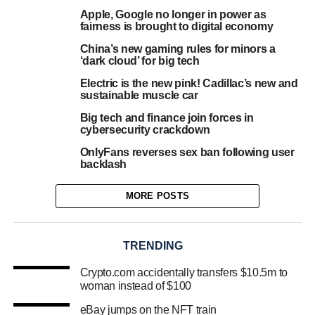
Apple, Google no longer in power as
fairness is brought to digital economy
China’s new gaming rules for minors a
‘dark cloud’ for big tech
Electric is the new pink! Cadillac’s new and
sustainable muscle car
Big tech and finance join forces in
cybersecurity crackdown
OnlyFans reverses sex ban following user
backlash
MORE POSTS
TRENDING
Crypto.com accidentally transfers $10.5m to
woman instead of $100
eBay jumps on the NFT train