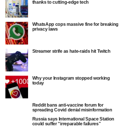
thanks to cutting-edge tech
WhatsApp cops massive fine for breaking
privacy laws
Streamer strife as hate-raids hit Twitch
Why your Instagram stopped working
today
Reddit bans anti-vaccine forum for
spreading Covid denial misinformation
Russia says International Space Station
could suffer “irreparable failures”