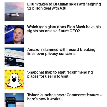
Lilium takes to Brazilian skies after signing
$1 billion deal with Azul
Which tech giant does Elon Musk have his
sights set on as a future CEO?
Amazon slammed with record-breaking
fines over privacy concerns
Snapchat map to start recommending
places for user’s to visit
Twitter launches new eCommerce feature –
here’s how it works: