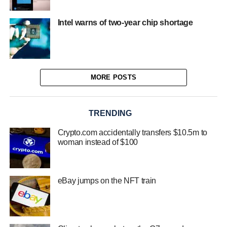
Intel warns of two-year chip shortage
MORE POSTS
TRENDING
Crypto.com accidentally transfers $10.5m to
woman instead of $100
eBay jumps on the NFT train