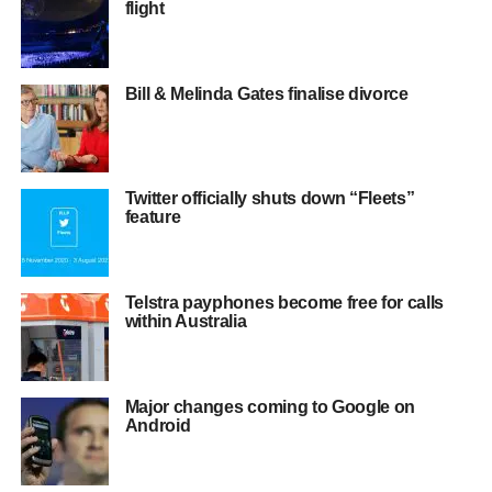
flight
Bill & Melinda Gates finalise divorce
Twitter officially shuts down “Fleets”
feature
Telstra payphones become free for calls
within Australia
Major changes coming to Google on
Android