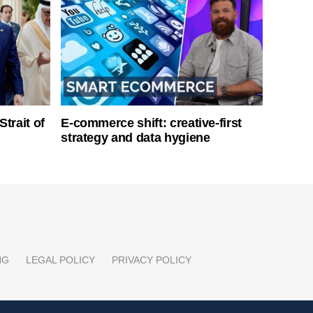
Strait of
E-commerce shift: creative-first
strategy and data hygiene
NG
LEGAL POLICY
PRIVACY POLICY