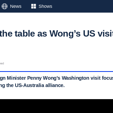
News
Shows
 the table as Wong’s US visi
ead
ign Minister Penny Wong’s Washington visit focus
g the US-Australia alliance.