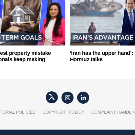
est property mistake
‘Iran has the upper hand’: 
onals keep making
Hormuz talks
TORIAL POLICIES
COPYRIGHT POLICY
COMPLAINT HANDLI