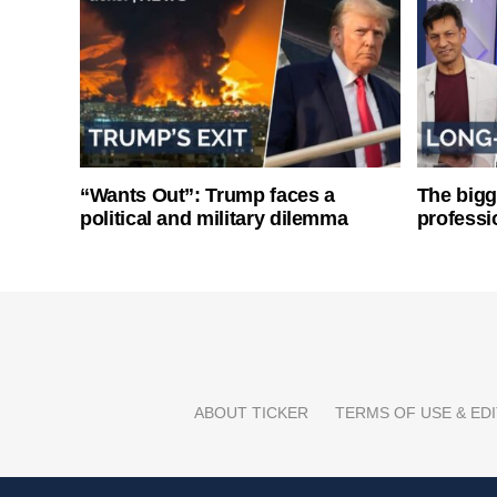
“Wants Out”: Trump faces a
The bigg
political and military dilemma
professi
ABOUT TICKER
TERMS OF USE & EDI