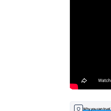
Why you can trust