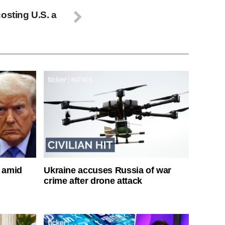
osting U.S. a
s amid
Ukraine accuses Russia of war
crime after drone attack