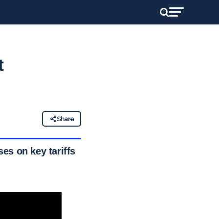
t
Share
es on key tariffs