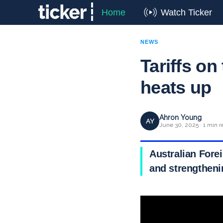
Home
Watch Ticker
NEWS
Tariffs on
heats up
Ahron Young
AY
June 30, 2025 · 1 min r
Australian Fore
and strengthenin