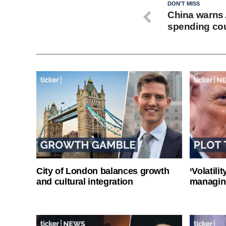
DON'T MISS
China warns A
spending co
City of London balances growth
‘Volatili
and cultural integration
managin