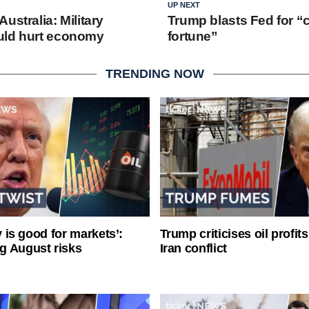
UP NEXT
ustralia: Military
Trump blasts Fed for “c
uld hurt economy
fortune”
TRENDING NOW
ty is good for markets’:
Trump criticises oil profit
g August risks
Iran conflict