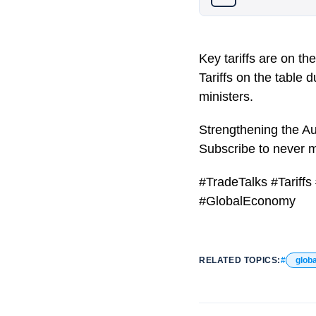
Key tariffs are on t
Tariffs on the table
ministers.
Strengthening the Aust
Subscribe to never 
#TradeTalks #Tarif
#GlobalEconomy
RELATED TOPICS:
globa