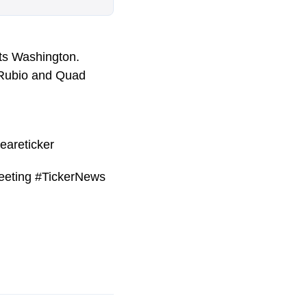
its Washington.
o Rubio and Quad
eareticker
eeting #TickerNews