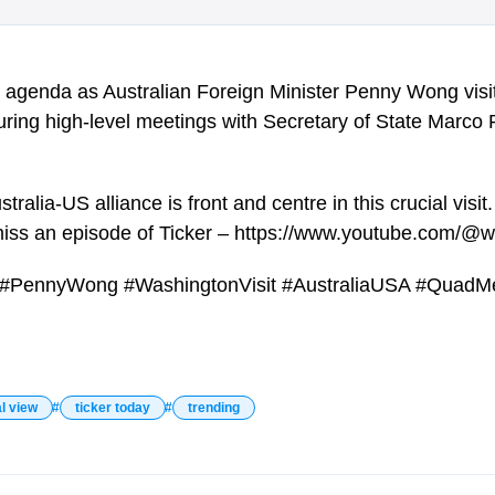
he agenda as Australian Foreign Minister Penny Wong vis
 during high-level meetings with Secretary of State Marc
ralia-US alliance is front and centre in this crucial visit.
miss an episode of Ticker – https://www.youtube.com/@w
fs #PennyWong #WashingtonVisit #AustraliaUSA #QuadM
l view
ticker today
trending