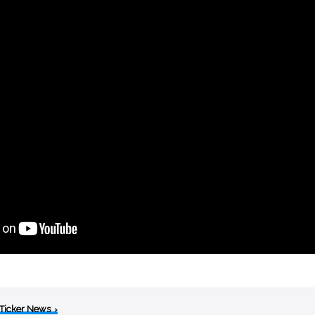
 Ticker News
›