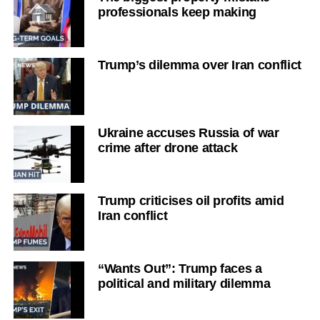
professionals keep making
Trump’s dilemma over Iran conflict
Ukraine accuses Russia of war
crime after drone attack
Trump criticises oil profits amid
Iran conflict
“Wants Out”: Trump faces a
political and military dilemma