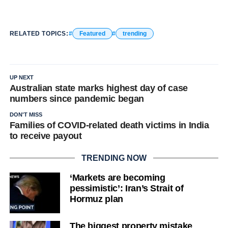
RELATED TOPICS:
Featured
trending
UP NEXT
Australian state marks highest day of case
numbers since pandemic began
DON'T MISS
Families of COVID-related death victims in India
to receive payout
TRENDING NOW
‘Markets are becoming
pessimistic’: Iran’s Strait of
Hormuz plan
The biggest property mistake