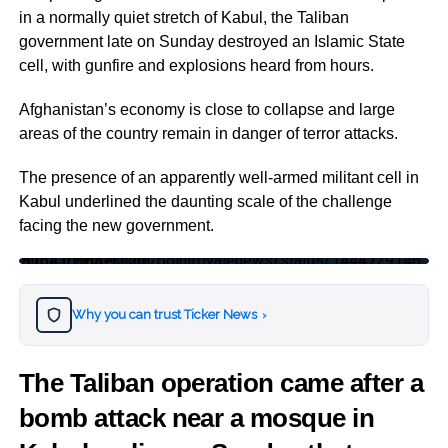
in a normally quiet stretch of Kabul, the Taliban
government late on Sunday destroyed an Islamic State
cell, with gunfire and explosions heard from hours.
Afghanistan’s economy is close to collapse and large
areas of the country remain in danger of terror attacks.
The presence of an apparently well-armed militant cell in
Kabul underlined the daunting scale of the challenge
facing the new government.
https://twitter.com/pointroyalenews/status/1444729146815430663?s=20
Why you can trust Ticker News
›
The Taliban operation came after a
bomb attack near a mosque in