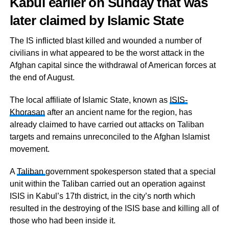
Kabul earlier on Sunday that was
later claimed by Islamic State
The IS inflicted blast killed and wounded a number of
civilians in what appeared to be the worst attack in the
Afghan capital since the withdrawal of American forces at
the end of August.
The local affiliate of Islamic State, known as
ISIS-
Khorasan
after an ancient name for the region, has
already claimed to have carried out attacks on Taliban
targets and remains unreconciled to the Afghan Islamist
movement.
A
Taliban
government spokesperson stated that a special
unit within the Taliban carried out an operation against
ISIS in Kabul’s 17th district, in the city’s north which
resulted in the destroying of the ISIS base and killing all of
those who had been inside it.