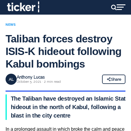
NEWS
Taliban forces destroy
ISIS-K hideout following
Kabul bombings
Anthony Lucas
AL
Share
October 5, 2021 · 2 min read
The Taliban have destroyed an Islamic State
hideout in the north of Kabul, following a
blast in the city centre
In a prolonged assault in which broke the calm and peace