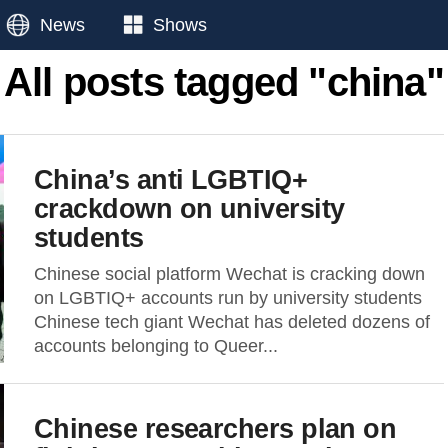
News
Shows
All posts tagged "china"
China’s anti LGBTIQ+
crackdown on university
students
Chinese social platform Wechat is cracking down
on LGBTIQ+ accounts run by university students
Chinese tech giant Wechat has deleted dozens of
accounts belonging to Queer...
Chinese researchers plan on