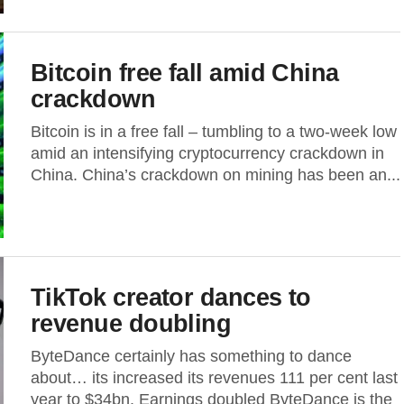
Bitcoin free fall amid China
crackdown
Bitcoin is in a free fall – tumbling to a two-week low
amid an intensifying cryptocurrency crackdown in
China. China’s crackdown on mining has been an...
TikTok creator dances to
revenue doubling
ByteDance certainly has something to dance
about… its increased its revenues 111 per cent last
year to $34bn. Earnings doubled ByteDance is the