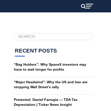
RECENT POSTS
“Bag Holders”: Why SpaceX investors may
have to wait longer for profits
“Major Headwind”: Why the US and Iran are
stopping Wall Street’s rally
Protected: Daniel Farrugia — TDA Tax
Depreciation | Ticker News Insight