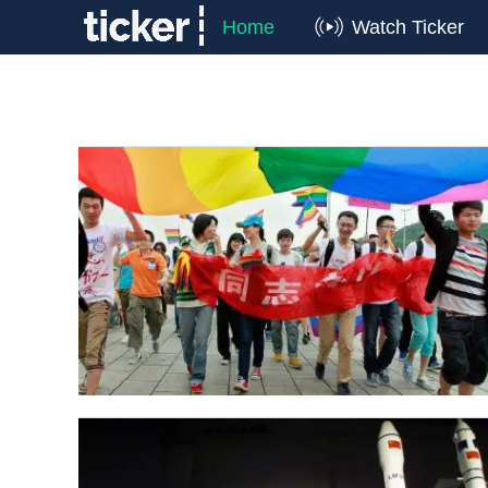
Home
Watch Ticker