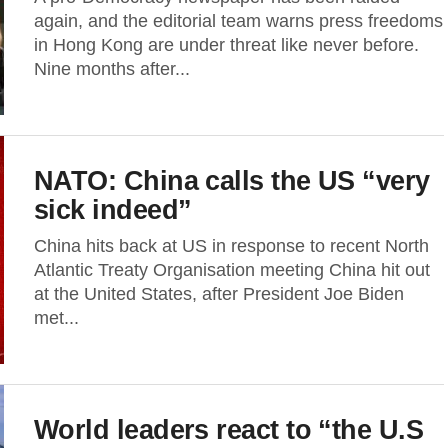
again, and the editorial team warns press freedoms
in Hong Kong are under threat like never before.
Nine months after...
NATO: China calls the US “very
sick indeed”
China hits back at US in response to recent North
Atlantic Treaty Organisation meeting China hit out
at the United States, after President Joe Biden
met...
World leaders react to “the U.S