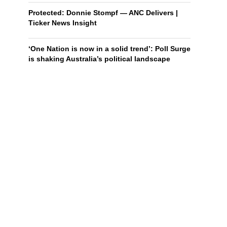
Protected: Donnie Stompf — ANC Delivers |
Ticker News Insight
‘One Nation is now in a solid trend’: Poll Surge
is shaking Australia’s political landscape