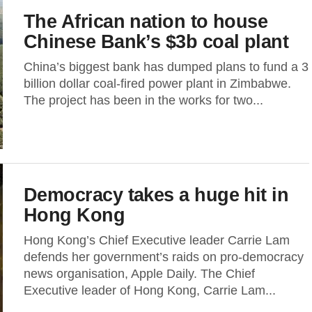
The African nation to house
Chinese Bank’s $3b coal plant
China’s biggest bank has dumped plans to fund a 3
billion dollar coal-fired power plant in Zimbabwe.
The project has been in the works for two...
Democracy takes a huge hit in
Hong Kong
Hong Kong’s Chief Executive leader Carrie Lam
defends her government’s raids on pro-democracy
news organisation, Apple Daily. The Chief
Executive leader of Hong Kong, Carrie Lam...