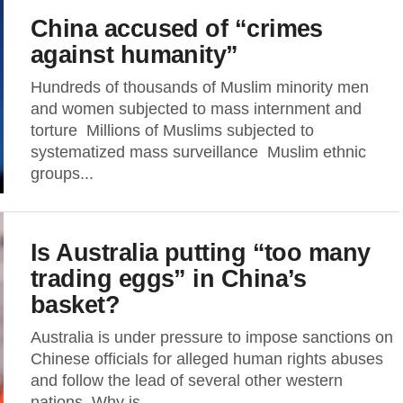
China accused of “crimes
against humanity”
Hundreds of thousands of Muslim minority men
and women subjected to mass internment and
torture Millions of Muslims subjected to
systematized mass surveillance Muslim ethnic
groups...
Is Australia putting “too many
trading eggs” in China’s
basket?
Australia is under pressure to impose sanctions on
Chinese officials for alleged human rights abuses
and follow the lead of several other western
nations. Why is...