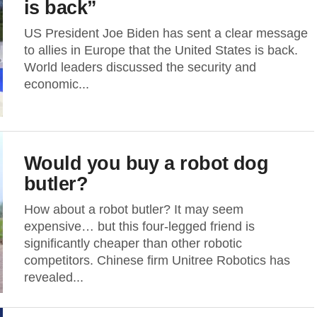
is back”
US President Joe Biden has sent a clear message
to allies in Europe that the United States is back.
World leaders discussed the security and
economic...
Would you buy a robot dog
butler?
How about a robot butler? It may seem
expensive… but this four-legged friend is
significantly cheaper than other robotic
competitors. Chinese firm Unitree Robotics has
revealed...