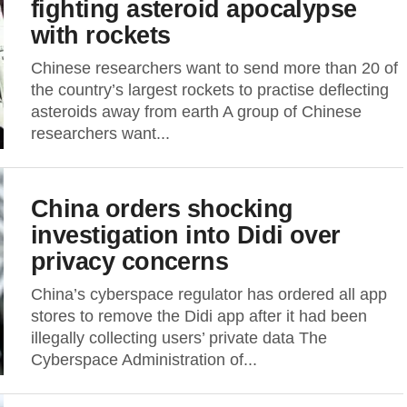
fighting asteroid apocalypse
with rockets
Chinese researchers want to send more than 20 of
the country’s largest rockets to practise deflecting
asteroids away from earth A group of Chinese
researchers want...
China orders shocking
investigation into Didi over
privacy concerns
China’s cyberspace regulator has ordered all app
stores to remove the Didi app after it had been
illegally collecting users’ private data The
Cyberspace Administration of...