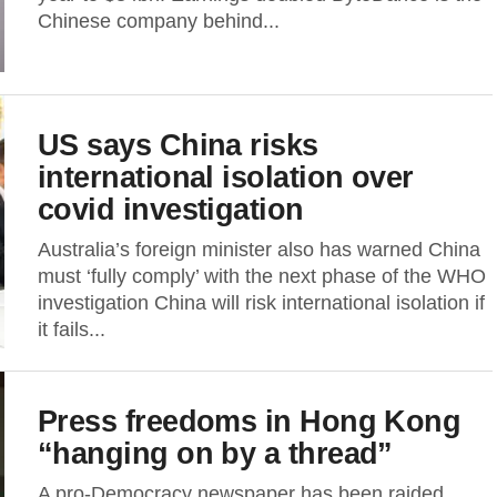
Chinese company behind...
US says China risks
international isolation over
covid investigation
Australia’s foreign minister also has warned China
must ‘fully comply’ with the next phase of the WHO
investigation China will risk international isolation if
it fails...
Press freedoms in Hong Kong
“hanging on by a thread”
A pro-Democracy newspaper has been raided