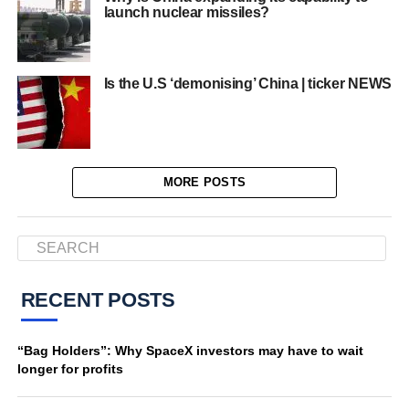
launch nuclear missiles?
Is the U.S ‘demonising’ China | ticker NEWS
MORE POSTS
RECENT POSTS
“Bag Holders”: Why SpaceX investors may have to wait
longer for profits