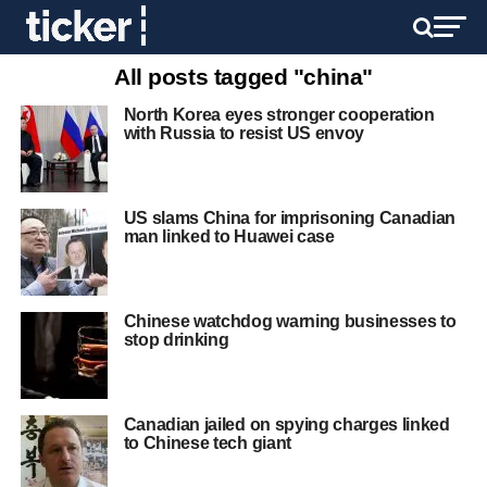
All posts tagged "china"
North Korea eyes stronger cooperation
with Russia to resist US envoy
US slams China for imprisoning Canadian
man linked to Huawei case
Chinese watchdog warning businesses to
stop drinking
Canadian jailed on spying charges linked
to Chinese tech giant