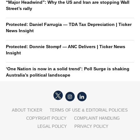
“Major Headwind”: Why the US and Iran are stopping Wall
Street’s rally
Protected: Daniel Farrugia — TDA Tax Depreciation | Ticker
News Insight
Protected: Donnie Stompf — ANC Delivers | Ticker News
Insight
‘One Nation is now in a solid trend’: Poll Surge is shaking
Australia’s political landscape
ABOUT TICKER
TERMS OF USE & EDITORIAL POLICIES
COPYRIGHT POLICY
COMPLAINT HANDLING
LEGAL POLICY
PRIVACY POLICY