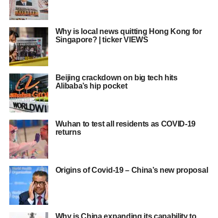
Why is local news quitting Hong Kong for
Singapore? | ticker VIEWS
Beijing crackdown on big tech hits
Alibaba’s hip pocket
Wuhan to test all residents as COVID-19
returns
Origins of Covid-19 – China’s new proposal
Why is China expanding its capability to