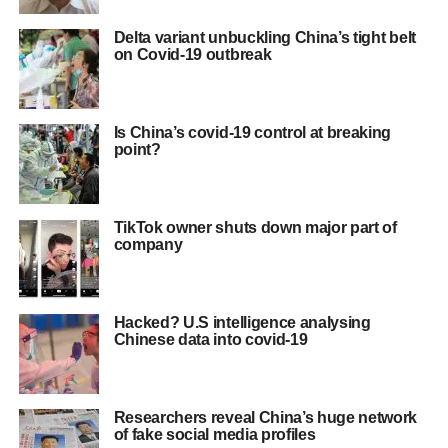
Delta variant unbuckling China’s tight belt
on Covid-19 outbreak
Is China’s covid-19 control at breaking
point?
TikTok owner shuts down major part of
company
Hacked? U.S intelligence analysing
Chinese data into covid-19
Researchers reveal China’s huge network
of fake social media profiles