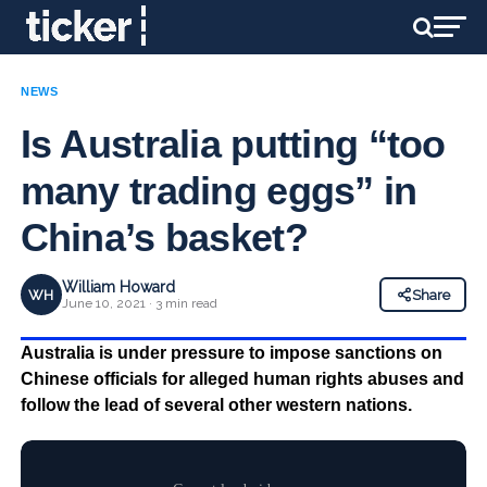
NEWS
Is Australia putting “too
many trading eggs” in
China’s basket?
William Howard
WH
Share
June 10, 2021 · 3 min read
Australia is under pressure to impose sanctions on
Chinese officials for alleged human rights abuses and
follow the lead of several other western nations.