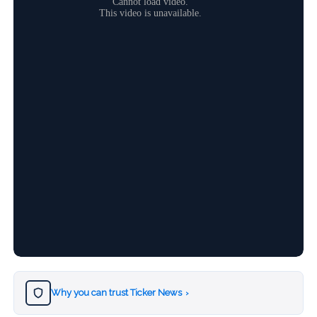
Why you can trust Ticker News
›