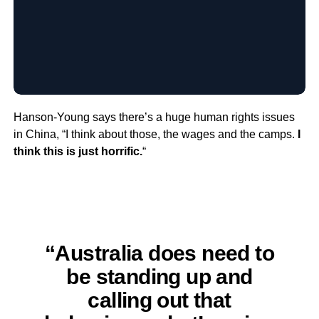
Hanson-Young says there’s a huge human rights issues
in China, “I think about those, the wages and the camps.
I
think this is just horrific.
“
“Australia does need to
be standing up and
calling out that