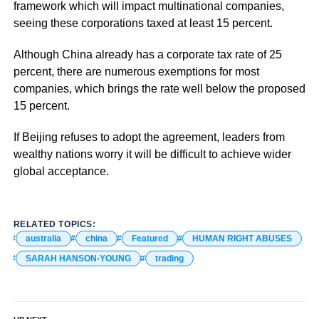
framework which will impact multinational companies,
seeing these corporations taxed at least 15 percent.
Although China already has a corporate tax rate of 25
percent, there are numerous exemptions for most
companies, which brings the rate well below the proposed
15 percent.
If Beijing refuses to adopt the agreement, leaders from
wealthy nations worry it will be difficult to achieve wider
global acceptance.
RELATED TOPICS:
australia
china
Featured
HUMAN RIGHT ABUSES
SARAH HANSON-YOUNG
trading