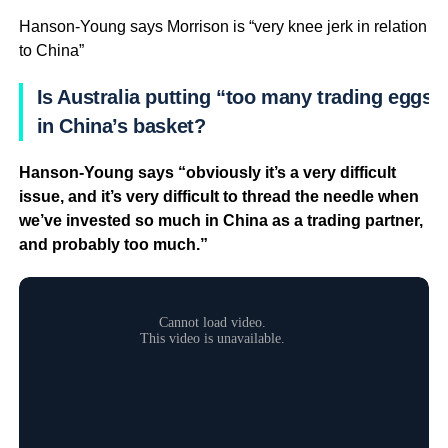
Hanson-Young says Morrison is “very knee jerk in relation
to China”
Is Australia putting “too many trading eggs”
in China’s basket?
Hanson-Young says “obviously it’s a very difficult
issue, and it’s very difficult to thread the needle when
we’ve invested so much in China as a trading partner,
and probably too much.”