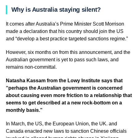
Why is Australia staying silent?
It comes after Australia’s Prime Minister Scott Morrison
made a declaration that his country should join the US
and “develop a best practice targeted sanctions regime.”
However, six months on from this announcement, and the
Australian government is yet to pass such laws, and
remains non-committal.
Natasha Kassam from the Lowy Institute says that
“perhaps the Australian government is concerned
about causing even more friction to a relationship that
seems to get described at a new rock-bottom on a
monthly basis.”
In March, the US, the European Union, the UK. and
Canada enacted new laws to sanction Chinese officials