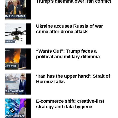
Trump’s dilemma over Iran conflict
Ukraine accuses Russia of war
crime after drone attack
“Wants Out”: Trump faces a
political and military dilemma
‘Iran has the upper hand’: Strait of
Hormuz talks
E-commerce shift: creative-first
strategy and data hygiene