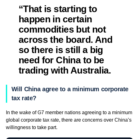
“That is starting to
happen in certain
commodities but not
across the board. And
so there is still a big
need for China to be
trading with Australia.
Will China agree to a minimum corporate
tax rate?
In the wake of G7 member nations agreeing to a minimum
global corporate tax rate, there are concerns over China’s
willingness to take part.