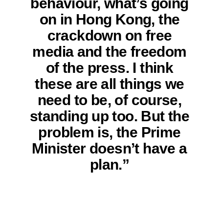
behaviour, what’s going
on in Hong Kong, the
crackdown on free
media and the freedom
of the press. I think
these are all things we
need to be, of course,
standing up too. But the
problem is, the Prime
Minister doesn’t have a
plan.”