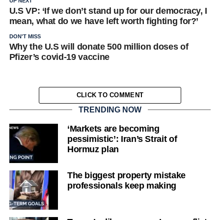
UP NEXT
U.S VP: ‘If we don’t stand up for our democracy, I
mean, what do we have left worth fighting for?’
DON'T MISS
Why the U.S will donate 500 million doses of
Pfizer’s covid-19 vaccine
CLICK TO COMMENT
TRENDING NOW
‘Markets are becoming
pessimistic’: Iran’s Strait of
Hormuz plan
The biggest property mistake
professionals keep making