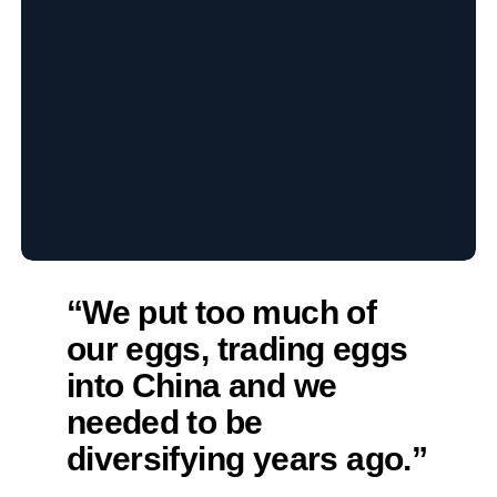
“We put too much of
our eggs, trading eggs
into China and we
needed to be
diversifying years ago.”