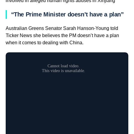
involved in alleged human rights abuses in Xinjiang
“The Prime Minister doesn’t have a plan”
Australian Greens Senator Sarah Hanson-Young told
Ticker News she believes the PM doesn’t have a plan
when it comes to dealing with China.