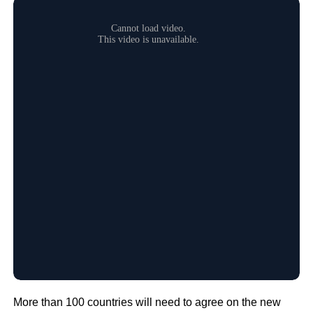
More than 100 countries will need to agree on the new