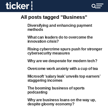
All posts tagged "Business"
Diversifying and enhancing payment
methods
What can leaders do to overcome the
innovation crisis?
Rising cybercrime spurs push for stronger
cybersecurity measures
Why are we desperate for modern tech?
Overcome work anxiety with a cup of tea
Microsoft ‘salary leak’ unveils top earners’
staggering incomes
The booming business of sports
podcasting
Why are business loans on the way up,
despite gloomy economy?