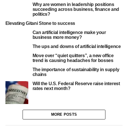
Why are women in leadership positions
succeeding across business, finance and
politics?
Elevating Gitani Stone to success
Can artificial intelligence make your
business more money?
The ups and downs of artificial intelligence
Move over “quiet quitters”, a new office
trend is causing headaches for bosses
The importance of sustainability in supply
chains
Will the U.S. Federal Reserve raise interest
rates next month?
MORE POSTS