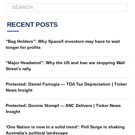
RECENT POSTS
“Bag Holders”: Why SpaceX investors may have to wait
longer for profits
“Major Headwind”: Why the US and Iran are stopping Wall
Street’s rally
Protected: Daniel Farrugia — TDA Tax Depreciation | Ticker
News Insight
Protected: Donnie Stompf — ANC Delivers | Ticker News
Insight
‘One Nation is now in a solid trend’: Poll Surge is shaking
Australia’s political landscape