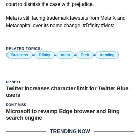
court to dismiss the case with prejudice.
Meta is still facing trademark lawsuits from Meta X and
Metacapital over its name change. #Dfinity #Meta
RELATED TOPICS:
Business
Dfinity
meta
Tech
trending
UP NEXT
Twitter increases character limit for Twitter Blue
users
DON'T MISS
Microsoft to revamp Edge browser and Bing
search engine
TRENDING NOW