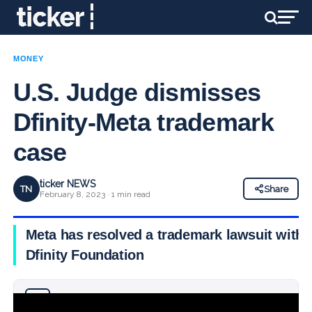
MONEY
U.S. Judge dismisses
Dfinity-Meta trademark
case
ticker NEWS
TN
Share
February 8, 2023 · 1 min read
Meta has resolved a trademark lawsuit with
Dfinity Foundation
Why you can trust Ticker News
›