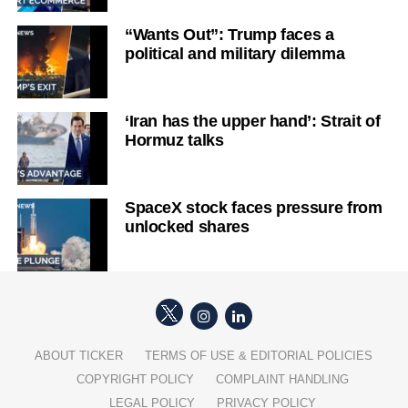
“Wants Out”: Trump faces a
political and military dilemma
‘Iran has the upper hand’: Strait of
Hormuz talks
SpaceX stock faces pressure from
unlocked shares
ABOUT TICKER
TERMS OF USE & EDITORIAL POLICIES
COPYRIGHT POLICY
COMPLAINT HANDLING
LEGAL POLICY
PRIVACY POLICY