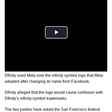
Dfinity sued Meta over the infinity symbol logo that Meta
adopted after changing its name from Facebook.
Dfinity alleged that the logo would cause confusion with
Dfinity’s infinity-symbol trademarks.
The two parties have asked the San Francisco federal