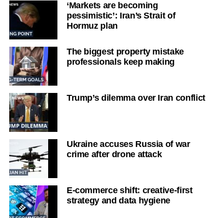
‘Markets are becoming
pessimistic’: Iran’s Strait of
Hormuz plan
The biggest property mistake
professionals keep making
Trump’s dilemma over Iran conflict
Ukraine accuses Russia of war
crime after drone attack
E-commerce shift: creative-first
strategy and data hygiene