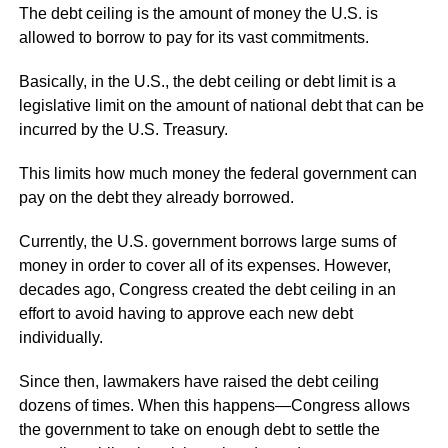
The debt ceiling is the amount of money the U.S. is
allowed to borrow to pay for its vast commitments.
Basically, in the U.S., the debt ceiling or debt limit is a
legislative limit on the amount of national debt that can be
incurred by the U.S. Treasury.
This limits how much money the federal government can
pay on the debt they already borrowed.
Currently, the U.S. government borrows large sums of
money in order to cover all of its expenses. However,
decades ago, Congress created the debt ceiling in an
effort to avoid having to approve each new debt
individually.
Since then, lawmakers have raised the debt ceiling
dozens of times. When this happens—Congress allows
the government to take on enough debt to settle the