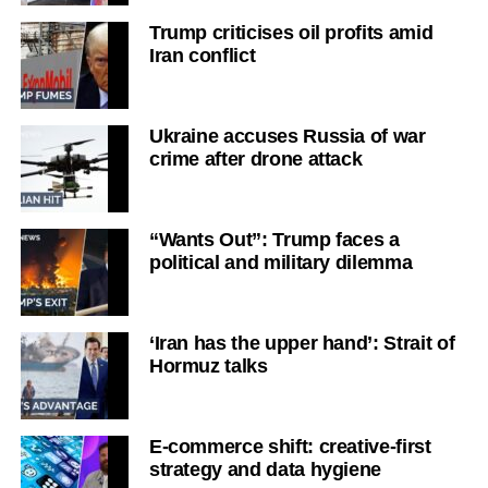
Trump criticises oil profits amid
Iran conflict
Ukraine accuses Russia of war
crime after drone attack
“Wants Out”: Trump faces a
political and military dilemma
‘Iran has the upper hand’: Strait of
Hormuz talks
E-commerce shift: creative-first
strategy and data hygiene