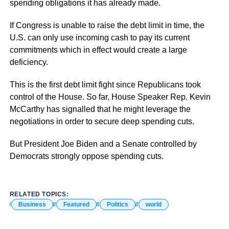
spending obligations it has already made.
If Congress is unable to raise the debt limit in time, the
U.S. can only use incoming cash to pay its current
commitments which in effect would create a large
deficiency.
This is the first debt limit fight since Republicans took
control of the House. So far, House Speaker Rep. Kevin
McCarthy has signalled that he might leverage the
negotiations in order to secure deep spending cuts.
But President Joe Biden and a Senate controlled by
Democrats strongly oppose spending cuts.
RELATED TOPICS:
Business
Featured
Politics
world