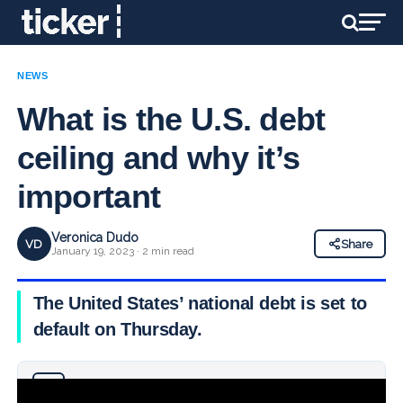
NEWS
What is the U.S. debt
ceiling and why it’s
important
Veronica Dudo
VD
Share
January 19, 2023 · 2 min read
The United States’ national debt is set to
default on Thursday.
Why you can trust Ticker News
›