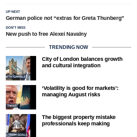
UP NEXT
German police not “extras for Greta Thunberg”
DON'T MISS
New push to free Alexei Navalny
TRENDING NOW
City of London balances growth
and cultural integration
‘Volatility is good for markets’:
managing August risks
The biggest property mistake
professionals keep making