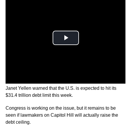
In a letter sent to lawmakers, U.S. Treasury Secretary
Janet Yellen warned that the U.S. is expected to hit its
$31.4 trillion debt limit this week.
Congress is working on the issue, but it remains to be
seen if lawmakers on Capitol Hill will actually raise the
debt ceiling.