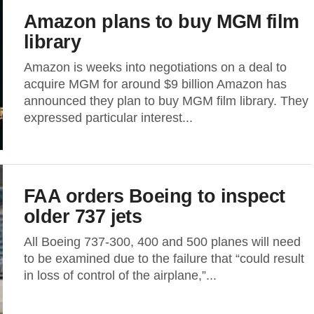
Amazon plans to buy MGM film
library
Amazon is weeks into negotiations on a deal to
acquire MGM for around $9 billion Amazon has
announced they plan to buy MGM film library. They
expressed particular interest...
FAA orders Boeing to inspect
older 737 jets
All Boeing 737-300, 400 and 500 planes will need
to be examined due to the failure that “could result
in loss of control of the airplane,”...