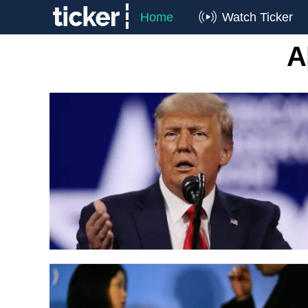
Home
Watch Ticker
A