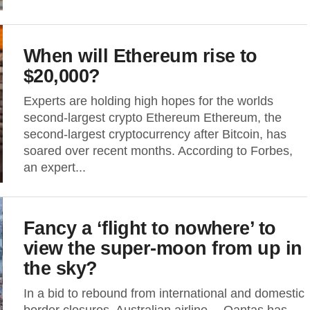
When will Ethereum rise to
$20,000?
Experts are holding high hopes for the worlds
second-largest crypto Ethereum Ethereum, the
second-largest cryptocurrency after Bitcoin, has
soared over recent months. According to Forbes,
an expert...
Fancy a ‘flight to nowhere’ to
view the super-moon from up in
the sky?
In a bid to rebound from international and domestic