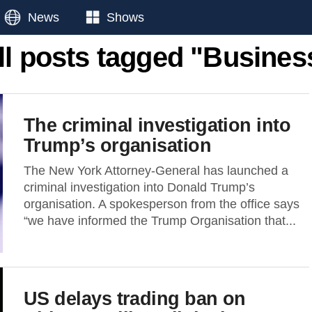
News
Shows
ll posts tagged "Busines
The criminal investigation into
Trump’s organisation
The New York Attorney-General has launched a
criminal investigation into Donald Trump’s
organisation. A spokesperson from the office says
“we have informed the Trump Organisation that...
US delays trading ban on