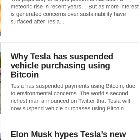
meteoric rise in recent years… But as more interest
is generated concerns over sustainability have
surfaced after Tesla...
Why Tesla has suspended
vehicle purchasing using
Bitcoin
Tesla has suspended payments using Bitcoin, due
to environmental concerns. The world’s second-
richest man announced on Twitter that Tesla will
now suspend vehicle purchases using Bitcoin...
Elon Musk hypes Tesla’s new