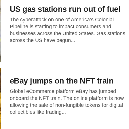
US gas stations run out of fuel
The cyberattack on one of America’s Colonial
Pipeline is starting to impact consumers and
businesses across the United States. Gas stations
across the US have begun...
eBay jumps on the NFT train
Global eCommerce platform eBay has jumped
onboard the NFT train. The online platform is now
allowing the sale of non-fungible tokens for digital
collectibles like trading...