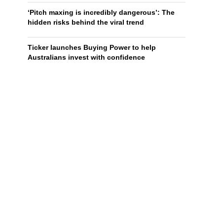
‘Pitch maxing is incredibly dangerous’: The
hidden risks behind the viral trend
Ticker launches Buying Power to help
Australians invest with confidence