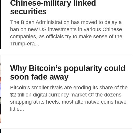
Chinese-military linked
securities
The Biden Administration has moved to delay a
ban on new US investments in various Chinese
companies, as officials try to make sense of the
Trump-era...
Why Bitcoin’s popularity could
soon fade away
Bitcoin’s smaller rivals are eroding its share of the
$2 trillion digital currency market Of the dozens
snapping at its heels, most alternative coins have
little...