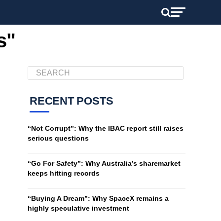
s"
RECENT POSTS
“Not Corrupt”: Why the IBAC report still raises
serious questions
“Go For Safety”: Why Australia’s sharemarket
keeps hitting records
“Buying A Dream”: Why SpaceX remains a
highly speculative investment