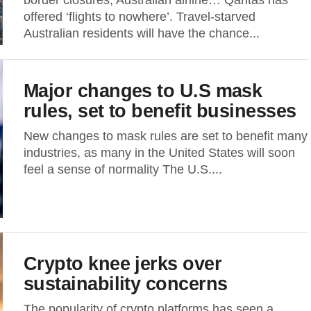
border closures, Australian airline… Qantas has
offered ‘flights to nowhere’. Travel-starved
Australian residents will have the chance...
Major changes to U.S mask
rules, set to benefit businesses
New changes to mask rules are set to benefit many
industries, as many in the United States will soon
feel a sense of normality The U.S....
Crypto knee jerks over
sustainability concerns
The popularity of crypto platforms has seen a