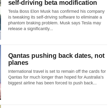
self-driving beta modification
Tesla Boss Elon Musk has confirmed his company
is tweaking its self-driving software to eliminate a
phantom braking problem. Musk says Tesla may
release a significantly...
Qantas pushing back dates, not
planes
International travel is set to remain off the cards for
Qantas for much longer than hoped for Australia’s
biggest airline has been forced to push back...