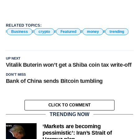
RELATED TOPICS:
Business
crypto
Featured
money
trending
UP NEXT
Vitalik Buterin won’t get a Shiba coin tax write-off
DON'T MISS
Bank of China sends Bitcoin tumbling
CLICK TO COMMENT
TRENDING NOW
‘Markets are becoming
pessimistic’: Iran’s Strait of