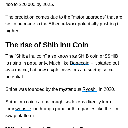
rise to $20,000 by 2025.
The prediction comes due to the “major upgrades” that are
set to be made to the Ether network potentially pushing it
higher.
The rise of Shib Inu Coin
The “Shiba Inu coin” also known as SHIB coin or $SHIB
is rising in popularity. Much like
Dogecoin
– it started out
as a meme, but now crypto investors are seeing some
potential.
Shiba was founded by the mysterious
Ryoshi
, in 2020.
Shibu Inu coin can be bought as tokens directly from
their
website
, or through popular third parties like the Uni-
swap platform.