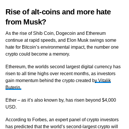
Rise of alt-coins and more hate
from Musk?
As the rise of Shib Coin, Dogecoin and Ethereum
continue at rapid speeds, and Elon Musk swings some
hate for Bitcoin’s environmental impact, the number one
crypto could become a memory.
Ethereum, the worlds second largest digital currency has
risen to all time highs over recent months, as investors
gain momentum behind the crypto created b
y Vitalik
Buterin.
Ether – as it’s also known by, has risen beyond $4,000
USD.
According to Forbes, an expert panel of crypto investors
has predicted that the world’s second-largest crypto will