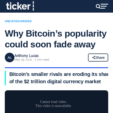
UNCATEGORIZED
Why Bitcoin’s popularity
could soon fade away
Anthony Lucas
AL
Share
May 19, 2021 · 2 min read
Bitcoin’s smaller rivals are eroding its share
of the $2 trillion digital currency market