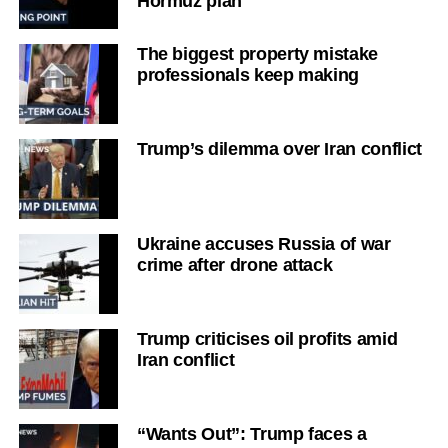
Hormuz plan
The biggest property mistake
professionals keep making
Trump’s dilemma over Iran conflict
Ukraine accuses Russia of war
crime after drone attack
Trump criticises oil profits amid
Iran conflict
“Wants Out”: Trump faces a