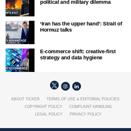
political and military dilemma
‘Iran has the upper hand’: Strait of
Hormuz talks
E-commerce shift: creative-first
strategy and data hygiene
ABOUT TICKER
TERMS OF USE & EDITORIAL POLICIES
COPYRIGHT POLICY
COMPLAINT HANDLING
LEGAL POLICY
PRIVACY POLICY