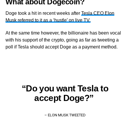
What about Dogecoin?
Doge took a hit in recent weeks after
Tesla CEO Elon
Musk referred to it as a ‘hustle’ on live TV.
At the same time however, the billionaire has been vocal
with his support of the crypto, going as far as tweeting a
poll if Tesla should accept Doge as a payment method.
“Do you want Tesla to
accept Doge?”
– ELON MUSK TWEETED