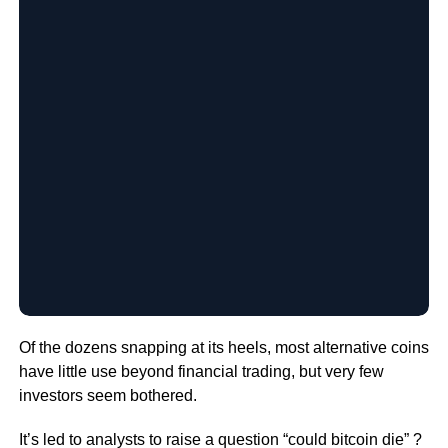
Of the dozens snapping at its heels, most alternative coins
have little use beyond financial trading, but very few
investors seem bothered.
It’s led to analysts to raise a question “could bitcoin die” ?