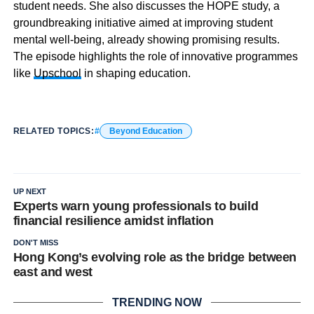
student needs. She also discusses the HOPE study, a
groundbreaking initiative aimed at improving student
mental well-being, already showing promising results.
The episode highlights the role of innovative programmes
like
Upschool
in shaping education.
RELATED TOPICS:
Beyond Education
UP NEXT
Experts warn young professionals to build
financial resilience amidst inflation
DON'T MISS
Hong Kong’s evolving role as the bridge between
east and west
TRENDING NOW