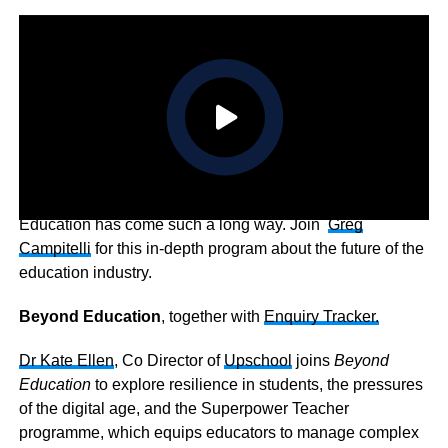
Education has come such a long way. Join
Greg
Campitelli
for this in-depth program about the future of the
education industry.
Beyond Education
, together with
Enquiry Tracker.
Dr Kate Ellen
, Co Director of
Upschool
joins
Beyond
Education
to explore resilience in students, the pressures
of the digital age, and the Superpower Teacher
programme, which equips educators to manage complex