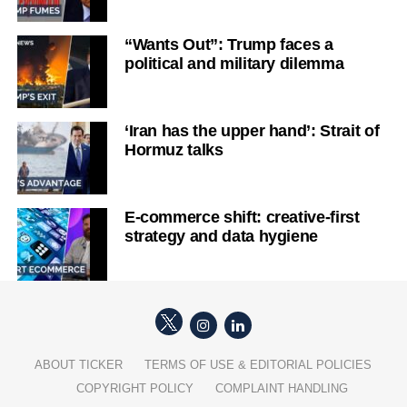
“Wants Out”: Trump faces a
political and military dilemma
‘Iran has the upper hand’: Strait of
Hormuz talks
E-commerce shift: creative-first
strategy and data hygiene
ABOUT TICKER
TERMS OF USE & EDITORIAL POLICIES
COPYRIGHT POLICY
COMPLAINT HANDLING