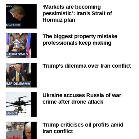
‘Markets are becoming
pessimistic’: Iran’s Strait of
Hormuz plan
The biggest property mistake
professionals keep making
Trump’s dilemma over Iran conflict
Ukraine accuses Russia of war
crime after drone attack
Trump criticises oil profits amid
Iran conflict