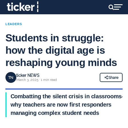
LEADERS
Students in struggle:
how the digital age is
reshaping young minds
ticker NEWS
TN
Share
March 3, 2025 · 1 min read
Combatting the silent crisis in classrooms—
why teachers are now first responders
managing complex student needs