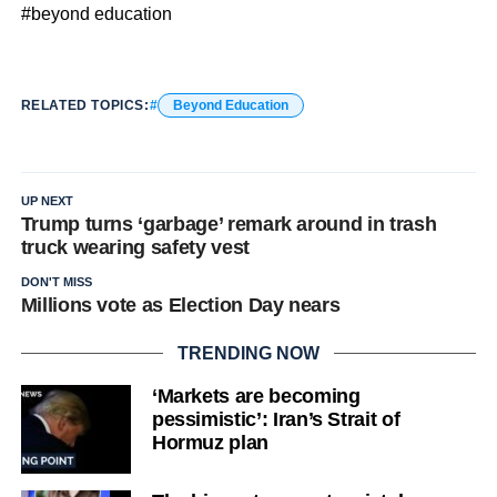
#beyond education
RELATED TOPICS:
Beyond Education
UP NEXT
Trump turns ‘garbage’ remark around in trash
truck wearing safety vest
DON'T MISS
Millions vote as Election Day nears
TRENDING NOW
‘Markets are becoming
pessimistic’: Iran’s Strait of
Hormuz plan