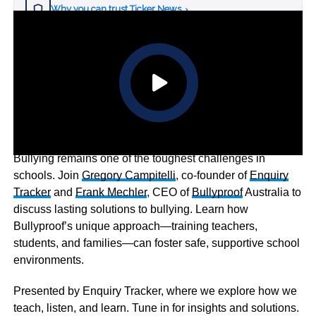
Why you can trust Ticker News
›
Bullying remains one of the toughest challenges in
schools. Join
Gregory Campitelli
, co-founder of
Enquiry
Tracker
and
Frank Mechler
, CEO of
Bullyproof
Australia to
discuss lasting solutions to bullying. Learn how
Bullyproof’s unique approach—training teachers,
students, and families—can foster safe, supportive school
environments.
Presented by Enquiry Tracker, where we explore how we
teach, listen, and learn. Tune in for insights and solutions.