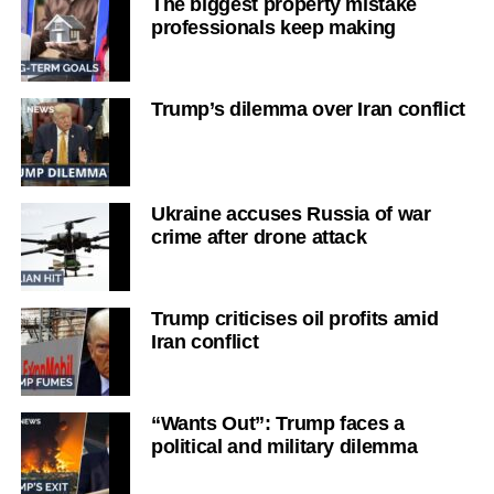
The biggest property mistake
professionals keep making
Trump’s dilemma over Iran conflict
Ukraine accuses Russia of war
crime after drone attack
Trump criticises oil profits amid
Iran conflict
“Wants Out”: Trump faces a
political and military dilemma