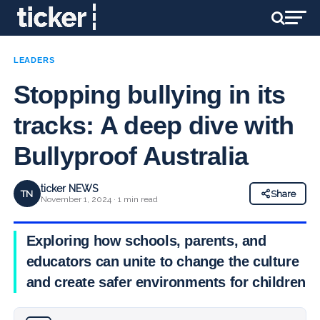
LEADERS
Stopping bullying in its
tracks: A deep dive with
Bullyproof Australia
ticker NEWS
TN
Share
November 1, 2024 · 1 min read
Exploring how schools, parents, and
educators can unite to change the culture
and create safer environments for children.