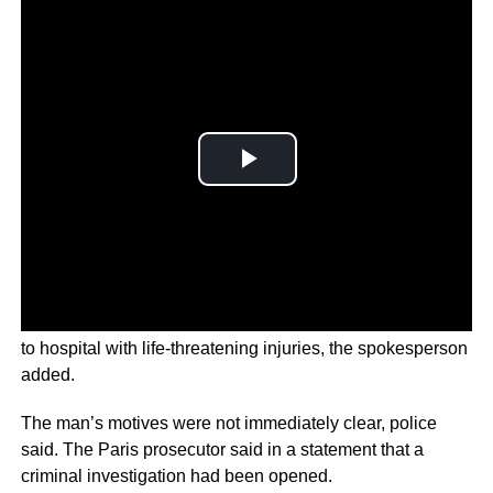
The attacker was shot several times by police and taken
to hospital with life-threatening injuries, the spokesperson
added.
The man’s motives were not immediately clear, police
said. The Paris prosecutor said in a statement that a
criminal investigation had been opened.