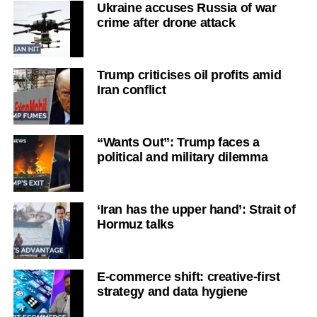
Ukraine accuses Russia of war
crime after drone attack
Trump criticises oil profits amid
Iran conflict
“Wants Out”: Trump faces a
political and military dilemma
‘Iran has the upper hand’: Strait of
Hormuz talks
E-commerce shift: creative-first
strategy and data hygiene