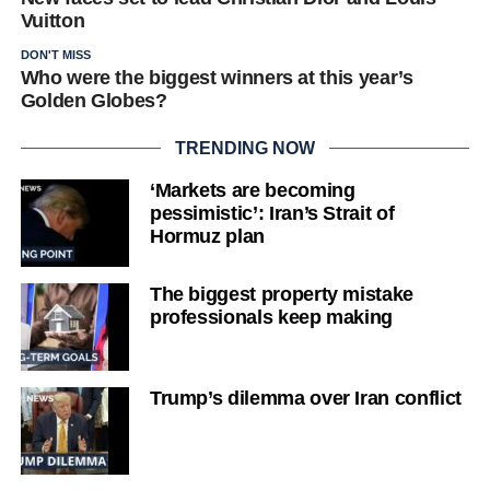
Vuitton
DON'T MISS
Who were the biggest winners at this year’s
Golden Globes?
TRENDING NOW
‘Markets are becoming
pessimistic’: Iran’s Strait of
Hormuz plan
The biggest property mistake
professionals keep making
Trump’s dilemma over Iran conflict