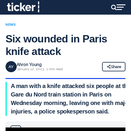
NEWS
Six wounded in Paris
knife attack
Ahron Young
AY
Share
January 12, 2023 · 1 min read
A man with a knife attacked six people at the
Gare du Nord train station in Paris on
Wednesday morning, leaving one with major
injuries, a police spokesperson said.
Why you can trust Ticker News
›