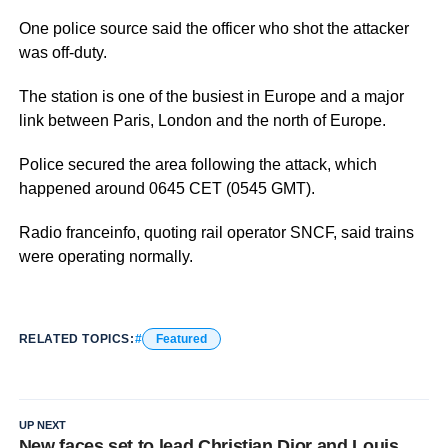
One police source said the officer who shot the attacker
was off-duty.
The station is one of the busiest in Europe and a major
link between Paris, London and the north of Europe.
Police secured the area following the attack, which
happened around 0645 CET (0545 GMT).
Radio franceinfo, quoting rail operator SNCF, said trains
were operating normally.
RELATED TOPICS:
Featured
UP NEXT
New faces set to lead Christian Dior and Louis