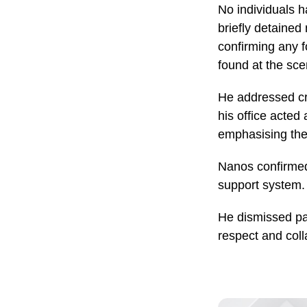
No individuals h
briefly detained 
confirming any 
found at the sce
He addressed cri
his office acted
emphasising the 
Nanos confirmed
support system.
He dismissed pas
respect and coll