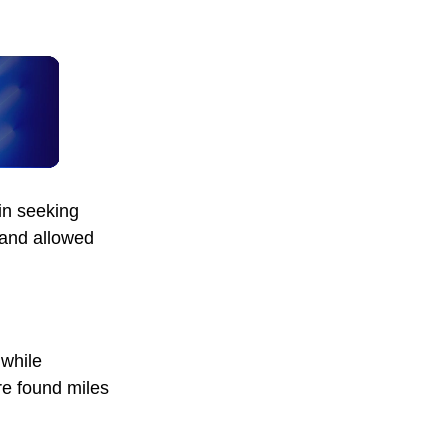
in seeking
 and allowed
 while
re found miles