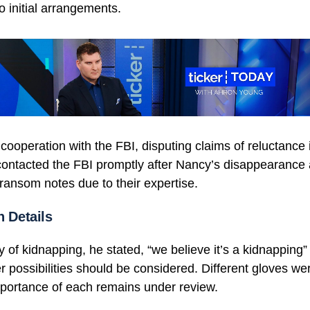
o initial arrangements.
ooperation with the FBI, disputing claims of reluctance 
contacted the FBI promptly after Nancy’s disappearance
ransom notes due to their expertise.
n Details
ty of kidnapping, he stated, “we believe it’s a kidnapping”
r possibilities should be considered. Different gloves we
mportance of each remains under review.