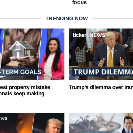
focus
TRENDING NOW
est property mistake
Trump’s dilemma over Iran
onals keep making