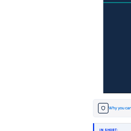
Why you can
IN SHORT: