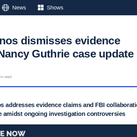
News
Shows
anos dismisses evidence
 Nancy Guthrie case update
in read
os addresses evidence claims and FBI collaborat
e amidst ongoing investigation controversies