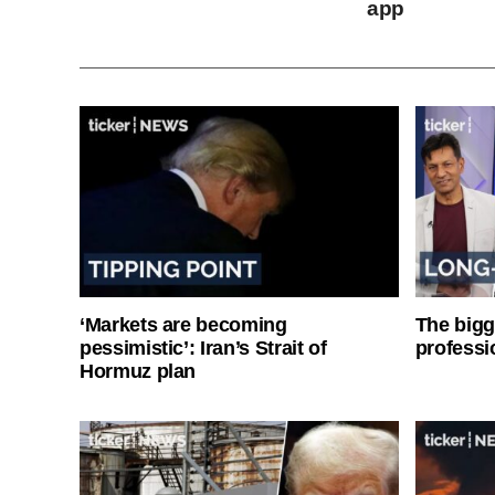
app
‘Markets are becoming
The bigg
pessimistic’: Iran’s Strait of
professi
Hormuz plan