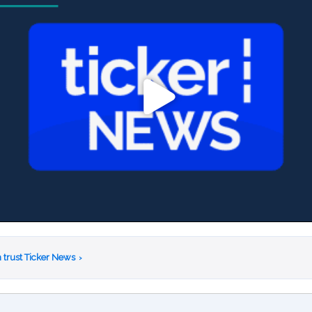
 trust Ticker News
›