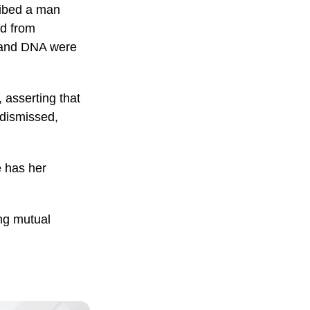
ribed a man
ed from
d and DNA were
 asserting that
 dismissed,
 has her
ing mutual