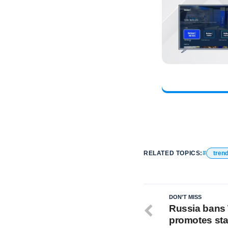
RELATED TOPICS:
tren
DON'T MISS
Russia bans
promotes st