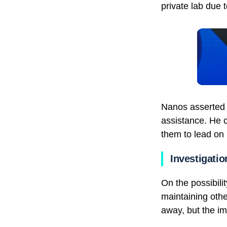
private lab due t
Nanos asserted c
assistance. He 
them to lead on 
Investigatio
On the possibili
maintaining othe
away, but the i