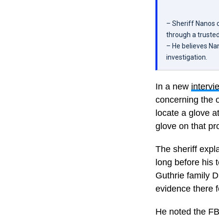
– Sheriff Nanos 
through a trusted
– He believes Nan
investigation.
In a new
intervi
concerning the o
locate a glove 
glove on that pr
The sheriff expl
long before his 
Guthrie family D
evidence there f
He noted the FBI