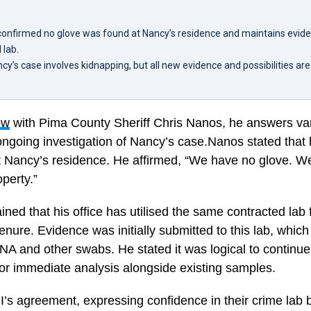
confirmed no glove was found at Nancy’s residence and maintains evide
 lab.
cy’s case involves kidnapping, but all new evidence and possibilities are 
ew
with Pima County Sheriff Chris Nanos, he answers var
ngoing investigation of Nancy’s case.Nanos stated that h
at Nancy’s residence. He affirmed, “We have no glove. W
operty.”
ained that his office has utilised the same contracted lab
tenure. Evidence was initially submitted to this lab, which
NA and other swabs. He stated it was logical to continu
or immediate analysis alongside existing samples.
’s agreement, expressing confidence in their crime lab b