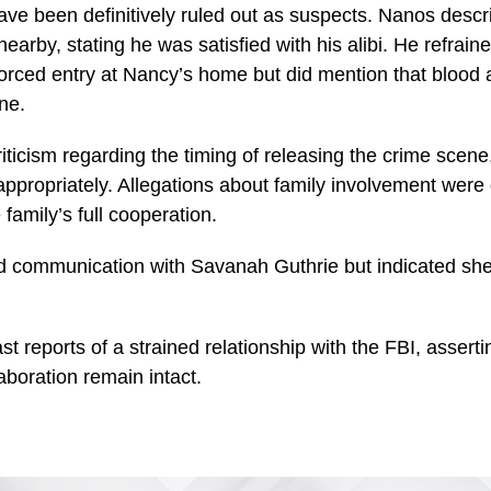
ave been definitively ruled out as suspects. Nanos desc
nearby, stating he was satisfied with his alibi. He refrain
forced entry at Nancy’s home but did mention that bloo
ne.
ticism regarding the timing of releasing the crime scene,
 appropriately. Allegations about family involvement were
family’s full cooperation.
 communication with Savanah Guthrie but indicated she
t reports of a strained relationship with the FBI, assert
aboration remain intact.