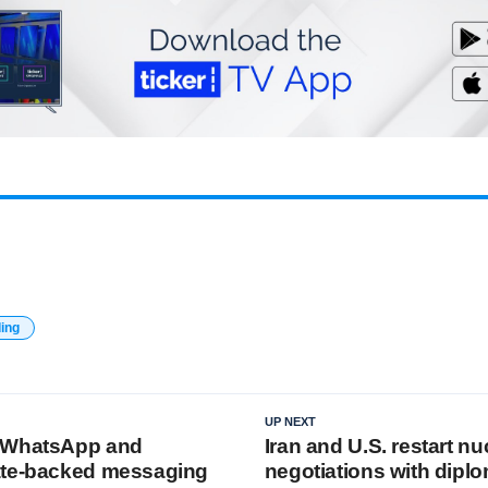
ding
UP NEXT
 WhatsApp and
Iran and U.S. restart nu
ate-backed messaging
negotiations with dipl