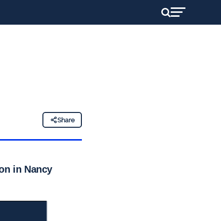
Share
ion in Nancy