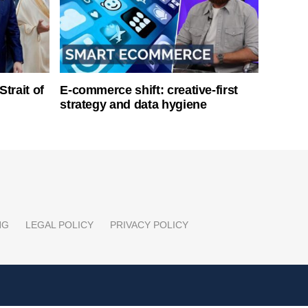
Strait of
E-commerce shift: creative-first
strategy and data hygiene
NG
LEGAL POLICY
PRIVACY POLICY