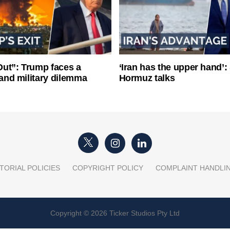
ut”: Trump faces a
‘Iran has the upper hand’: 
l and military dilemma
Hormuz talks
TORIAL POLICIES
COPYRIGHT POLICY
COMPLAINT HANDLI
Copyright © 2026 Ticker Studios Pty Ltd