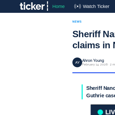
Home
Watch Ticker
NEWS
Sheriff N
claims in
Ahron Young
AY
February 14, 2026 · 2 m
Sheriff Nan
Guthrie cas