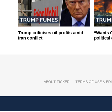
Trump criticises oil profits amid
“Wants O
Iran conflict
politica
ABOUT TICKER
TERMS OF USE & EDI