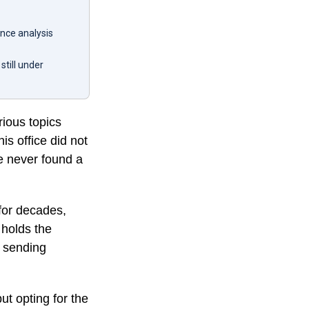
nce analysis
still under
ious topics
is office did not
e never found a
 for decades,
 holds the
e sending
ut opting for the