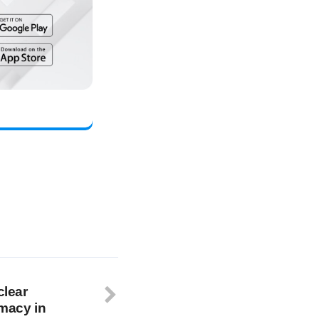
clear
omacy in