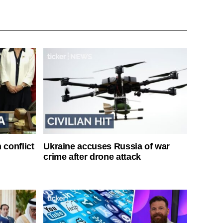
 conflict
Ukraine accuses Russia of war
crime after drone attack