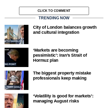
CLICK TO COMMENT
TRENDING NOW
City of London balances growth
and cultural integration
‘Markets are becoming
pessimistic’: Iran’s Strait of
Hormuz plan
The biggest property mistake
professionals keep making
‘Volatility is good for markets’:
managing August risks