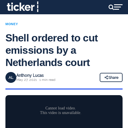
MONEY
Shell ordered to cut
emissions by a
Netherlands court
Anthony Lucas
AL
Share
May 27, 2021 · 1 min read