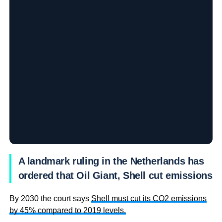
A landmark ruling in the Netherlands has
ordered that Oil Giant, Shell cut emissions
By 2030 the court says
Shell must cut its CO2 emissions
by 45% compared to 2019 levels.