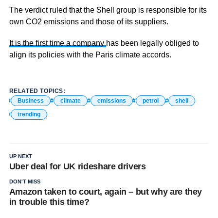
The verdict ruled that the Shell group is responsible for its
own CO2 emissions and those of its suppliers.
It is the first time a company
has been legally obliged to
align its policies with the Paris climate accords.
RELATED TOPICS:
Business
climate
emissions
petrol
shell
trending
UP NEXT
Uber deal for UK rideshare drivers
DON'T MISS
Amazon taken to court, again – but why are they
in trouble this time?