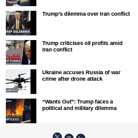
Trump’s dilemma over Iran conflict
Trump criticises oil profits amid
Iran conflict
Ukraine accuses Russia of war
crime after drone attack
“Wants Out”: Trump faces a
political and military dilemma