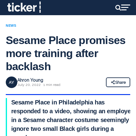
NEWS
Sesame Place promises
more training after
backlash
Ahron Young
AY
Share
July 20, 2022 · 1 min read
Sesame Place in Philadelphia has
responded to a video, showing an employee
in a Sesame character costume seemingly
ignore two small Black girls during a