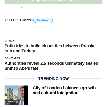
RELATED TOPICS:
Featured
UP NEXT
Putin tries to build closer ties between Russia,
Iran and Turkey
DON'T MISS
Authorities reveal 2.5 seconds ultimately sealed
Shinzo Abe’s fate
TRENDING NOW
City of London balances growth
and cultural integration