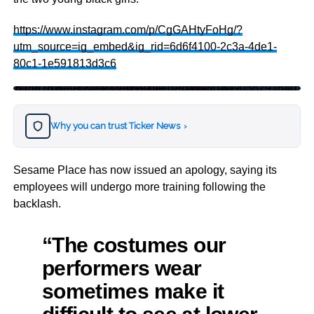
https://www.instagram.com/p/CgGAHtyFoHg/?
utm_source=ig_embed&ig_rid=6d6f4100-2c3a-4de1-
80c1-1e591813d3c6
https://twitter.com/tariqnasheed/status/1549056291640815616?s=20&t=Raaekj9sXue_IRchnNSq4Q
Why you can trust Ticker News
›
Sesame Place has now issued an apology, saying its
employees will undergo more training following the
backlash.
“The costumes our
performers wear
sometimes make it
difficult to see at lower