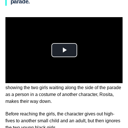
parade.
The is under fire after the video emerged on Instagram,
showing the two girls waiting along the side of the parade
as a person in a costume of another character, Rosita,
makes their way down.
Before reaching the girls, the character gives out high-
fives to another small child and an adult, but then ignores
the two young black girls.