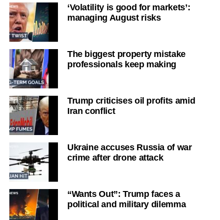
‘Volatility is good for markets’:
managing August risks
The biggest property mistake
professionals keep making
Trump criticises oil profits amid
Iran conflict
Ukraine accuses Russia of war
crime after drone attack
“Wants Out”: Trump faces a
political and military dilemma