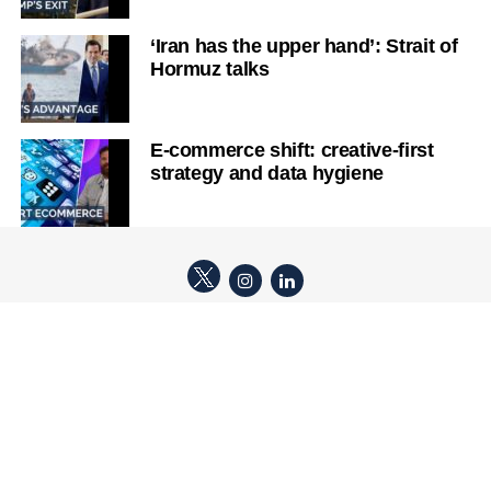
‘Iran has the upper hand’: Strait of
Hormuz talks
E-commerce shift: creative-first
strategy and data hygiene
ABOUT TICKER
TERMS OF USE & EDITORIAL POLICIES
COPYRIGHT POLICY
COMPLAINT HANDLING
LEGAL POLICY
PRIVACY POLICY
Copyright © 2026 Ticker Studios Pty Ltd