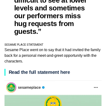
levels and sometimes
our performers miss
hug requests from
guests.”
SESAME PLACE STATEMENT
Sesame Place went on to say that it had invited the family
back for a personal meet-and-greet opportunity with the
characters.
Read the full statement here