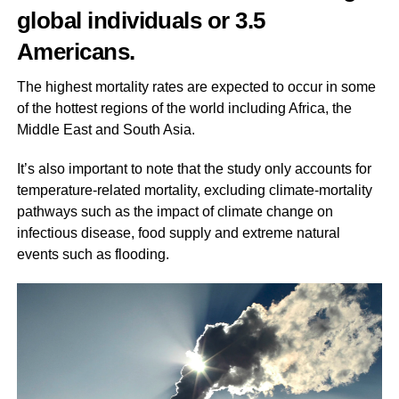
global individuals or 3.5
Americans.
The highest mortality rates are expected to occur in some
of the hottest regions of the world including Africa, the
Middle East and South Asia.
It’s also important to note that the study only accounts for
temperature-related mortality, excluding climate-mortality
pathways such as the impact of climate change on
infectious disease, food supply and extreme natural
events such as flooding.