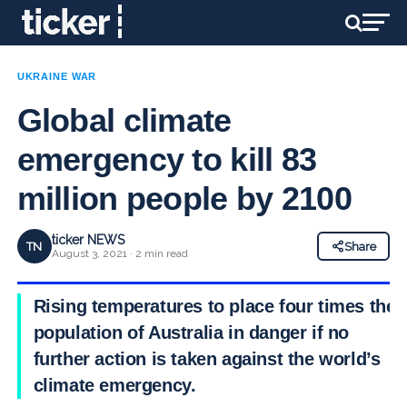
UKRAINE WAR
Global climate
emergency to kill 83
million people by 2100
ticker NEWS
TN
Share
August 3, 2021 · 2 min read
Rising temperatures to place four times the
population of Australia in danger if no
further action is taken against the world’s
climate emergency.