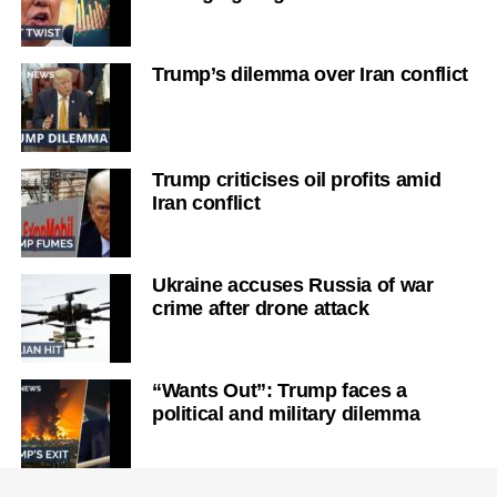
Trump’s dilemma over Iran conflict
Trump criticises oil profits amid
Iran conflict
Ukraine accuses Russia of war
crime after drone attack
“Wants Out”: Trump faces a
political and military dilemma