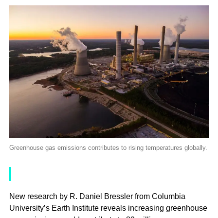
Greenhouse gas emissions contributes to rising temperatures globally.
New research by R. Daniel Bressler from Columbia
University’s Earth Institute reveals increasing greenhouse