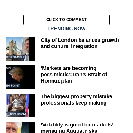
CLICK TO COMMENT
TRENDING NOW
City of London balances growth
and cultural integration
‘Markets are becoming
pessimistic’: Iran’s Strait of
Hormuz plan
The biggest property mistake
professionals keep making
‘Volatility is good for markets’:
managing August risks