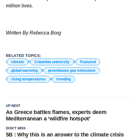
million lives.
Written By Rebecca Borg
RELATED TOPICS:
climate
Columbia university
Featured
global warming
greenhouse gas emissions
rising temperatures
trending
UP NEXT
As Greece battles flames, experts deem
Mediterranean a ‘wildfire hotspot’
DON'T MISS
5B : Why this is an answer to the climate crisis