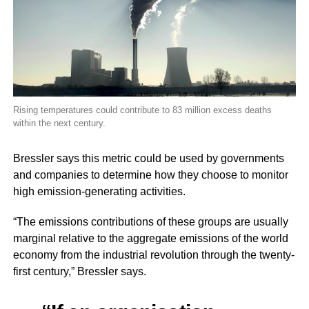
Rising temperatures could contribute to 83 million excess deaths
within the next century.
Bressler says this metric could be used by governments
and companies to determine how they choose to monitor
high emission-generating activities.
“The emissions contributions of these groups are usually
marginal relative to the aggregate emissions of the world
economy from the industrial revolution through the twenty-
first century,” Bressler says.