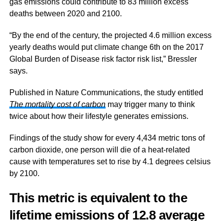
gas emissions could contribute to 83 million excess
deaths between 2020 and 2100.
“By the end of the century, the projected 4.6 million excess
yearly deaths would put climate change 6th on the 2017
Global Burden of Disease risk factor risk list,” Bressler
says.
Published in Nature Communications, the study entitled
The mortality cost of carbon
may trigger many to think
twice about how their lifestyle generates emissions.
Findings of the study show for every 4,434 metric tons of
carbon dioxide, one person will die of a heat-related
cause with temperatures set to rise by 4.1 degrees celsius
by 2100.
This metric is equivalent to the
lifetime emissions of 12.8 average