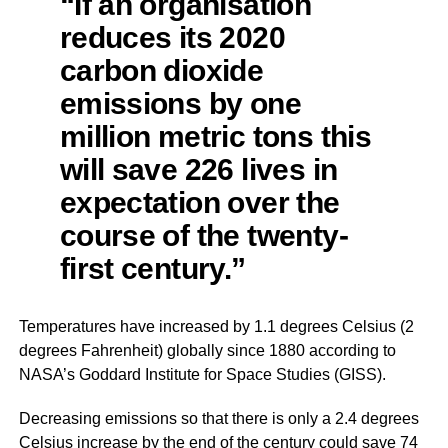
“If an organisation
reduces its 2020
carbon dioxide
emissions by one
million metric tons this
will save 226 lives in
expectation over the
course of the twenty-
first century.”
Temperatures have increased by 1.1 degrees Celsius (2
degrees Fahrenheit) globally since 1880 according to
NASA’s Goddard Institute for Space Studies (GISS).
Decreasing emissions so that there is only a 2.4 degrees
Celsius increase by the end of the century could save 74