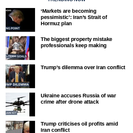
‘Markets are becoming
pessimistic’: Iran’s Strait of
Hormuz plan
The biggest property mistake
professionals keep making
Trump’s dilemma over Iran conflict
Ukraine accuses Russia of war
crime after drone attack
Trump criticises oil profits amid
Iran conflict