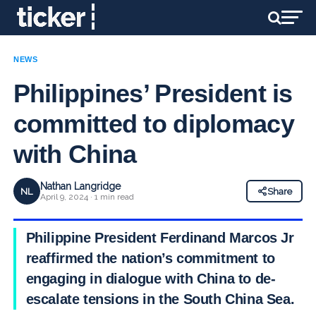
NEWS
Philippines’ President is
committed to diplomacy
with China
Nathan Langridge
NL
Share
April 9, 2024 · 1 min read
Philippine President Ferdinand Marcos Jr
reaffirmed the nation’s commitment to
engaging in dialogue with China to de-
escalate tensions in the South China Sea.