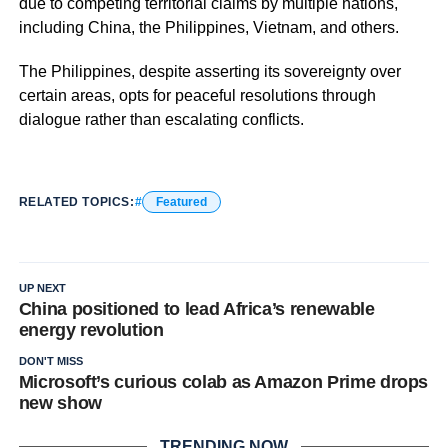
due to competing territorial claims by multiple nations,
including China, the Philippines, Vietnam, and others.
The Philippines, despite asserting its sovereignty over
certain areas, opts for peaceful resolutions through
dialogue rather than escalating conflicts.
RELATED TOPICS:
Featured
UP NEXT
China positioned to lead Africa’s renewable
energy revolution
DON'T MISS
Microsoft’s curious colab as Amazon Prime drops
new show
TRENDING NOW