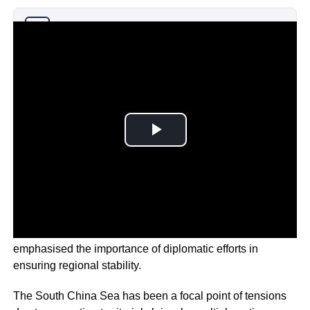
Why you can trust Ticker News
›
Amidst ongoing territorial disputes, the president
emphasised the importance of diplomatic efforts in
ensuring regional stability.
The South China Sea has been a focal point of tensions