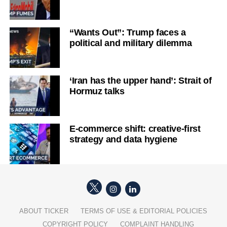
“Wants Out”: Trump faces a
political and military dilemma
‘Iran has the upper hand’: Strait of
Hormuz talks
E-commerce shift: creative-first
strategy and data hygiene
ABOUT TICKER
TERMS OF USE & EDITORIAL POLICIES
COPYRIGHT POLICY
COMPLAINT HANDLING