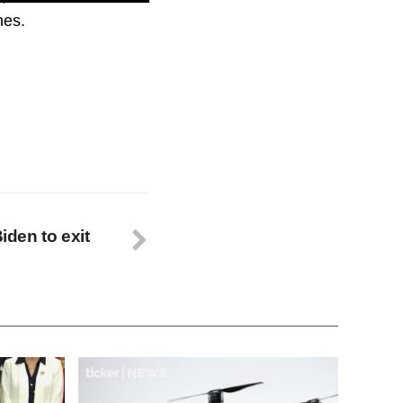
hes.
Biden to exit