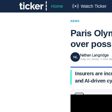
Home
Watch Ticker
NEWS
Paris Oly
over possi
Nathan Langridge
NL
July 10, 2024 · 1 min r
Insurers are inc
and AI-driven c
Why you can trust