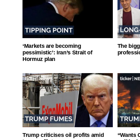
‘Markets are becoming
The bigg
pessimistic’: Iran’s Strait of
professi
Hormuz plan
Trump criticises oil profits amid
“Wants O