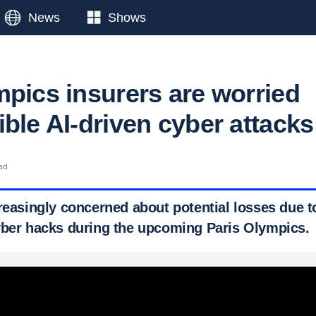
News
Shows
mpics insurers are worried
ble AI-driven cyber attacks
ead
reasingly concerned about potential losses due to
yber hacks during the upcoming Paris Olympics.
 Ticker News
›