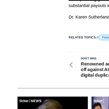
substantial payouts i
Dr. Karen Sutherland 
RELATED TOPICS:
Feat
DON'T MISS
Renowned ac
off against A
digital dupli