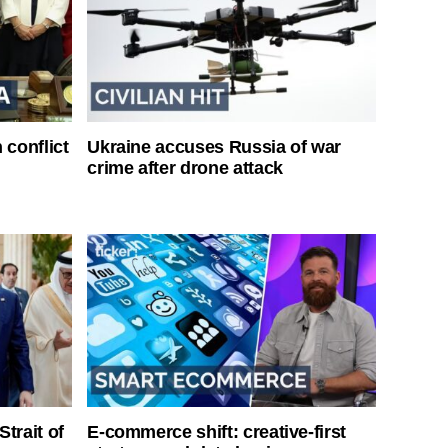
 conflict
Ukraine accuses Russia of war
crime after drone attack
Strait of
E-commerce shift: creative-first