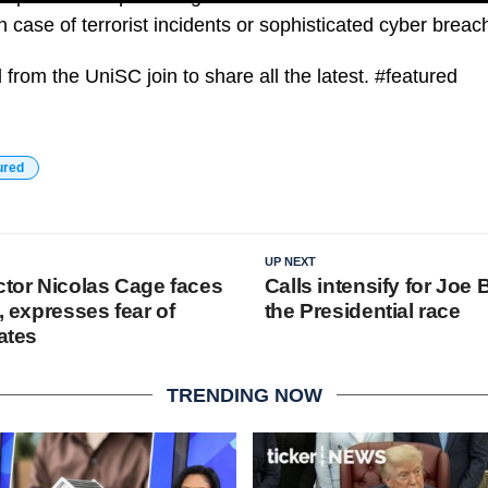
n case of terrorist incidents or sophisticated cyber breac
from the UniSC join to share all the latest. #featured
ured
UP NEXT
tor Nicolas Cage faces
Calls intensify for Joe 
I, expresses fear of
the Presidential race
cates
TRENDING NOW