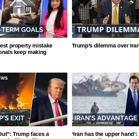
est property mistake
Trump’s dilemma over Iran
onals keep making
ut”: Trump faces a
‘Iran has the upper hand’: 