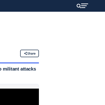
Share
 militant attacks