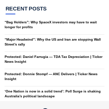
RECENT POSTS
“Bag Holders”: Why SpaceX investors may have to wait
longer for profits
“Major Headwind”: Why the US and Iran are stopping Wall
Street’s rally
Protected: Daniel Farrugia — TDA Tax Depreciation | Ticker
News Insight
Protected: Donnie Stompf — ANC Delivers | Ticker News
Insight
‘One Nation is now in a solid trend’: Poll Surge is shaking
Australia’s political landscape