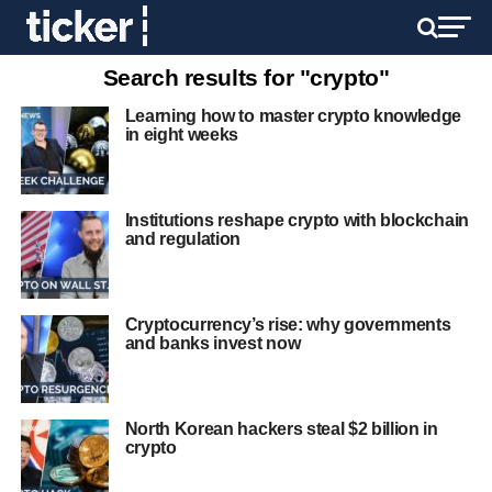
Search results for "crypto"
Learning how to master crypto knowledge
in eight weeks
Institutions reshape crypto with blockchain
and regulation
Cryptocurrency’s rise: why governments
and banks invest now
North Korean hackers steal $2 billion in
crypto