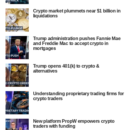
Crypto market plummets near $1 billion in
liquidations
Trump administration pushes Fannie Mae
and Freddie Mac to accept crypto in
mortgages
Trump opens 401(k) to crypto &
alternatives
Understanding proprietary trading firms for
crypto traders
New platform PropW empowers crypto
traders with funding