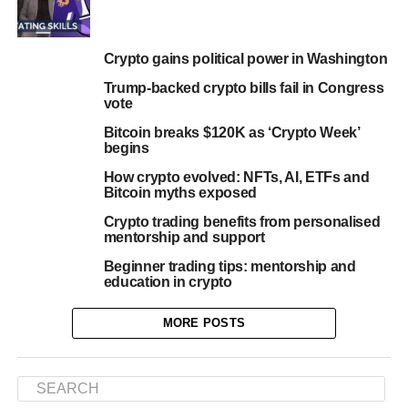
Crypto gains political power in Washington
Trump-backed crypto bills fail in Congress
vote
Bitcoin breaks $120K as ‘Crypto Week’
begins
How crypto evolved: NFTs, AI, ETFs and
Bitcoin myths exposed
Crypto trading benefits from personalised
mentorship and support
Beginner trading tips: mentorship and
education in crypto
MORE POSTS