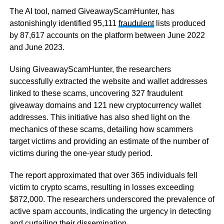
The AI tool, named GiveawayScamHunter, has
astonishingly identified 95,111
fraudulent
lists produced
by 87,617 accounts on the platform between June 2022
and June 2023.
Using GiveawayScamHunter, the researchers
successfully extracted the website and wallet addresses
linked to these scams, uncovering 327 fraudulent
giveaway domains and 121 new cryptocurrency wallet
addresses. This initiative has also shed light on the
mechanics of these scams, detailing how scammers
target victims and providing an estimate of the number of
victims during the one-year study period.
The report approximated that over 365 individuals fell
victim to crypto scams, resulting in losses exceeding
$872,000. The researchers underscored the prevalence of
active spam accounts, indicating the urgency in detecting
and curtailing their dissemination.