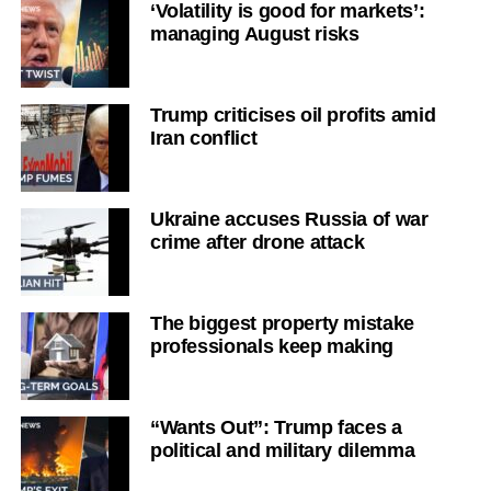
‘Volatility is good for markets’:
managing August risks
Trump criticises oil profits amid
Iran conflict
Ukraine accuses Russia of war
crime after drone attack
The biggest property mistake
professionals keep making
“Wants Out”: Trump faces a
political and military dilemma