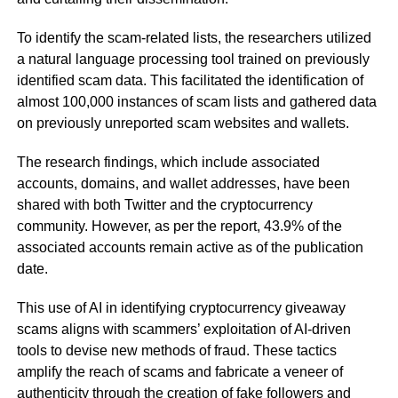
To identify the scam-related lists, the researchers utilized
a natural language processing tool trained on previously
identified scam data. This facilitated the identification of
almost 100,000 instances of scam lists and gathered data
on previously unreported scam websites and wallets.
The research findings, which include associated
accounts, domains, and wallet addresses, have been
shared with both Twitter and the cryptocurrency
community. However, as per the report, 43.9% of the
associated accounts remain active as of the publication
date.
This use of AI in identifying cryptocurrency giveaway
scams aligns with scammers’ exploitation of AI-driven
tools to devise new methods of fraud. These tactics
amplify the reach of scams and fabricate a veneer of
authenticity through the creation of fake followers and