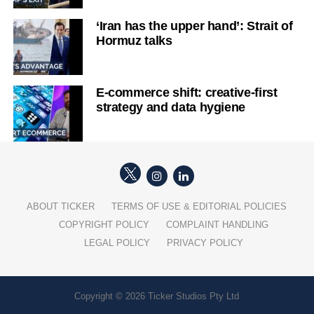
‘Iran has the upper hand’: Strait of
Hormuz talks
E-commerce shift: creative-first
strategy and data hygiene
ABOUT TICKER
TERMS OF USE & EDITORIAL POLICIES
COPYRIGHT POLICY
COMPLAINT HANDLING
LEGAL POLICY
PRIVACY POLICY
Copyright © 2026 Ticker Studios Pty Ltd