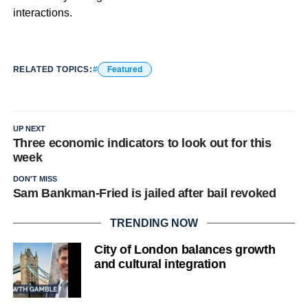
interactions.
RELATED TOPICS:
Featured
UP NEXT
Three economic indicators to look out for this
week
DON'T MISS
Sam Bankman-Fried is jailed after bail revoked
TRENDING NOW
City of London balances growth
and cultural integration