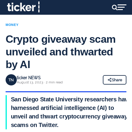
MONEY
Crypto giveaway scam
unveiled and thwarted
by AI
ticker NEWS
TN
Share
August 13, 2023 · 2 min read
San Diego State University researchers have
harnessed artificial intelligence (AI) to
unveil and thwart cryptocurrency giveaway
scams on Twitter.