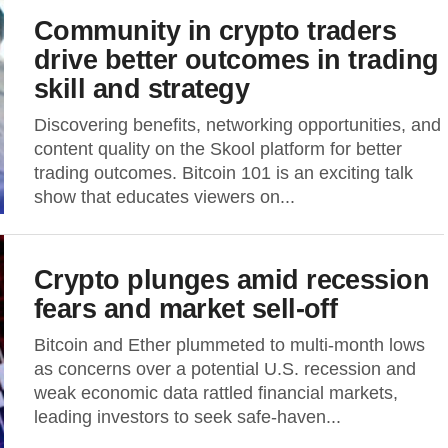
Community in crypto traders
drive better outcomes in trading
skill and strategy
Discovering benefits, networking opportunities, and
content quality on the Skool platform for better
trading outcomes. Bitcoin 101 is an exciting talk
show that educates viewers on...
Crypto plunges amid recession
fears and market sell-off
Bitcoin and Ether plummeted to multi-month lows
as concerns over a potential U.S. recession and
weak economic data rattled financial markets,
leading investors to seek safe-haven...