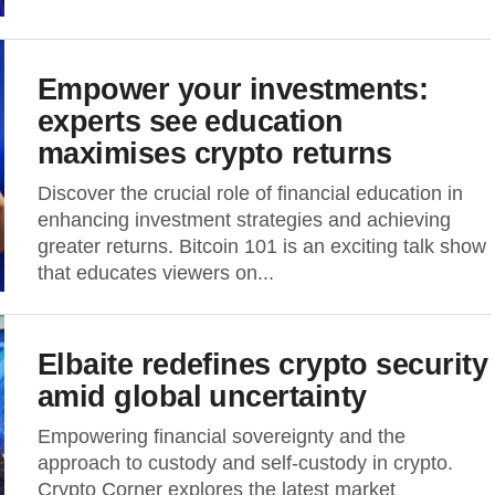
Empower your investments:
experts see education
maximises crypto returns
Discover the crucial role of financial education in
enhancing investment strategies and achieving
greater returns. Bitcoin 101 is an exciting talk show
that educates viewers on...
Elbaite redefines crypto security
amid global uncertainty
Empowering financial sovereignty and the
approach to custody and self-custody in crypto.
Crypto Corner explores the latest market