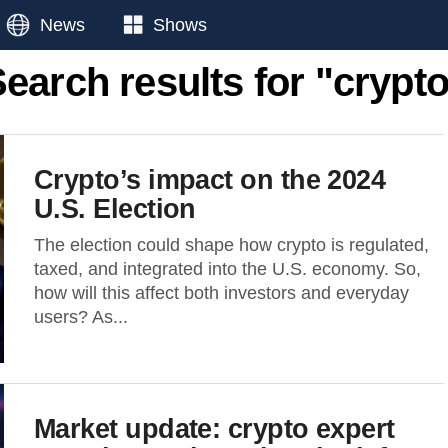
News
Shows
earch results for "crypt
Crypto’s impact on the 2024
U.S. Election
The election could shape how crypto is regulated,
taxed, and integrated into the U.S. economy. So,
how will this affect both investors and everyday
users? As...
Market update: crypto expert