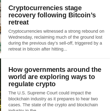
Cryptocurrencies stage
recovery following Bitcoin’s
retreat
Cryptocurrencies witnessed a strong rebound on
Wednesday, reclaiming much of the ground lost
during the previous day’s sell-off, triggered by a
retreat in bitcoin after hitting...
How governments around the
world are exploring ways to
regulate crypto
The U.S. Supreme Court could impact the
blockchain industry as it prepares to hear two
cases. The state of the crypto and blockchain
industry in the...