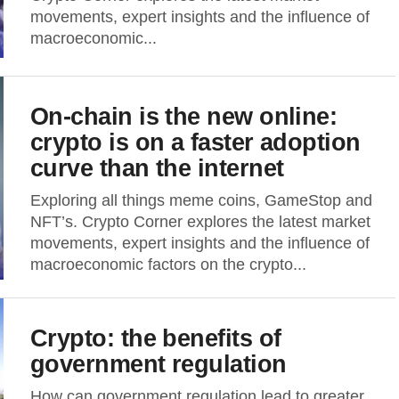
movements, expert insights and the influence of
macroeconomic...
On-chain is the new online:
crypto is on a faster adoption
curve than the internet
Exploring all things meme coins, GameStop and
NFT’s. Crypto Corner explores the latest market
movements, expert insights and the influence of
macroeconomic factors on the crypto...
Crypto: the benefits of
government regulation
How can government regulation lead to greater