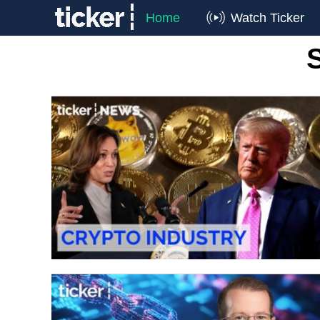
Home
Watch Ticker
S