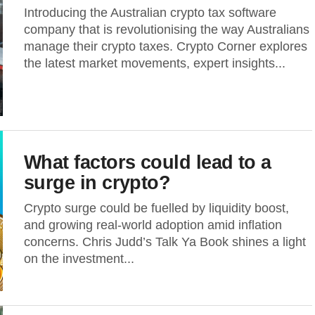
Introducing the Australian crypto tax software
company that is revolutionising the way Australians
manage their crypto taxes. Crypto Corner explores
the latest market movements, expert insights...
What factors could lead to a
surge in crypto?
Crypto surge could be fuelled by liquidity boost,
and growing real-world adoption amid inflation
concerns. Chris Judd’s Talk Ya Book shines a light
on the investment...