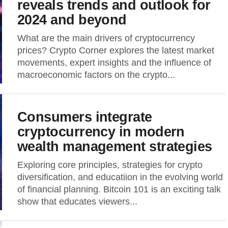
reveals trends and outlook for
2024 and beyond
What are the main drivers of cryptocurrency
prices? Crypto Corner explores the latest market
movements, expert insights and the influence of
macroeconomic factors on the crypto...
Consumers integrate
cryptocurrency in modern
wealth management strategies
Exploring core principles, strategies for crypto
diversification, and educatiion in the evolving world
of financial planning. Bitcoin 101 is an exciting talk
show that educates viewers...