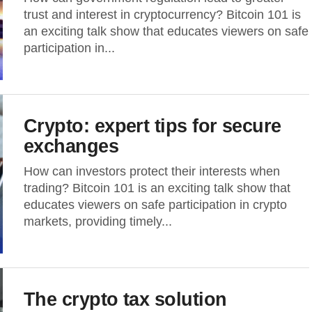
trust and interest in cryptocurrency? Bitcoin 101 is
an exciting talk show that educates viewers on safe
participation in...
Crypto: expert tips for secure
exchanges
How can investors protect their interests when
trading? Bitcoin 101 is an exciting talk show that
educates viewers on safe participation in crypto
markets, providing timely...
The crypto tax solution