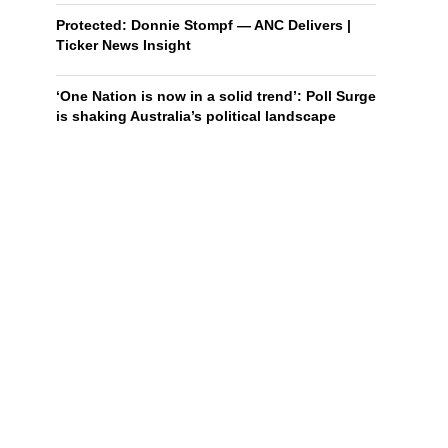
Protected: Donnie Stompf — ANC Delivers |
Ticker News Insight
‘One Nation is now in a solid trend’: Poll Surge
is shaking Australia’s political landscape