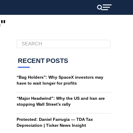
o"
RECENT POSTS
“Bag Holders”: Why SpaceX investors may
have to wait longer for profits
“Major Headwind”: Why the US and Iran are
stopping Wall Street’s rally
Protected: Daniel Farrugia — TDA Tax
Depreciation | Ticker News Insight