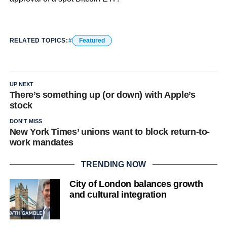
RELATED TOPICS:
Featured
UP NEXT
There’s something up (or down) with Apple’s
stock
DON'T MISS
New York Times’ unions want to block return-to-
work mandates
TRENDING NOW
City of London balances growth
and cultural integration