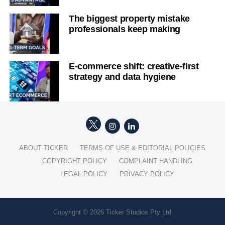
The biggest property mistake
professionals keep making
E-commerce shift: creative-first
strategy and data hygiene
ABOUT TICKER
TERMS OF USE & EDITORIAL POLICIES
COPYRIGHT POLICY
COMPLAINT HANDLING
LEGAL POLICY
PRIVACY POLICY
Copyright © 2026 Ticker Studios Pty Ltd