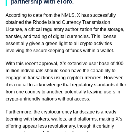
partnership with eToro.
According to data from the NMLS, X has successfully
obtained the Rhode Island Currency Transmission
License, a critical regulatory authorization for the storage,
transfer, and trading of digital currencies. This license
essentially gives a green light to all crypto activities
involving the securekeeping of funds within a wallet.
With this recent approval, X’s extensive user base of 400
million individuals should soon have the capability to
engage in transactions using cryptocurrencies. However,
it is crucial to acknowledge that regulatory standards differ
from one country to another, potentially leaving users in
crypto-unfriendly nations without access.
Furthermore, the cryptocurrency landscape is already
teeming with brokers, wallets, and platforms, making X’s
offering appear less revolutionary, though it certainly