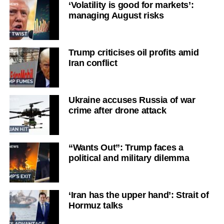
‘Volatility is good for markets’:
managing August risks
Trump criticises oil profits amid
Iran conflict
Ukraine accuses Russia of war
crime after drone attack
“Wants Out”: Trump faces a
political and military dilemma
‘Iran has the upper hand’: Strait of
Hormuz talks