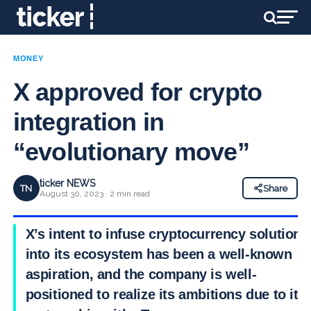
MONEY
X approved for crypto
integration in
“evolutionary move”
ticker NEWS
TN
Share
August 30, 2023 · 2 min read
X’s intent to infuse cryptocurrency solutions
into its ecosystem has been a well-known
aspiration, and the company is well-
positioned to realize its ambitions due to its