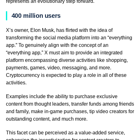
represents an evolutionary step forward.
400 million users
X’s owner, Elon Musk, has flirted with the idea of
transforming the social media platform into an “everything
app.” To genuinely align with the concept of an
“everything app,” X must aim to provide an integrated
platform encompassing diverse activities like shopping,
payments, games, video, messaging, and more.
Cryptocurrency is expected to play a role in all of these
activities.
Examples include the ability to purchase exclusive
content from thought leaders, transfer funds among friends
and family, make in-game purchases, tip video creators for
outstanding content, and much more.
This facet can be perceived as a value-added service,