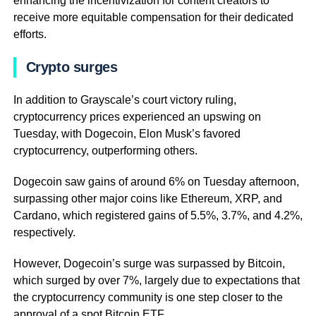
enhancing the incentivization for content creators to
receive more equitable compensation for their dedicated
efforts.
Crypto surges
In addition to Grayscale’s court victory ruling,
cryptocurrency prices experienced an upswing on
Tuesday, with Dogecoin, Elon Musk’s favored
cryptocurrency, outperforming others.
Dogecoin saw gains of around 6% on Tuesday afternoon,
surpassing other major coins like Ethereum, XRP, and
Cardano, which registered gains of 5.5%, 3.7%, and 4.2%,
respectively.
However, Dogecoin’s surge was surpassed by Bitcoin,
which surged by over 7%, largely due to expectations that
the cryptocurrency community is one step closer to the
approval of a spot Bitcoin ETF.