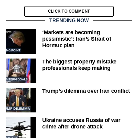
CLICK TO COMMENT
TRENDING NOW
‘Markets are becoming
pessimistic’: Iran’s Strait of
Hormuz plan
The biggest property mistake
professionals keep making
Trump’s dilemma over Iran conflict
Ukraine accuses Russia of war
crime after drone attack