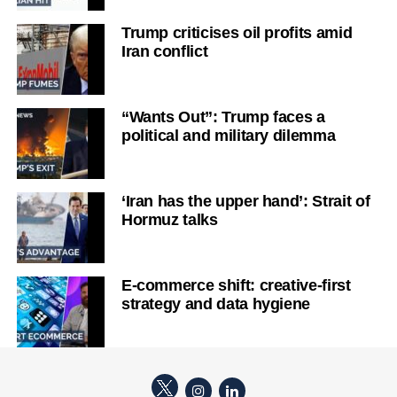
Trump criticises oil profits amid
Iran conflict
“Wants Out”: Trump faces a
political and military dilemma
‘Iran has the upper hand’: Strait of
Hormuz talks
E-commerce shift: creative-first
strategy and data hygiene