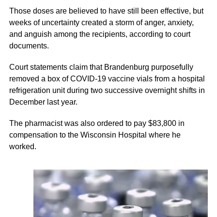
Those doses are believed to have still been effective, but
weeks of uncertainty created a storm of anger, anxiety,
and anguish among the recipients, according to court
documents.
Court statements claim that Brandenburg purposefully
removed a box of COVID-19 vaccine vials from a hospital
refrigeration unit during two successive overnight shifts in
December last year.
The pharmacist was also ordered to pay $83,800 in
compensation to the Wisconsin Hospital where he
worked.