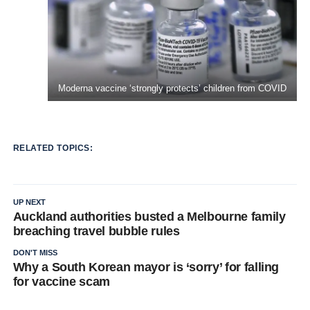
Moderna vaccine ‘strongly protects’ children from COVID
RELATED TOPICS:
UP NEXT
Auckland authorities busted a Melbourne family
breaching travel bubble rules
DON'T MISS
Why a South Korean mayor is ‘sorry’ for falling
for vaccine scam