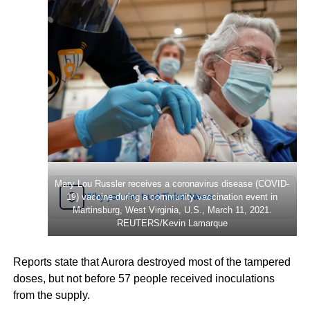
Mary Lou Russler receives a coronavirus disease (COVID-
Why you can trust Ticker News
19) vaccine during a community vaccination event in
›
Martinsburg, West Virginia, U.S., March 11, 2021.
REUTERS/Kevin Lamarque
Reports state that Aurora destroyed most of the tampered
doses, but not before 57 people received inoculations
from the supply.