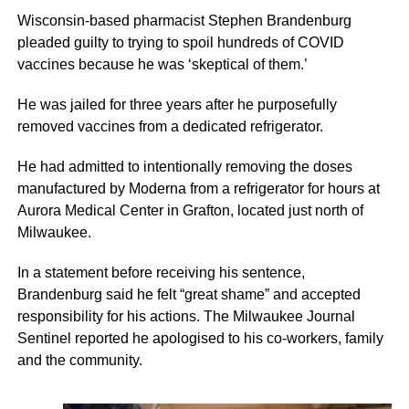
Wisconsin-based pharmacist Stephen Brandenburg
pleaded guilty to trying to spoil hundreds of COVID
vaccines because he was ‘skeptical of them.’
He was jailed for three years after he purposefully
removed vaccines from a dedicated refrigerator.
He had admitted to intentionally removing the doses
manufactured by Moderna from a refrigerator for hours at
Aurora Medical Center in Grafton, located just north of
Milwaukee.
In a statement before receiving his sentence,
Brandenburg said he felt “great shame” and accepted
responsibility for his actions. The Milwaukee Journal
Sentinel reported he apologised to his co-workers, family
and the community.