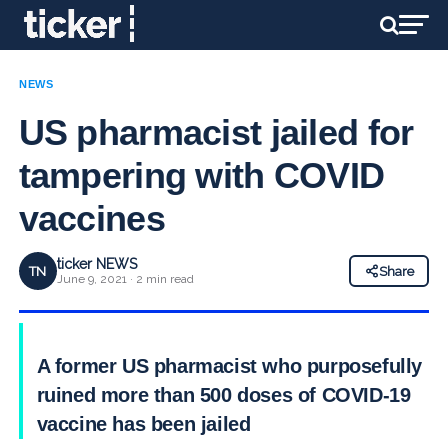
NEWS
US pharmacist jailed for
tampering with COVID
vaccines
ticker NEWS
TN
Share
June 9, 2021 · 2 min read
A former US pharmacist who purposefully
ruined more than 500 doses of COVID-19
vaccine has been jailed