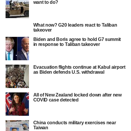
want to do?
What now? G20 leaders react to Taliban
takeover
Biden and Boris agree to hold G7 summit
in response to Taliban takeover
Evacuation flights continue at Kabul airport
as Biden defends U.S. withdrawal
All of New Zealand locked down after new
COVID case detected
China conducts military exercises near
Taiwan