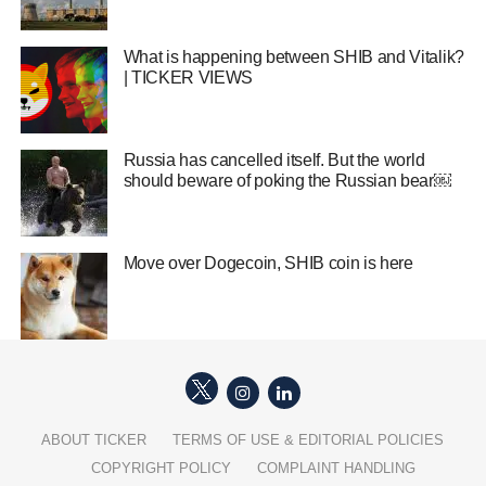
What is happening between SHIB and Vitalik?
| TICKER VIEWS
Russia has cancelled itself. But the world
should beware of poking the Russian bear￼
Move over Dogecoin, SHIB coin is here
ABOUT TICKER
TERMS OF USE & EDITORIAL POLICIES
COPYRIGHT POLICY
COMPLAINT HANDLING