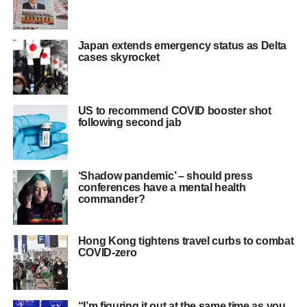
Japan extends emergency status as Delta
cases skyrocket
US to recommend COVID booster shot
following second jab
‘Shadow pandemic’ – should press
conferences have a mental health
commander?
Hong Kong tightens travel curbs to combat
COVID-zero
“I’m figuring it out at the same time as you