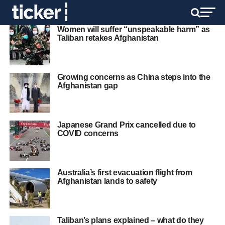
Women will suffer “unspeakable harm” as
Taliban retakes Afghanistan
Growing concerns as China steps into the
Afghanistan gap
Japanese Grand Prix cancelled due to
COVID concerns
Australia’s first evacuation flight from
Afghanistan lands to safety
Taliban’s plans explained – what do they