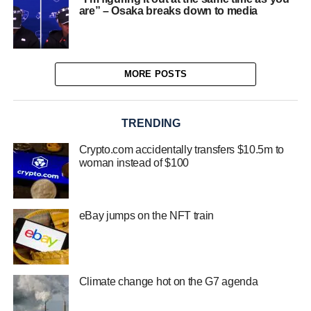
are” – Osaka breaks down to media
MORE POSTS
TRENDING
Crypto.com accidentally transfers $10.5m to
woman instead of $100
eBay jumps on the NFT train
Climate change hot on the G7 agenda