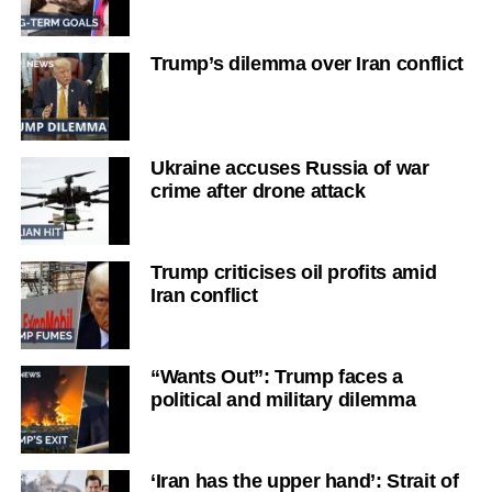
Trump’s dilemma over Iran conflict
Ukraine accuses Russia of war
crime after drone attack
Trump criticises oil profits amid
Iran conflict
“Wants Out”: Trump faces a
political and military dilemma
‘Iran has the upper hand’: Strait of