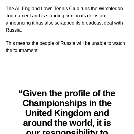
The All England Lawn Tennis Club runs the Wimbledon
Tournament and is standing firm on its decision,
announcing it has also scrapped its broadcast deal with
Russia.
This means the people of Russia will be unable to watch
the tournament.
“Given the profile of the
Championships in the
United Kingdom and
around the world, it is
our responsibility to