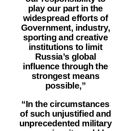
play our part in the
widespread efforts of
Government, industry,
sporting and creative
institutions to limit
Russia’s global
influence through the
strongest means
possible,”
“In the circumstances
of such unjustified and
unprecedented military