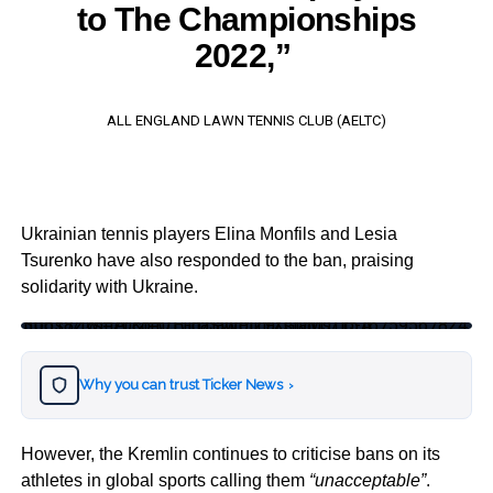
to The Championships
2022,”
ALL ENGLAND LAWN TENNIS CLUB (AELTC)
Ukrainian tennis players Elina Monfils and Lesia
Tsurenko have also responded to the ban, praising
solidarity with Ukraine.
https://twitter.com/ElinaSvitolina/status/1516759567824306182?s=20&t=QTGdZjawPj2YXGMyDTjp-A
Why you can trust Ticker News
›
However, the Kremlin continues to criticise bans on its
athletes in global sports calling them
“unacceptable”
.