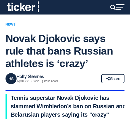
NEWS
Novak Djokovic says
rule that bans Russian
athletes is ‘crazy’
Holly Stearnes
HS
Share
April 22, 2022 · 3 min read
Tennis superstar Novak Djokovic has
slammed Wimbledon’s ban on Russian and
Belarusian players saying its “crazy”