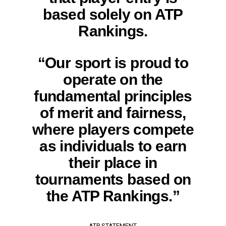
based solely on ATP
Rankings.
“Our sport is proud to
operate on the
fundamental principles
of merit and fairness,
where players compete
as individuals to earn
their place in
tournaments based on
the ATP Rankings.”
ATP STATEMENT