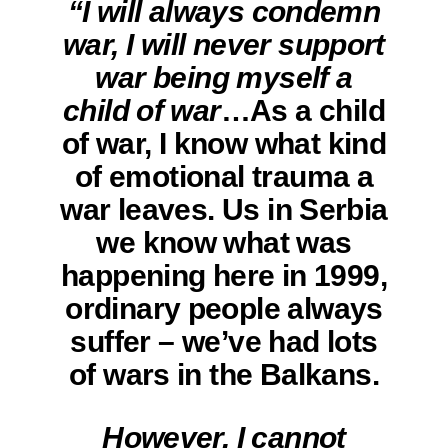
“I will always condemn
war, I will never support
war being myself a
child of war
…As a child
of war, I know what kind
of emotional trauma a
war leaves. Us in Serbia
we know what was
happening here in 1999,
ordinary people always
suffer – we’ve had lots
of wars in the Balkans.
However, I cannot