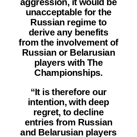
aggression, it would be
unacceptable for the
Russian regime to
derive any benefits
from the involvement of
Russian or Belarusian
players with The
Championships.
“It is therefore our
intention, with deep
regret, to decline
entries from Russian
and Belarusian players