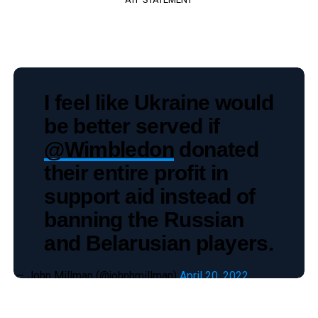
I feel like Ukraine would
be better served if
@Wimbledon
donated
their entire profit in
support aid instead of
banning the Russian
and Belarusian players.
— John Millman (@johnhmillman)
April 20, 2022