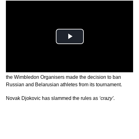
Following Russia’s invasion of Ukraine and its atrocities,
the Wimbledon Organisers made the decision to ban
Russian and Belarusian athletes from its tournament.
Novak Djokovic has slammed the rules as
‘crazy’.