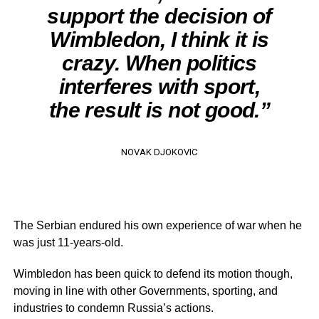
support the decision of
Wimbledon, I think it is
crazy. When politics
interferes with sport,
the result is not good.”
NOVAK DJOKOVIC
The Serbian endured his own experience of war when he
was just 11-years-old.
Wimbledon has been quick to defend its motion though,
moving in line with other Governments, sporting, and
industries to condemn Russia’s actions.