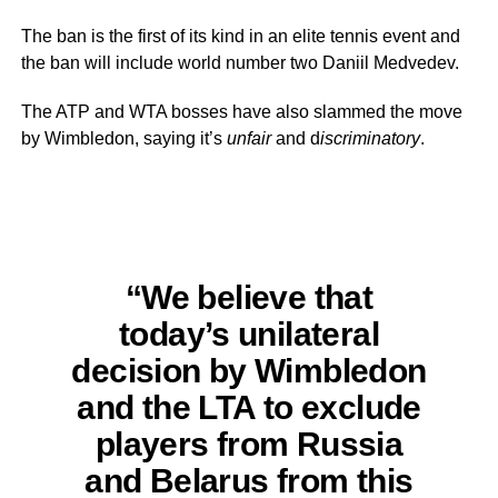
The ban is the first of its kind in an elite tennis event and
the ban will include world number two Daniil Medvedev.
The ATP and WTA bosses have also slammed the move
by Wimbledon, saying it’s
unfair
and d
iscriminatory
.
“We believe that
today’s unilateral
decision by Wimbledon
and the LTA to exclude
players from Russia
and Belarus from this