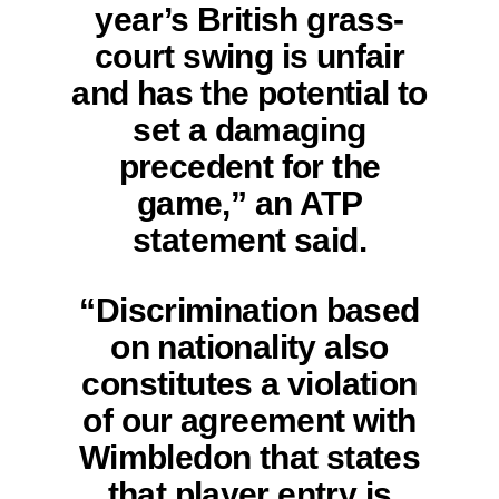
year’s British grass-
court swing is unfair
and has the potential to
set a damaging
precedent for the
game,” an ATP
statement said.
“Discrimination based
on nationality also
constitutes a violation
of our agreement with
Wimbledon that states
that player entry is