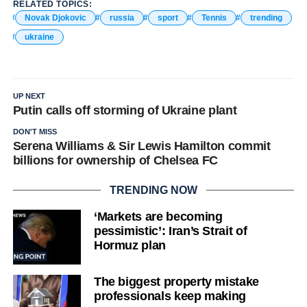
RELATED TOPICS:
Novak Djokovic
russia
sport
Tennis
trending
ukraine
UP NEXT
Putin calls off storming of Ukraine plant
DON'T MISS
Serena Williams & Sir Lewis Hamilton commit
billions for ownership of Chelsea FC
TRENDING NOW
‘Markets are becoming
pessimistic’: Iran’s Strait of
Hormuz plan
The biggest property mistake
professionals keep making