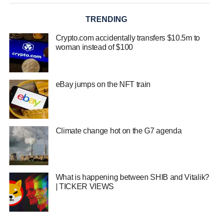
TRENDING
Crypto.com accidentally transfers $10.5m to
woman instead of $100
eBay jumps on the NFT train
Climate change hot on the G7 agenda
What is happening between SHIB and Vitalik?
| TICKER VIEWS