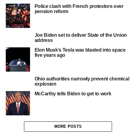
Police clash with French protestors over
pension reform
Joe Biden set to deliver State of the Union
address
Elon Musk’s Tesla was blasted into space
five years ago
Ohio authorities narrowly prevent chemical
explosion
McCarthy tells Biden to get to work
MORE POSTS