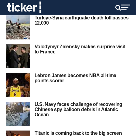
Turkiye-Syria earthquake death toll passes
12,000
Volodymyr Zelensky makes surprise visit
to France
Lebron James becomes NBA all-time
points scorer
U.S. Navy faces challenge of recovering
Chinese spy balloon debris in Atlantic
Ocean
Titanic is coming back to the big screen