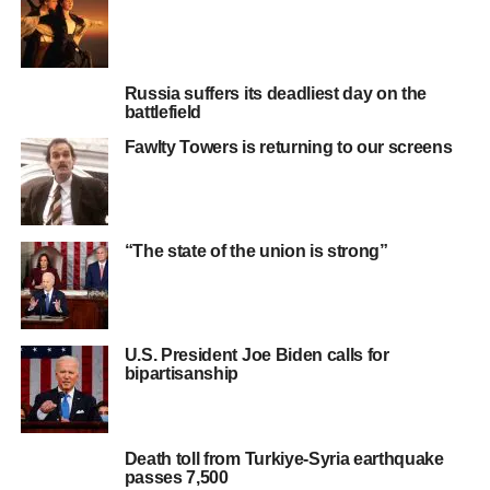
Russia suffers its deadliest day on the
battlefield
Fawlty Towers is returning to our screens
“The state of the union is strong”
U.S. President Joe Biden calls for
bipartisanship
Death toll from Turkiye-Syria earthquake
passes 7,500