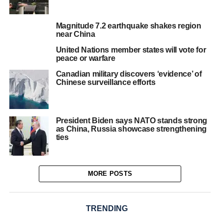
Magnitude 7.2 earthquake shakes region
near China
United Nations member states will vote for
peace or warfare
Canadian military discovers ‘evidence’ of
Chinese surveillance efforts
President Biden says NATO stands strong
as China, Russia showcase strengthening
ties
MORE POSTS
TRENDING