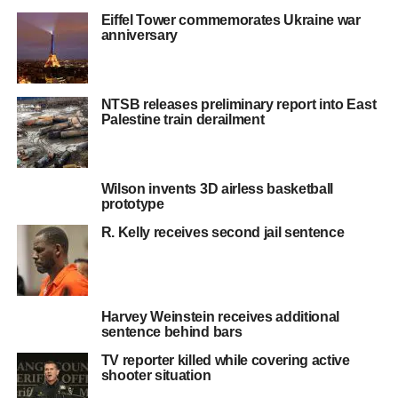
Eiffel Tower commemorates Ukraine war
anniversary
NTSB releases preliminary report into East
Palestine train derailment
Wilson invents 3D airless basketball
prototype
R. Kelly receives second jail sentence
Harvey Weinstein receives additional
sentence behind bars
TV reporter killed while covering active
shooter situation