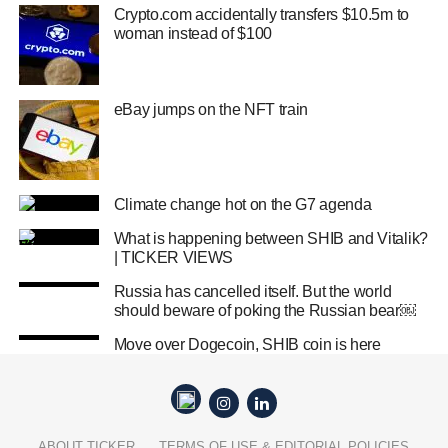
Crypto.com accidentally transfers $10.5m to
woman instead of $100
eBay jumps on the NFT train
Climate change hot on the G7 agenda
What is happening between SHIB and Vitalik?
| TICKER VIEWS
Russia has cancelled itself. But the world
should beware of poking the Russian bear￼
Move over Dogecoin, SHIB coin is here
ABOUT TICKER
TERMS OF USE & EDITORIAL POLICIES