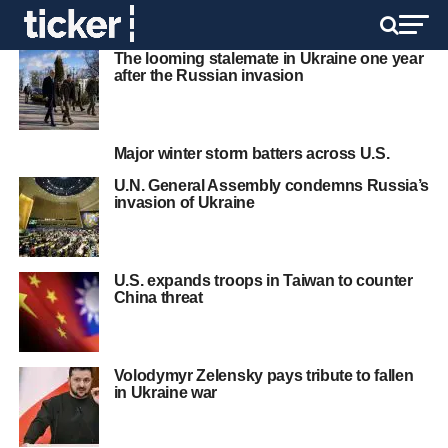
The looming stalemate in Ukraine one year
after the Russian invasion
Major winter storm batters across U.S.
U.N. General Assembly condemns Russia’s
invasion of Ukraine
U.S. expands troops in Taiwan to counter
China threat
Volodymyr Zelensky pays tribute to fallen
in Ukraine war