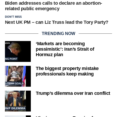
Biden addresses calls to declare an abortion-
related public emergency
DON'T MISS
Next UK PM – can Liz Truss lead the Tory Party?
TRENDING NOW
‘Markets are becoming
pessimistic’: Iran’s Strait of
Hormuz plan
The biggest property mistake
professionals keep making
Trump’s dilemma over Iran conflict