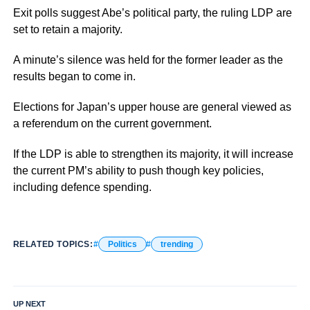
Exit polls suggest Abe’s political party, the ruling LDP are
set to retain a majority.
A minute’s silence was held for the former leader as the
results began to come in.
Elections for Japan’s upper house are general viewed as
a referendum on the current government.
If the LDP is able to strengthen its majority, it will increase
the current PM’s ability to push though key policies,
including defence spending.
RELATED TOPICS:
Politics
trending
UP NEXT