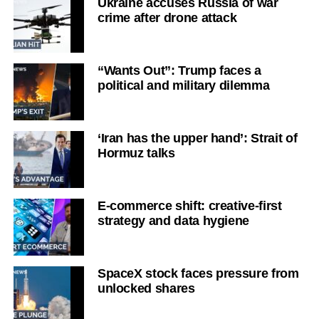
Ukraine accuses Russia of war
crime after drone attack
“Wants Out”: Trump faces a
political and military dilemma
‘Iran has the upper hand’: Strait of
Hormuz talks
E-commerce shift: creative-first
strategy and data hygiene
SpaceX stock faces pressure from
unlocked shares