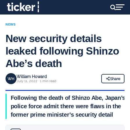
NEWS
New security details
leaked following Shinzo
Abe’s death
William Howard
WH
Share
July 11, 2022 · 1 min read
Following the death of Shinzo Abe, Japan’s
police force admit there were flaws in the
former prime minister’s security detail