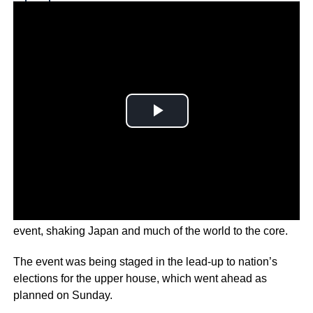
Why you can trust Ticker News
›
A gunman shot and killed Abe during a political campaign
event, shaking Japan and much of the world to the core.
The event was being staged in the lead-up to nation’s
elections for the upper house, which went ahead as
planned on Sunday.