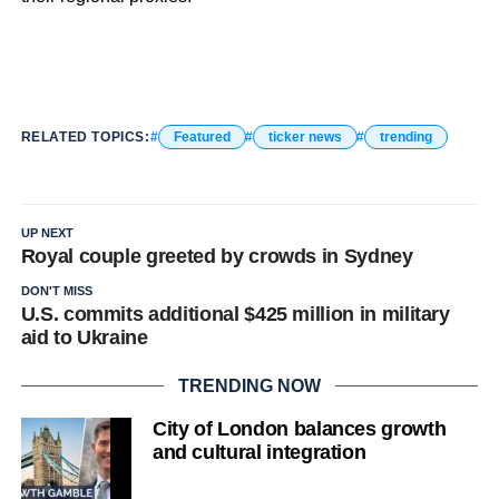
RELATED TOPICS:
Featured
ticker news
trending
UP NEXT
Royal couple greeted by crowds in Sydney
DON'T MISS
U.S. commits additional $425 million in military
aid to Ukraine
TRENDING NOW
City of London balances growth
and cultural integration