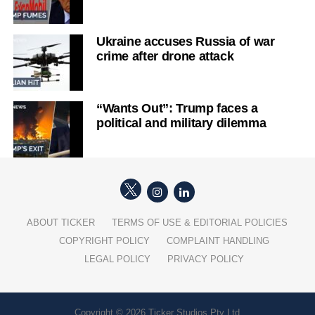
Ukraine accuses Russia of war
crime after drone attack
“Wants Out”: Trump faces a
political and military dilemma
ABOUT TICKER
TERMS OF USE & EDITORIAL POLICIES
COPYRIGHT POLICY
COMPLAINT HANDLING
LEGAL POLICY
PRIVACY POLICY
Copyright © 2026 Ticker Studios Pty Ltd