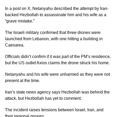
In a post on X, Netanyahu described the attempt by Iran-
backed Hezbollah to assassinate him and his wife as a
“grave mistake.”
The Israeli military confirmed that three drones were
launched from Lebanon, with one hitting a building in
Caesarea.
Officials didn’t confirm if it was part of the PM’s residence,
but the US outlet Axios claims the drone struck his home.
Netanyahu and his wife were unharmed as they were not
present at the time.
Iran’s state news agency says Hezbollah was behind the
attack, but Hezbollah has yet to comment.
The incident raises tensions between Israel, Iran, and
their regional proxies.