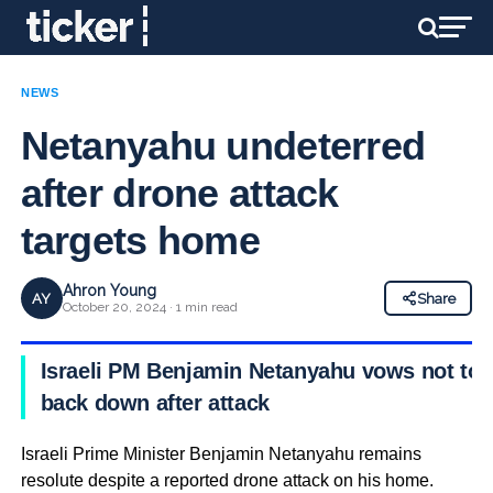
NEWS
Netanyahu undeterred
after drone attack
targets home
Ahron Young
AY
Share
October 20, 2024 · 1 min read
Israeli PM Benjamin Netanyahu vows not to
back down after attack
Israeli Prime Minister Benjamin Netanyahu remains
resolute despite a reported drone attack on his home.