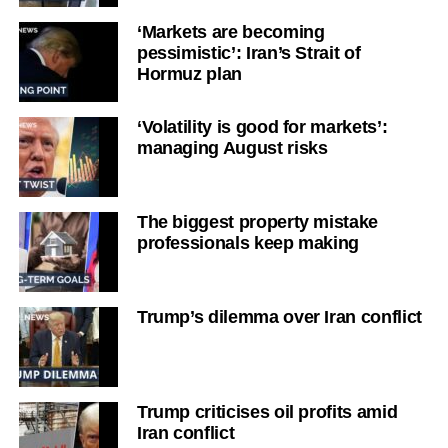
‘Markets are becoming
pessimistic’: Iran’s Strait of
Hormuz plan
‘Volatility is good for markets’:
managing August risks
The biggest property mistake
professionals keep making
Trump’s dilemma over Iran conflict
Trump criticises oil profits amid
Iran conflict