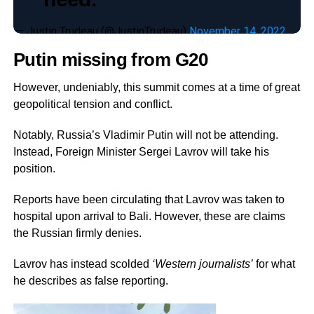
— Justin Trudeau (@JustinTrudeau)
November 14, 2022
Putin missing from G20
However, undeniably, this summit comes at a time of great
geopolitical tension and conflict.
Notably, Russia’s Vladimir Putin will not be attending.
Instead, Foreign Minister Sergei Lavrov will take his
position.
Reports have been circulating that Lavrov was taken to
hospital upon arrival to Bali. However, these are claims
the Russian firmly denies.
Lavrov has instead scolded
‘Western journalists’
for what
he describes as false reporting.