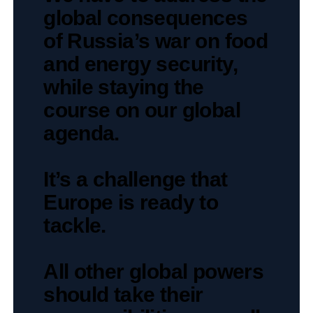
global consequences
of Russia’s war on food
and energy security,
while staying the
course on our global
agenda.
It’s a challenge that
Europe is ready to
tackle.
All other global powers
should take their