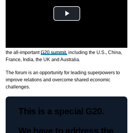
Twenty of the world’s leading economies are in Bali for
the all-important
G20 summit,
including the U.S., China,
France, India, the UK and Australia.
The forum is an opportunity for leading superpowers to
improve relations and overcome shared economic
challenges.
This is a special G20.
We have to address the