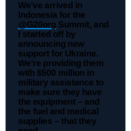
We’ve arrived in
Indonesia for the
@G20org
Summit, and
I started off by
announcing new
support for Ukraine.
We’re providing them
with $500 million in
military assistance to
make sure they have
the equipment – and
the fuel and medical
supplies – that they
need.