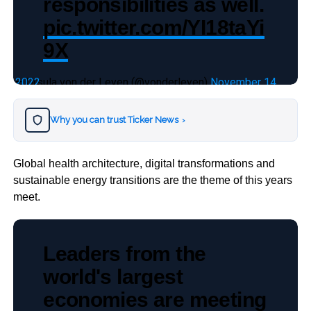
responsibilities as well.
pic.twitter.com/YI18taYi
9X
— Ursula von der Leyen (@vonderleyen)
November 14, 2022
Why you can trust Ticker News
›
Global health architecture, digital transformations and
sustainable energy transitions are the theme of this years
meet.
Leaders from the
world's largest
economies are meeting