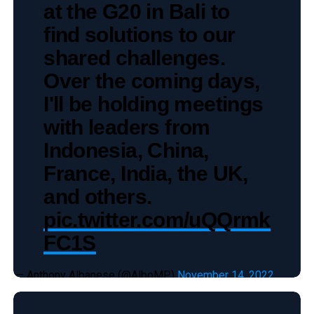
at the G20 in Bali to
find solutions to our
shared challenges.
Over the coming days,
I'll be holding meetings
with leaders from
Indonesia, China,
France, India, the UK,
and others.
pic.twitter.com/uQQrmk
FC1S
— Anthony Albanese (@AlboMP)
November 14, 2022