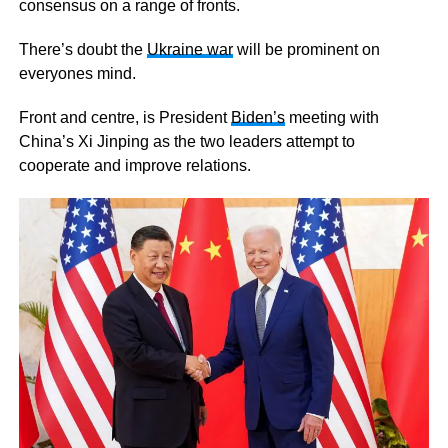
consensus on a range of fronts.
There’s doubt the
Ukraine war
will be prominent on
everyones mind.
Front and centre, is President
Biden’s
meeting with
China’s Xi Jinping as the two leaders attempt to
cooperate and improve relations.