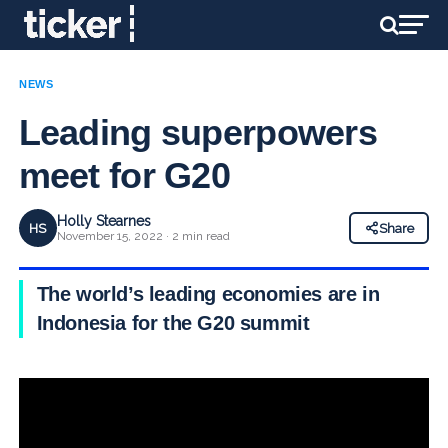
NEWS
Leading superpowers
meet for G20
Holly Stearnes
HS
Share
November 15, 2022 · 2 min read
The world’s leading economies are in
Indonesia for the G20 summit