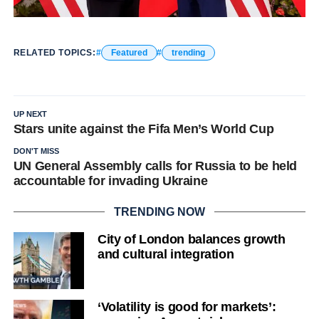
RELATED TOPICS:
Featured
trending
UP NEXT
Stars unite against the Fifa Men’s World Cup
DON'T MISS
UN General Assembly calls for Russia to be held
accountable for invading Ukraine
TRENDING NOW
City of London balances growth
and cultural integration
‘Volatility is good for markets’: