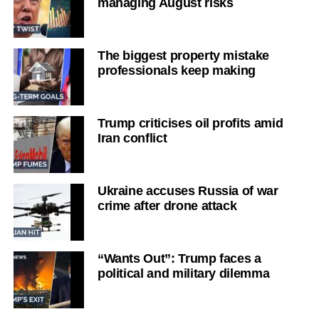
managing August risks
The biggest property mistake
professionals keep making
Trump criticises oil profits amid
Iran conflict
Ukraine accuses Russia of war
crime after drone attack
“Wants Out”: Trump faces a
political and military dilemma