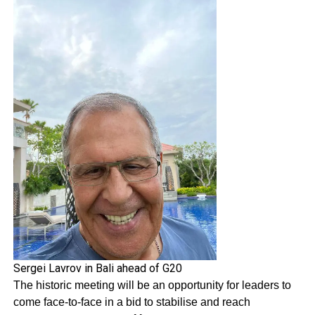
Sergei Lavrov in Bali ahead of G20
The historic meeting will be an opportunity for leaders to
come face-to-face in a bid to stabilise and reach