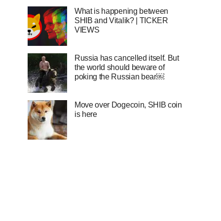
What is happening between
SHIB and Vitalik? | TICKER
VIEWS
Russia has cancelled itself. But
the world should beware of
poking the Russian bear￼
Move over Dogecoin, SHIB coin
is here