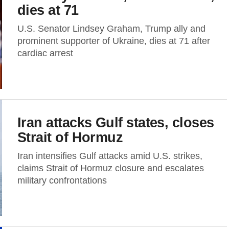
dies at 71
U.S. Senator Lindsey Graham, Trump ally and
prominent supporter of Ukraine, dies at 71 after
cardiac arrest
Iran attacks Gulf states, closes
Strait of Hormuz
Iran intensifies Gulf attacks amid U.S. strikes,
claims Strait of Hormuz closure and escalates
military confrontations