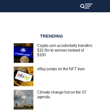
TRENDING
Crypto.com accidentally transfers
$10.5m to woman instead of
$100
eBay jumps on the NFT train
Climate change hot on the G7
agenda