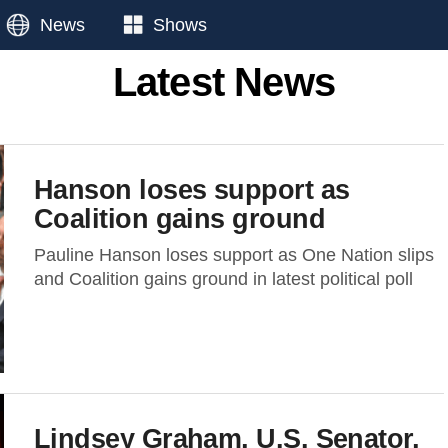
News
Shows
Latest News
Hanson loses support as
Coalition gains ground
Pauline Hanson loses support as One Nation slips
and Coalition gains ground in latest political poll
Lindsey Graham, U.S. Senator,