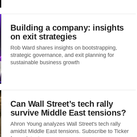
Building a company: insights
on exit strategies
Rob Ward shares insights on bootstrapping,
strategic governance, and exit planning for
sustainable business growth
Can Wall Street’s tech rally
survive Middle East tensions?
Ahron Young analyzes Wall Street's tech rally
amidst Middle East tensions. Subscribe to Ticker