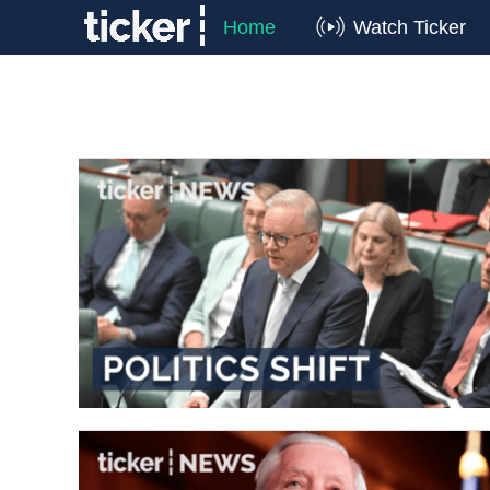
Home
Watch Ticker