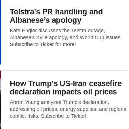
Telstra’s PR handling and
Albanese’s apology
Kate Engler discusses the Telstra outage,
Albanese's Kylie apology, and World Cup issues.
Subscribe to Ticker for more!
How Trump’s US-Iran ceasefire
declaration impacts oil prices
Ahron Young analyzes Trump's declaration,
addressing oil prices, energy supplies, and regional
conflict risks. Subscribe to Ticker!