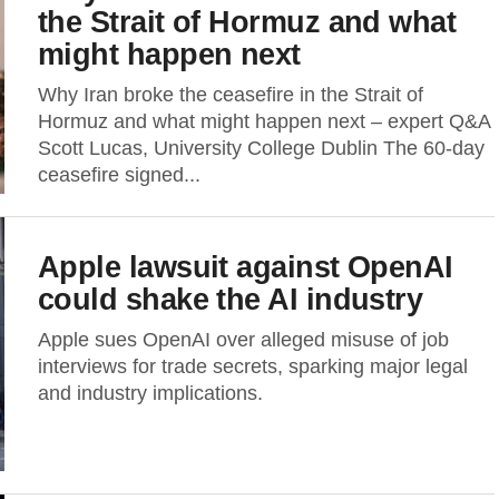
the Strait of Hormuz and what
might happen next
Why Iran broke the ceasefire in the Strait of
Hormuz and what might happen next – expert Q&A
Scott Lucas, University College Dublin The 60-day
ceasefire signed...
Apple lawsuit against OpenAI
could shake the AI industry
Apple sues OpenAI over alleged misuse of job
interviews for trade secrets, sparking major legal
and industry implications.