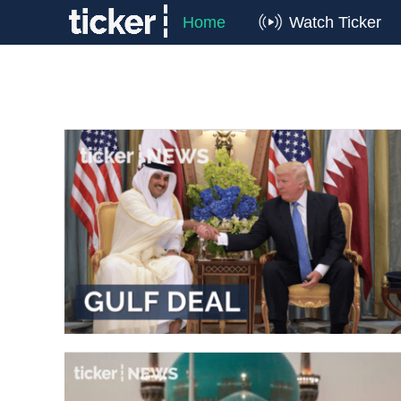
Home
Watch Ticker