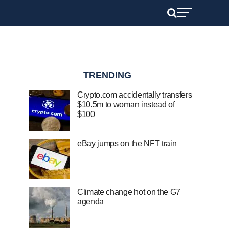
TRENDING
Crypto.com accidentally transfers
$10.5m to woman instead of
$100
eBay jumps on the NFT train
Climate change hot on the G7
agenda