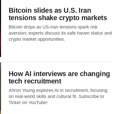
Bitcoin slides as U.S. Iran
tensions shake crypto markets
Bitcoin drops as US-Iran tensions spark risk
aversion; experts discuss its safe haven status and
crypto market opportunities.
How AI interviews are changing
tech recruitment
Ahron Young explores AI in recruitment, focusing
on real-world skills and cultural fit. Subscribe to
Ticker on YouTube!