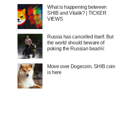
What is happening between
SHIB and Vitalik? | TICKER
VIEWS
Russia has cancelled itself. But
the world should beware of
poking the Russian bear￼
Move over Dogecoin, SHIB coin
is here