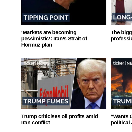
‘Markets are becoming
The bigg
pessimistic’: Iran’s Strait of
professi
Hormuz plan
Trump criticises oil profits amid
“Wants O
Iran conflict
politica