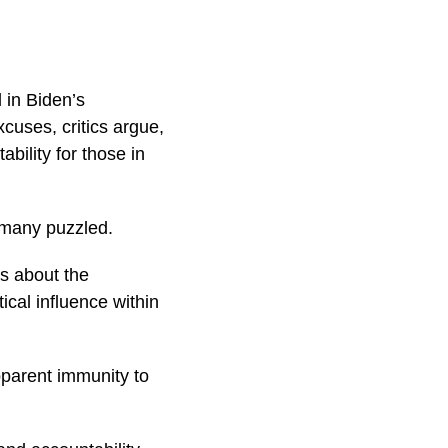
 in Biden’s
uses, critics argue,
bility for those in
 many puzzled.
ns about the
tical influence within
pparent immunity to