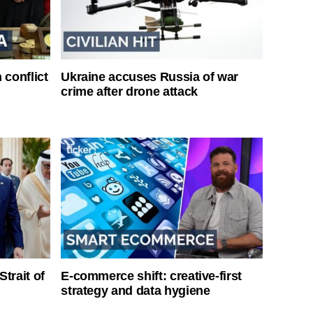
 conflict
Ukraine accuses Russia of war
crime after drone attack
Strait of
E-commerce shift: creative-first
strategy and data hygiene