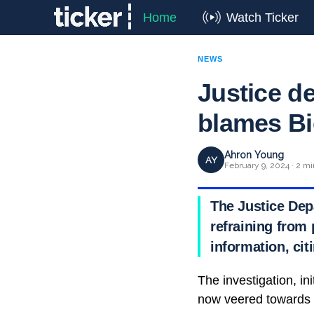
Home
Watch Ticker
NEWS
Justice d
blames Bi
Ahron Young
AY
February 9, 2024 · 2 mi
The Justice Dep
refraining from
information, cit
The investigation, in
now veered towards d