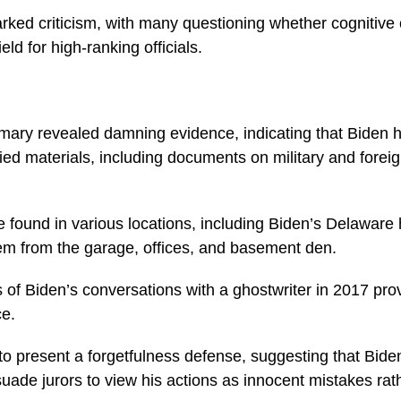
rked criticism, with many questioning whether cognitive
eld for high-ranking officials.
ary revealed damning evidence, indicating that Biden had
ied materials, including documents on military and foreig
 found in various locations, including Biden’s Delawar
em from the garage, offices, and basement den.
 of Biden’s conversations with a ghostwriter in 2017 prov
ce.
o present a forgetfulness defense, suggesting that Bid
suade jurors to view his actions as innocent mistakes rath