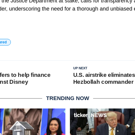
of the Justice Department at stake, calls for transparency
der, underscoring the need for a thorough and unbiased 
ured
UP NEXT
ers to help finance
U.S. airstrike eliminate
inst Disney
Hezbollah commander
TRENDING NOW