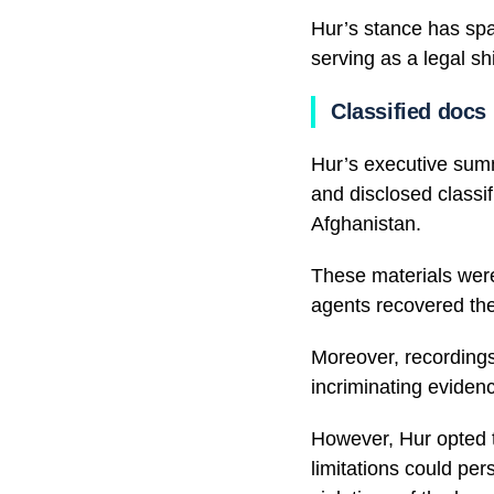
Hur’s stance has spa
serving as a legal shi
Classified docs
Hur’s executive summ
and disclosed classif
Afghanistan.
These materials were
agents recovered th
Moreover, recordings
incriminating eviden
However, Hur opted t
limitations could per