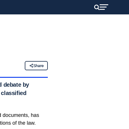
Share
d debate by
classified
ied documents, has
ions of the law.