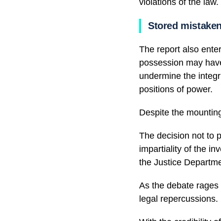
violations of the law.
Stored mistaken
The report also enter
possession may have 
undermine the integri
positions of power.
Despite the mounting
The decision not to 
impartiality of the in
the Justice Departme
As the debate rages 
legal repercussions.