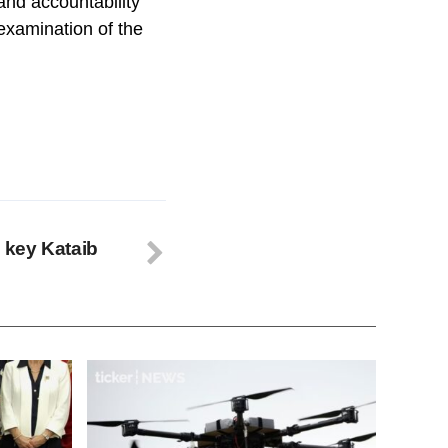
 and accountability
examination of the
s key Kataib