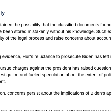
ly
tained the possibility that the classified documents found
been stored mistakenly without his knowledge. Such exc
ty of the legal process and raise concerns about accounta
 evidence, Hur’s reluctance to prosecute Biden has left
pursue charges against the president has raised questio
vestigation and fueled speculation about the extent of poli
nt.
on, concerns persist about the implications of Biden’s a