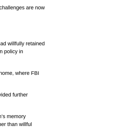
 challenges are now
 willfully retained
n policy in
e home, where FBI
ided further
en’s memory
er than willful