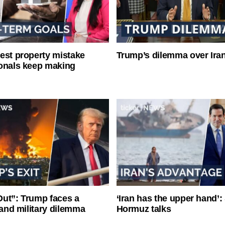
est property mistake
Trump’s dilemma over Iran
onals keep making
ut”: Trump faces a
‘Iran has the upper hand’: 
l and military dilemma
Hormuz talks