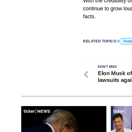
With the credibility 
continue to grow lou
facts.
RELATED TOPICS:
Feat
DON'T MISS
Elon Musk off
lawsuits aga