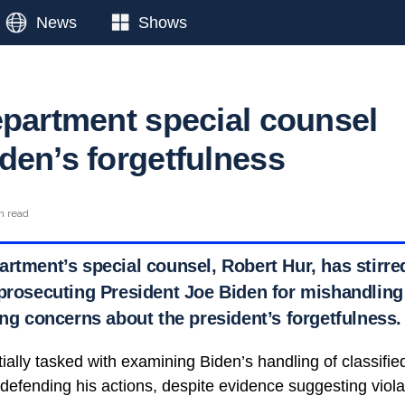
News
Shows
epartment special counsel
den’s forgetfulness
n read
artment’s special counsel, Robert Hur, has stirre
 prosecuting President Joe Biden for mishandling 
ing concerns about the president’s forgetfulness.
itially tasked with examining Biden’s handling of classif
efending his actions, despite evidence suggesting violat