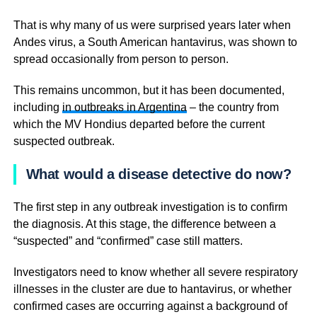
That is why many of us were surprised years later when
Andes virus, a South American hantavirus, was shown to
spread occasionally from person to person.
This remains uncommon, but it has been documented,
including
in outbreaks in Argentina
– the country from
which the MV Hondius departed before the current
suspected outbreak.
What would a disease detective do now?
The first step in any outbreak investigation is to confirm
the diagnosis. At this stage, the difference between a
“suspected” and “confirmed” case still matters.
Investigators need to know whether all severe respiratory
illnesses in the cluster are due to hantavirus, or whether
confirmed cases are occurring against a background of