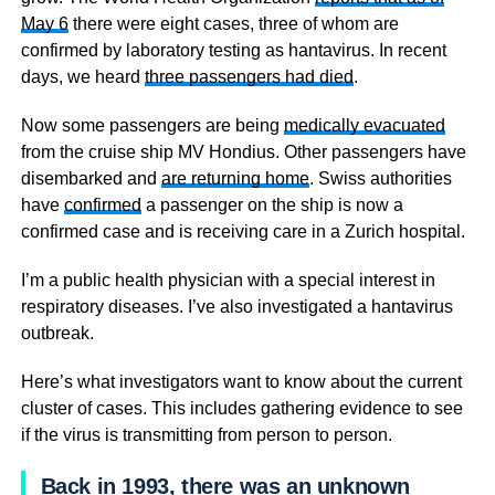
May 6
there were eight cases, three of whom are
confirmed by laboratory testing as hantavirus. In recent
days, we heard
three passengers had died
.
Now some passengers are being
medically evacuated
from the cruise ship MV Hondius. Other passengers have
disembarked and
are returning home
. Swiss authorities
have
confirmed
a passenger on the ship is now a
confirmed case and is receiving care in a Zurich hospital.
I’m a public health physician with a special interest in
respiratory diseases. I’ve also investigated a hantavirus
outbreak.
Here’s what investigators want to know about the current
cluster of cases. This includes gathering evidence to see
if the virus is transmitting from person to person.
Back in 1993, there was an unknown