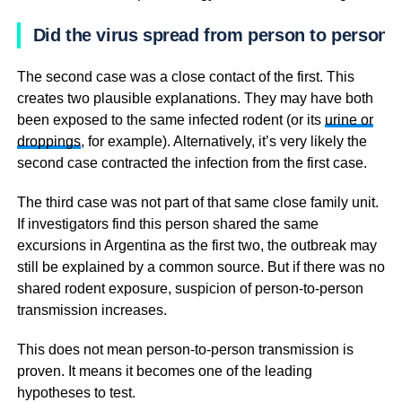
Did the virus spread from person to person?
The second case was a close contact of the first. This
creates two plausible explanations. They may have both
been exposed to the same infected rodent (or its
urine or
droppings
, for example). Alternatively, it’s very likely the
second case contracted the infection from the first case.
The third case was not part of that same close family unit.
If investigators find this person shared the same
excursions in Argentina as the first two, the outbreak may
still be explained by a common source. But if there was no
shared rodent exposure, suspicion of person-to-person
transmission increases.
This does not mean person-to-person transmission is
proven. It means it becomes one of the leading
hypotheses to test.