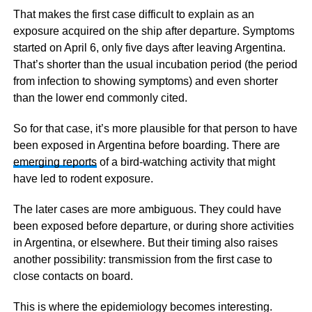
That makes the first case difficult to explain as an
exposure acquired on the ship after departure. Symptoms
started on April 6, only five days after leaving Argentina.
That’s shorter than the usual incubation period (the period
from infection to showing symptoms) and even shorter
than the lower end commonly cited.
So for that case, it’s more plausible for that person to have
been exposed in Argentina before boarding. There are
emerging reports
of a bird-watching activity that might
have led to rodent exposure.
The later cases are more ambiguous. They could have
been exposed before departure, or during shore activities
in Argentina, or elsewhere. But their timing also raises
another possibility: transmission from the first case to
close contacts on board.
This is where the epidemiology becomes interesting.