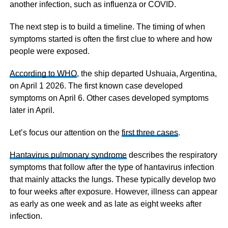
another infection, such as influenza or COVID.
The next step is to build a timeline. The timing of when
symptoms started is often the first clue to where and how
people were exposed.
According to WHO
, the ship departed Ushuaia, Argentina,
on April 1 2026. The first known case developed
symptoms on April 6. Other cases developed symptoms
later in April.
Let’s focus our attention on the
first three cases
.
Hantavirus pulmonary syndrome
describes the respiratory
symptoms that follow after the type of hantavirus infection
that mainly attacks the lungs. These typically develop two
to four weeks after exposure. However, illness can appear
as early as one week and as late as eight weeks after
infection.