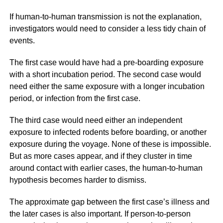
If human-to-human transmission is not the explanation,
investigators would need to consider a less tidy chain of
events.
The first case would have had a pre-boarding exposure
with a short incubation period. The second case would
need either the same exposure with a longer incubation
period, or infection from the first case.
The third case would need either an independent
exposure to infected rodents before boarding, or another
exposure during the voyage. None of these is impossible.
But as more cases appear, and if they cluster in time
around contact with earlier cases, the human-to-human
hypothesis becomes harder to dismiss.
The approximate gap between the first case’s illness and
the later cases is also important. If person-to-person