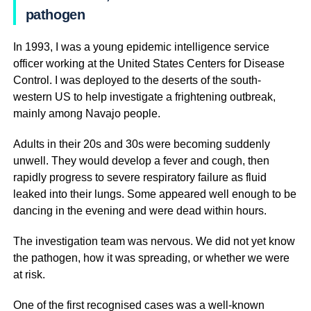
pathogen
In 1993, I was a young epidemic intelligence service
officer working at the United States Centers for Disease
Control. I was deployed to the deserts of the south-
western US to help investigate a frightening outbreak,
mainly among Navajo people.
Adults in their 20s and 30s were becoming suddenly
unwell. They would develop a fever and cough, then
rapidly progress to severe respiratory failure as fluid
leaked into their lungs. Some appeared well enough to be
dancing in the evening and were dead within hours.
The investigation team was nervous. We did not yet know
the pathogen, how it was spreading, or whether we were
at risk.
One of the first recognised cases was a well-known