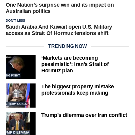
One Nation’s surprise win and its impact on
Australian politics
DON'T MISS
Saudi Arabia And Kuwait open U.S. Military
access as Strait Of Hormuz tensions shift
TRENDING NOW
‘Markets are becoming
pessimistic’: Iran’s Strait of
Hormuz plan
The biggest property mistake
professionals keep making
Trump’s dilemma over Iran conflict