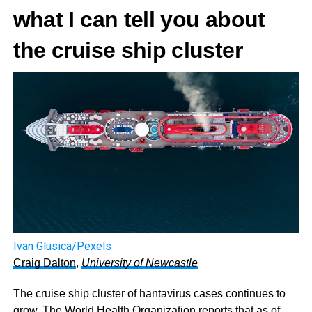
what I can tell you about
the cruise ship cluster
Ivan Glusica/Pexels
Craig Dalton
,
University of Newcastle
The cruise ship cluster of hantavirus cases continues to
grow. The World Health Organization
reports that as of