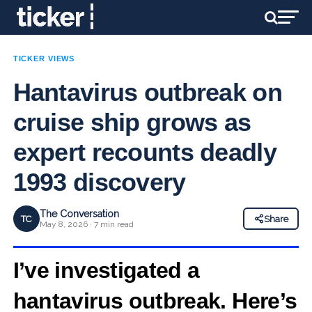
TICKER VIEWS
Hantavirus outbreak on
cruise ship grows as
expert recounts deadly
1993 discovery
The Conversation
TC
Share
May 8, 2026 · 7 min read
I’ve investigated a
hantavirus outbreak. Here’s