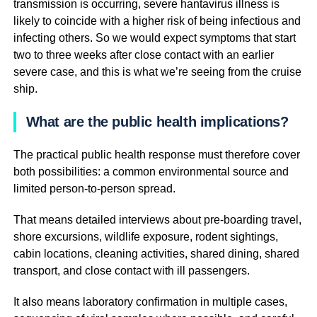
transmission is occurring, severe hantavirus illness is
likely to coincide with a higher risk of being infectious and
infecting others. So we would expect symptoms that start
two to three weeks after close contact with an earlier
severe case, and this is what we’re seeing from the cruise
ship.
What are the public health implications?
The practical public health response must therefore cover
both possibilities: a common environmental source and
limited person-to-person spread.
That means detailed interviews about pre-boarding travel,
shore excursions, wildlife exposure, rodent sightings,
cabin locations, cleaning activities, shared dining, shared
transport, and close contact with ill passengers.
It also means laboratory confirmation in multiple cases,