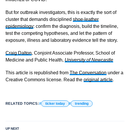
But for outbreak investigators, this is exactly the sort of
cluster that demands disciplined
shoe-leather
epidemiology
: confirm the diagnosis, build the timeline,
test the competing hypotheses, and let the pattern of
exposure, illness and laboratory evidence tell the story.
Craig Dalton
, Conjoint Associate Professor, School of
Medicine and Public Health,
University of Newcastle
This article is republished from
The Conversation
under a
Creative Commons license. Read the
original article
.
RELATED TOPICS:
ticker today
trending
UP NEXT