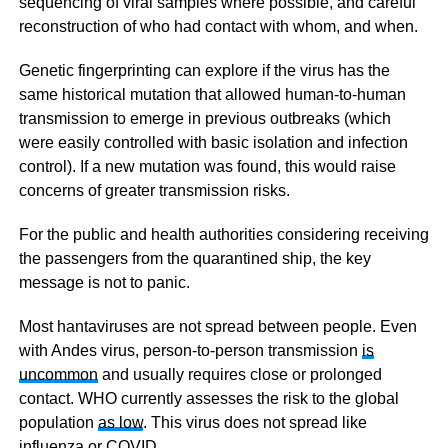
sequencing of viral samples where possible, and careful
reconstruction of who had contact with whom, and when.
Genetic fingerprinting can explore if the virus has the
same historical mutation that allowed human-to-human
transmission to emerge in previous outbreaks (which
were easily controlled with basic isolation and infection
control). If a new mutation was found, this would raise
concerns of greater transmission risks.
For the public and health authorities considering receiving
the passengers from the quarantined ship, the key
message is not to panic.
Most hantaviruses are not spread between people. Even
with Andes virus, person-to-person transmission
is
uncommon
and usually requires close or prolonged
contact. WHO currently assesses the risk to the global
population
as low
. This virus does not spread like
influenza or COVID.