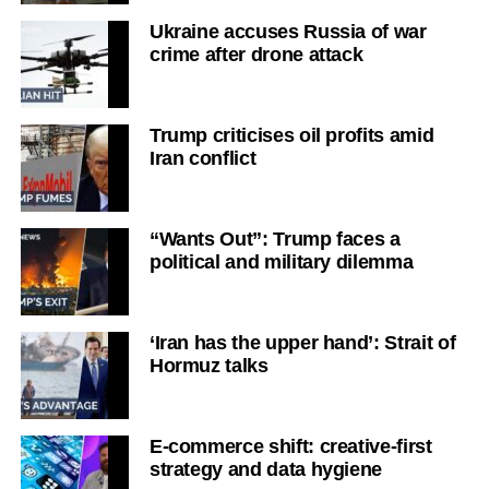
Ukraine accuses Russia of war
crime after drone attack
Trump criticises oil profits amid
Iran conflict
“Wants Out”: Trump faces a
political and military dilemma
‘Iran has the upper hand’: Strait of
Hormuz talks
E-commerce shift: creative-first
strategy and data hygiene