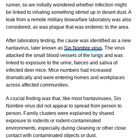
runner, so we initially wondered whether infection might
be linked to inhaling something stirred up in desert dust. A
leak from a remote military biowarfare laboratory was also
considered, as was plague that was endemic to the area.
After laboratory testing, the cause was identified as a new
hantavirus, later known as
Sin Nombre virus
. The virus
attacked the small blood vessels of the lungs and was
linked to exposure to the urine, faeces and saliva of
infected deer mice. Mice numbers had increased
dramatically and were entering homes and workplaces
across affected communities.
A crucial finding was that, like most hantaviruses, Sin
Nombre virus did not appear to spread from person to
person. Family clusters were explained by shared
exposure to rodents or rodent-contaminated
environments, especially during cleaning or other close
contact with contaminated objects or dust.