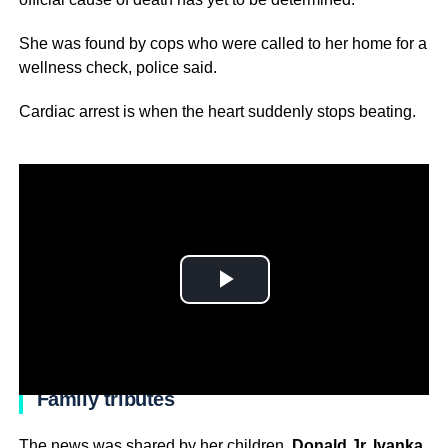
She was found by cops who were called to her home for a
wellness check, police said.
Cardiac arrest is when the heart suddenly stops beating.
Family tributes
The news was shared by her children,
Donald Jr, Ivanka