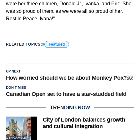
were her three children, Donald Jr., Ivanka, and Eric. She
was so proud of them, as we were all so proud of her.
Rest In Peace, Ivana!”
RELATED TOPICS:
Featured
UP NEXT
How worried should we be about Monkey Pox?￼
DON'T MISS
Canadian Open set to have a star-studded field
TRENDING NOW
City of London balances growth
and cultural integration