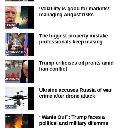
‘Volatility is good for markets’:
managing August risks
The biggest property mistake
professionals keep making
Trump criticises oil profits amid
Iran conflict
Ukraine accuses Russia of war
crime after drone attack
“Wants Out”: Trump faces a
political and military dilemma