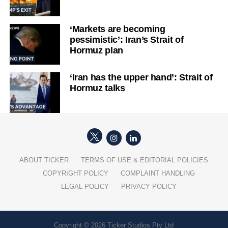
‘Markets are becoming
pessimistic’: Iran’s Strait of
Hormuz plan
‘Iran has the upper hand’: Strait of
Hormuz talks
ABOUT TICKER
TERMS OF USE & EDITORIAL POLICIES
COPYRIGHT POLICY
COMPLAINT HANDLING
LEGAL POLICY
PRIVACY POLICY
Copyright © 2026 Ticker Studios Pty Ltd