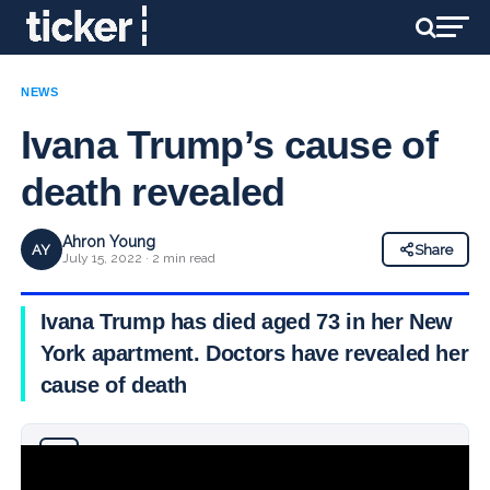
NEWS
Ivana Trump’s cause of
death revealed
Ahron Young
AY
Share
July 15, 2022 · 2 min read
Ivana Trump has died aged 73 in her New
York apartment. Doctors have revealed her
cause of death
Why you can trust Ticker News
›