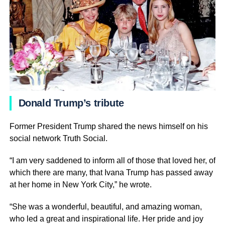
Donald Trump’s tribute
Former President Trump shared the news himself on his
social network Truth Social.
“I am very saddened to inform all of those that loved her, of
which there are many, that Ivana Trump has passed away
at her home in New York City,” he wrote.
“She was a wonderful, beautiful, and amazing woman,
who led a great and inspirational life. Her pride and joy