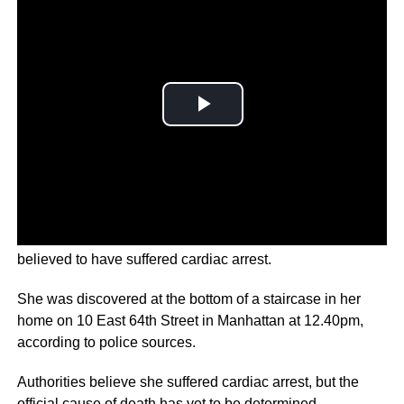
Ivana Trump was found in her New York apartment,
believed to have suffered cardiac arrest.
She was discovered at the bottom of a staircase in her
home on 10 East 64th Street in Manhattan at 12.40pm,
according to police sources.
Authorities believe she suffered cardiac arrest, but the
official cause of death has yet to be determined.