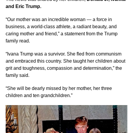
and Eric Trump.
“Our mother was an incredible woman — a force in
business, a world-class athlete, a radiant beauty, and
caring mother and friend,” a statement from the Trump
family read.
“Ivana Trump was a survivor. She fled from communism
and embraced this country. She taught her children about
grit and toughness, compassion and determination,” the
family said.
“She will be dearly missed by her mother, her three
children and ten grandchildren.”