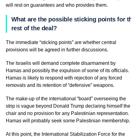
will rest on guarantees and who provides them.
What are the possible sticking points for the
rest of the deal?
The immediate “sticking points” are whether central
provisions will be agreed in further discussions.
The Israelis will demand complete disarmament by
Hamas and possibly the expulsion of some of its officials.
Hamas is likely to respond with rejection of any forced
removals and its retention of “defensive” weapons.
The make-up of the international “board” overseeing the
strip is vague beyond Donald Trump declaring himself the
chair and no provision for any Palestinian representation.
Hamas will probably seek some Palestinian membership.
At this point, the International Stabilization Force for the