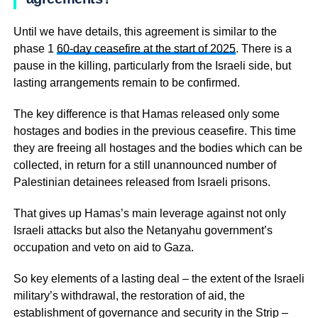
Until we have details, this agreement is similar to the
phase 1
60-day ceasefire at the start of 2025
. There is a
pause in the killing, particularly from the Israeli side, but
lasting arrangements remain to be confirmed.
The key difference is that Hamas released only some
hostages and bodies in the previous ceasefire. This time
they are freeing all hostages and the bodies which can be
collected, in return for a still unannounced number of
Palestinian detainees released from Israeli prisons.
That gives up Hamas’s main leverage against not only
Israeli attacks but also the Netanyahu government’s
occupation and veto on aid to Gaza.
So key elements of a lasting deal – the extent of the Israeli
military’s withdrawal, the restoration of aid, the
establishment of governance and security in the Strip –