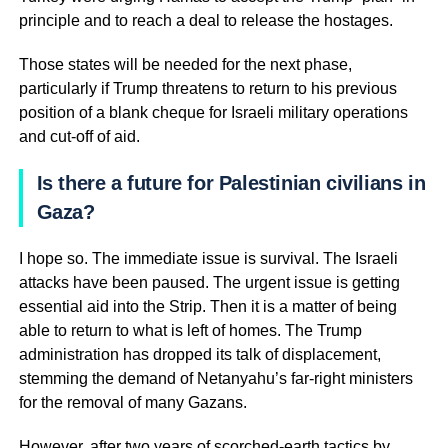
principle and to reach a deal to release the hostages.
Those states will be needed for the next phase,
particularly if Trump threatens to return to his previous
position of a blank cheque for Israeli military operations
and cut-off of aid.
Is there a future for Palestinian civilians in
Gaza?
I hope so. The immediate issue is survival. The Israeli
attacks have been paused. The urgent issue is getting
essential aid into the Strip. Then it is a matter of being
able to return to what is left of homes. The Trump
administration has dropped its talk of displacement,
stemming the demand of Netanyahu’s far-right ministers
for the removal of many Gazans.
However, after two years of scorched-earth tactics by