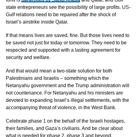
state entrepreneurs see the possibility of large profits. US-
Gulf relations need to be repaired after the shock of
Israel’s airstrike inside Qatar.
If that means lives are saved, fine. But those lives need to
be saved not just for today or tomorrow. They need to be
respected and supported with a lasting agreement for
security and welfare.
And that would mean a two-state solution for both
Palestinians and Israelis – something which the
Netanyahu government and the Trump administration will
not countenance. For Netanyahu and his ministers are
devoted to expanding Israel’s illegal settlements, with the
accompanying threat of violence, in the West Bank.
Celebrate phase 1 on the behalf of the Israeli hostages,
their families, and Gaza’s civilians. And be clear about
what is needed for phase 2, phase 3 and beyond.