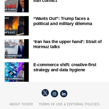
Iran conflict
“Wants Out”: Trump faces a
political and military dilemma
‘Iran has the upper hand’: Strait of
Hormuz talks
E-commerce shift: creative-first
strategy and data hygiene
ABOUT TICKER
TERMS OF USE & EDITORIAL POLICIES