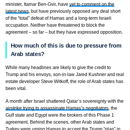
minister, Itamar Ben-Gvir, have
yet to comment on the
latest news
, but have previously opposed any deal short
of the “total” defeat of Hamas and a long-term Israeli
occupation. Neither have threatened to block the
agreement – so far – but they have expressed opposition.
How much of this is due to pressure from
Arab states?
While many headlines are likely to give the credit to
Trump and his envoys, son-in-law Jared Kushner and real
estate developer Steve Witkoff, the role of Arab states has
been vital.
A month after Israel shattered Qatar’s sovereignty with the
airstrike trying to assassinate Hamas’s negotiators
, the
Gulf state and Egypt were the brokers of this Phase 1
agreement. Behind the scenes, other Arab states and
Turkey were urging Hamas to accept the Trump “plan” in