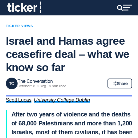
TICKER VIEWS
Israel and Hamas agree
ceasefire deal – what we
know so far
The Conversation
TC
Share
October 10, 2025 · 6 min read
Scott Lucas
,
University College Dublin
After two years of violence and the deaths
of 68,000 Palestinians and more than 1,200
Israelis, most of them civilians, it has been