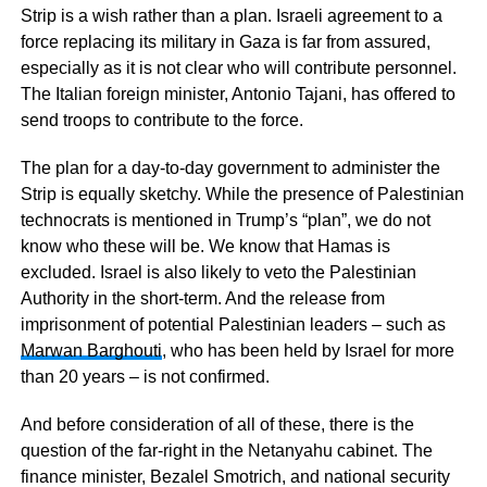
Strip is a wish rather than a plan. Israeli agreement to a
force replacing its military in Gaza is far from assured,
especially as it is not clear who will contribute personnel.
The Italian foreign minister, Antonio Tajani, has offered to
send troops to contribute to the force.
The plan for a day-to-day government to administer the
Strip is equally sketchy. While the presence of Palestinian
technocrats is mentioned in Trump’s “plan”, we do not
know who these will be. We know that Hamas is
excluded. Israel is also likely to veto the Palestinian
Authority in the short-term. And the release from
imprisonment of potential Palestinian leaders – such as
Marwan Barghouti
, who has been held by Israel for more
than 20 years – is not confirmed.
And before consideration of all of these, there is the
question of the far-right in the Netanyahu cabinet. The
finance minister, Bezalel Smotrich, and national security