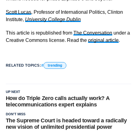
Scott Lucas
, Professor of International Politics, Clinton
Institute,
University College Dublin
This article is republished from
The Conversation
under a
Creative Commons license. Read the
original article
.
RELATED TOPICS:
trending
UP NEXT
How do Triple Zero calls actually work? A
telecommunications expert explains
DON'T MISS
The Supreme Court is headed toward a radically
new vision of unlimited presidential power