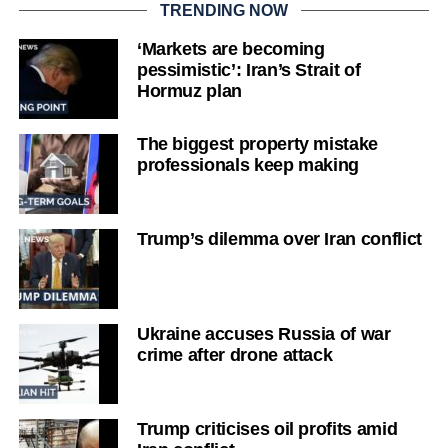
TRENDING NOW
‘Markets are becoming
pessimistic’: Iran’s Strait of
Hormuz plan
The biggest property mistake
professionals keep making
Trump’s dilemma over Iran conflict
Ukraine accuses Russia of war
crime after drone attack
Trump criticises oil profits amid