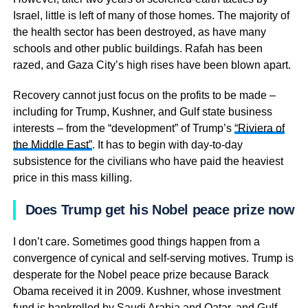
Israel, little is left of many of those homes. The majority of
the health sector has been destroyed, as have many
schools and other public buildings. Rafah has been
razed, and Gaza City’s high rises have been blown apart.
Recovery cannot just focus on the profits to be made –
including for Trump, Kushner, and Gulf state business
interests – from the “development” of Trump’s
“Riviera of
the Middle East”
. It has to begin with day-to-day
subsistence for the civilians who have paid the heaviest
price in this mass killing.
Does Trump get his Nobel peace prize now?
I don’t care. Sometimes good things happen from a
convergence of cynical and self-serving motives. Trump is
desperate for the Nobel peace prize because Barack
Obama received it in 2009. Kushner, whose investment
fund is
bankrolled by Saudi Arabia
and Qatar, and Gulf