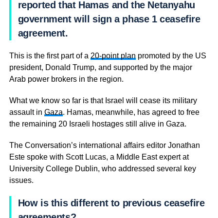
reported that Hamas and the Netanyahu
government will sign a phase 1 ceasefire
agreement.
This is the first part of a
20-point plan
promoted by the US
president, Donald Trump, and supported by the major
Arab power brokers in the region.
What we know so far is that Israel will cease its military
assault in
Gaza
. Hamas, meanwhile, has agreed to free
the remaining 20 Israeli hostages still alive in Gaza.
The Conversation’s international affairs editor Jonathan
Este spoke with Scott Lucas, a Middle East expert at
University College Dublin, who addressed several key
issues.
How is this different to previous ceasefire
agreements?