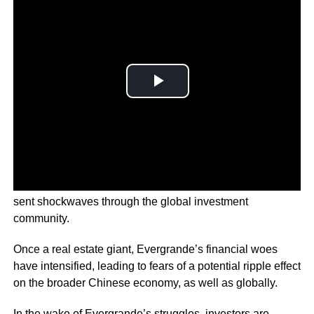
The liquidation proceedings of Evergrande Group have
sent shockwaves through the global investment
community.
Once a real estate giant, Evergrande’s financial woes
have intensified, leading to fears of a potential ripple effect
on the broader Chinese economy, as well as globally.
In the wake of Evergrande’s struggles, investors are