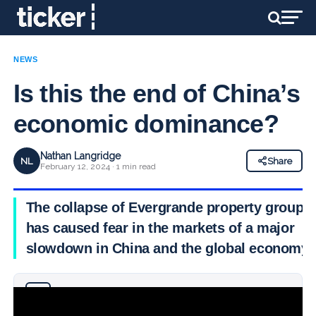
NEWS
Is this the end of China’s
economic dominance?
Nathan Langridge
NL
Share
February 12, 2024 · 1 min read
The collapse of Evergrande property group
has caused fear in the markets of a major
slowdown in China and the global economy.
Why you can trust Ticker News
›