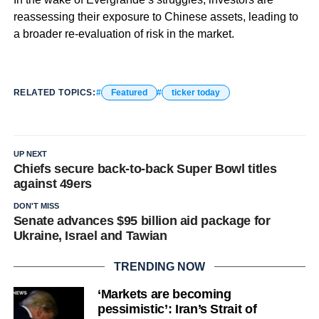
reassessing their exposure to Chinese assets, leading to
a broader re-evaluation of risk in the market.
RELATED TOPICS:
Featured
ticker today
UP NEXT
Chiefs secure back-to-back Super Bowl titles
against 49ers
DON'T MISS
Senate advances $95 billion aid package for
Ukraine, Israel and Tawian
TRENDING NOW
‘Markets are becoming
pessimistic’: Iran’s Strait of