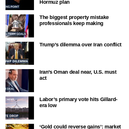
Hormuz plan
The biggest property mistake
professionals keep making
Trump’s dilemma over Iran conflict
Iran’s Oman deal near, U.S. must
act
Labor’s primary vote hits Gillard-
era low
‘Gold could reverse gains’: market