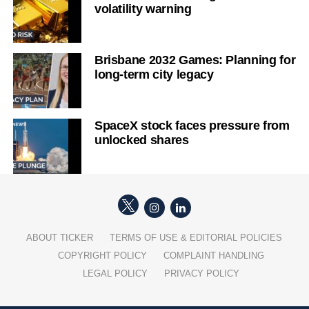
volatility warning
Brisbane 2032 Games: Planning for
long-term city legacy
SpaceX stock faces pressure from
unlocked shares
ABOUT TICKER
TERMS OF USE & EDITORIAL POLICIES
COPYRIGHT POLICY
COMPLAINT HANDLING
LEGAL POLICY
PRIVACY POLICY