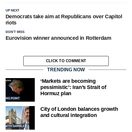
UP NEXT
Democrats take aim at Republicans over Capitol
riots
DON'T MISS
Eurovision winner announced in Rotterdam
CLICK TO COMMENT
TRENDING NOW
‘Markets are becoming
pessimistic’: Iran’s Strait of
Hormuz plan
City of London balances growth
and cultural integration