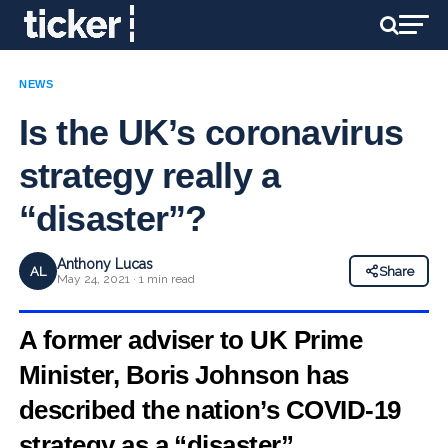
NEWS
Is the UK’s coronavirus
strategy really a
“disaster”?
Anthony Lucas
AL
Share
May 24, 2021 · 1 min read
A former adviser to UK Prime
Minister, Boris Johnson has
described the nation’s COVID-19
strategy as a “disaster”