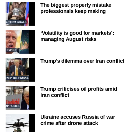
The biggest property mistake
professionals keep making
‘Volatility is good for markets’:
managing August risks
Trump’s dilemma over Iran conflict
Trump criticises oil profits amid
Iran conflict
Ukraine accuses Russia of war
crime after drone attack