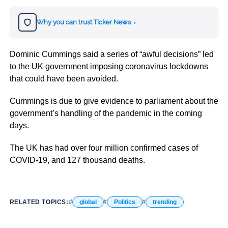
Why you can trust Ticker News
›
Dominic Cummings said a series of “awful decisions” led
to the UK government imposing coronavirus lockdowns
that could have been avoided.
Cummings is due to give evidence to parliament about the
government’s handling of the pandemic in the coming
days.
The UK has had over four million confirmed cases of
COVID-19, and 127 thousand deaths.
RELATED TOPICS:
global
Politics
trending