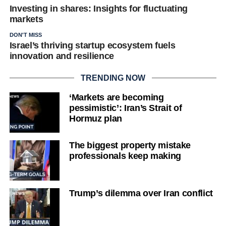
Investing in shares: Insights for fluctuating
markets
DON'T MISS
Israel’s thriving startup ecosystem fuels
innovation and resilience
TRENDING NOW
‘Markets are becoming
pessimistic’: Iran’s Strait of
Hormuz plan
The biggest property mistake
professionals keep making
Trump’s dilemma over Iran conflict