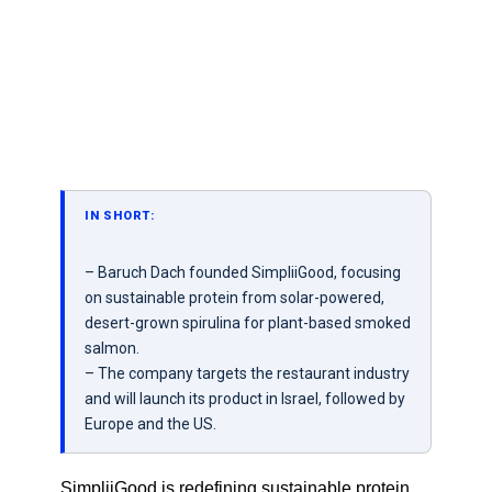
IN SHORT:
– Baruch Dach founded SimpliiGood, focusing
on sustainable protein from solar-powered,
desert-grown spirulina for plant-based smoked
salmon.
– The company targets the restaurant industry
and will launch its product in Israel, followed by
Europe and the US.
SimpliiGood is redefining sustainable protein