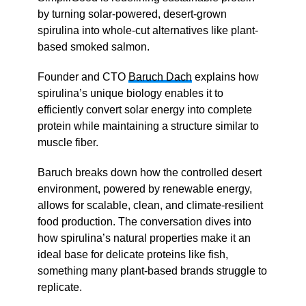
by turning solar-powered, desert-grown
spirulina into whole-cut alternatives like plant-
based smoked salmon.
Founder and CTO
Baruch Dach
explains how
spirulina’s unique biology enables it to
efficiently convert solar energy into complete
protein while maintaining a structure similar to
muscle fiber.
Baruch breaks down how the controlled desert
environment, powered by renewable energy,
allows for scalable, clean, and climate-resilient
food production. The conversation dives into
how spirulina’s natural properties make it an
ideal base for delicate proteins like fish,
something many plant-based brands struggle to
replicate.