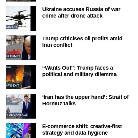
Ukraine accuses Russia of war
crime after drone attack
Trump criticises oil profits amid
Iran conflict
“Wants Out”: Trump faces a
political and military dilemma
‘Iran has the upper hand’: Strait of
Hormuz talks
E-commerce shift: creative-first
strategy and data hygiene