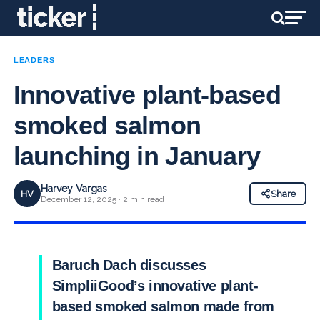
LEADERS
Innovative plant-based
smoked salmon
launching in January
Harvey Vargas
HV
Share
December 12, 2025 · 2 min read
Baruch Dach discusses
SimpliiGood’s innovative plant-
based smoked salmon made from