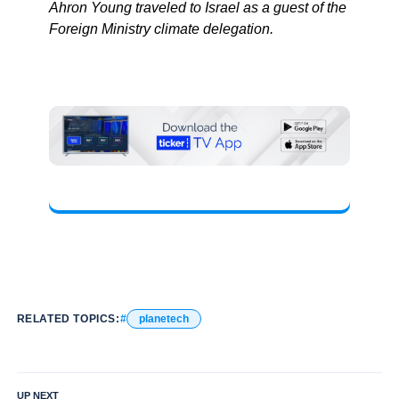
Ahron Young traveled to Israel as a guest of the
Foreign Ministry climate delegation.
RELATED TOPICS:
planetech
UP NEXT