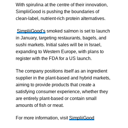
With spirulina at the centre of their innovation,
SimpliiGood is pushing the boundaries of
clean-label, nutrient-rich protein alternatives.
SimpliiGood’s
smoked salmon is set to launch
in January, targeting restaurants, bagels, and
sushi markets. Initial sales will be in Israel,
expanding to Western Europe, with plans to
register with the FDA for a US launch.
The company positions itself as an ingredient
supplier in the plant-based and hybrid markets,
aiming to provide products that create a
satisfying consumer experience, whether they
are entirely plant-based or contain small
amounts of fish or meat.
For more information, visit
SimpliiGood