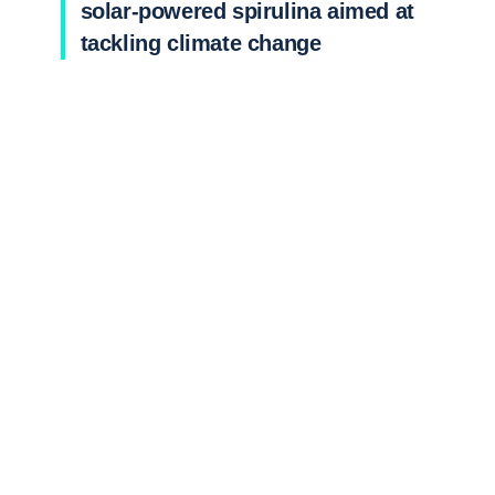
solar-powered spirulina aimed at
tackling climate change