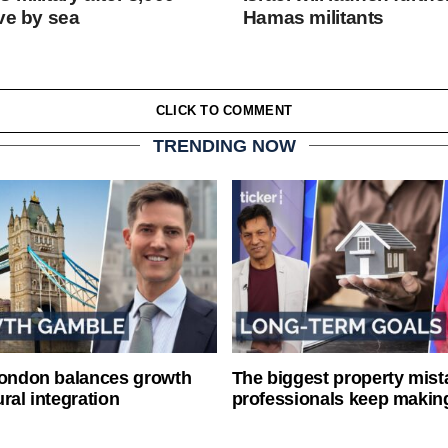
ve by sea
Hamas militants
CLICK TO COMMENT
TRENDING NOW
London balances growth
The biggest property mist
ral integration
professionals keep makin