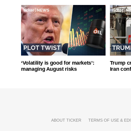
‘Volatility is good for markets’:
Trump cri
managing August risks
Iran conf
ABOUT TICKER
TERMS OF USE & EDI