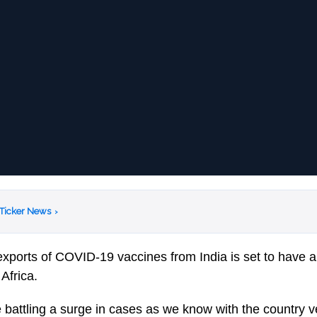
 Ticker News
›
exports of COVID-19 vaccines from India is set to have a
 Africa.
re battling a surge in cases as we know with the country 