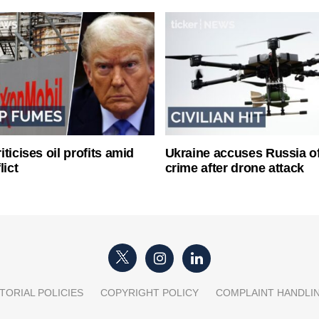
ticises oil profits amid
Ukraine accuses Russia o
lict
crime after drone attack
TORIAL POLICIES
COPYRIGHT POLICY
COMPLAINT HANDLI