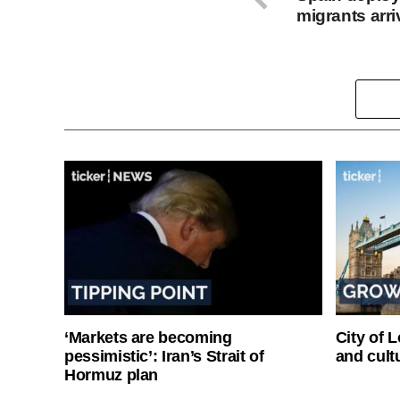
migrants arri
‘Markets are becoming
City of 
pessimistic’: Iran’s Strait of
and cultu
Hormuz plan