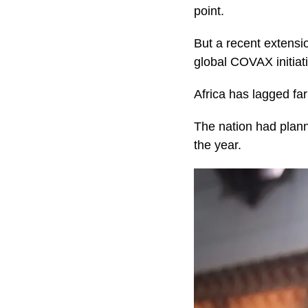
point.
But a recent extensio
global COVAX initiat
Africa has lagged fa
The nation had plann
the year.