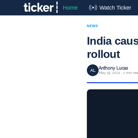
Home
Watch Ticker
NEWS
India cau
rollout
Anthony Lucas
AL
May 19, 2021 · 1 min re