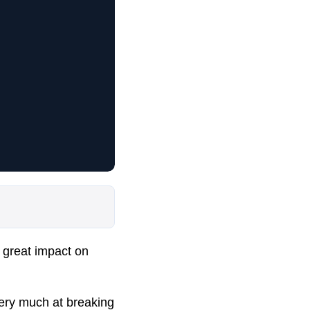
 great impact on
very much at breaking