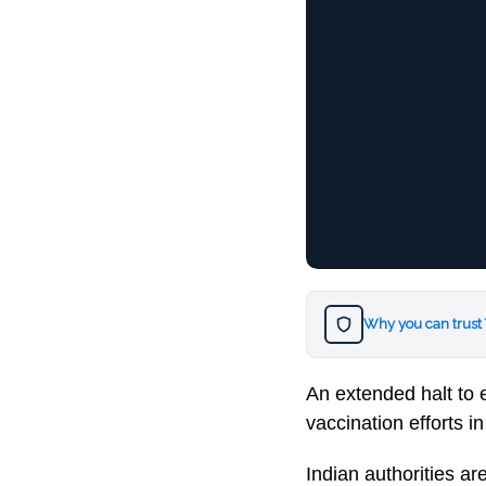
Why you can trust
An extended halt to 
vaccination efforts in
Indian authorities a