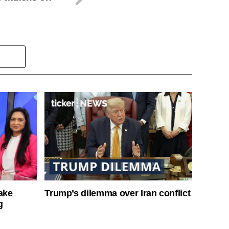
ake
Trump’s dilemma over Iran conflict
g