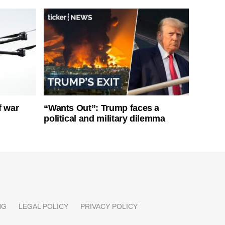
f war
“Wants Out”: Trump faces a
political and military dilemma
NG
LEGAL POLICY
PRIVACY POLICY