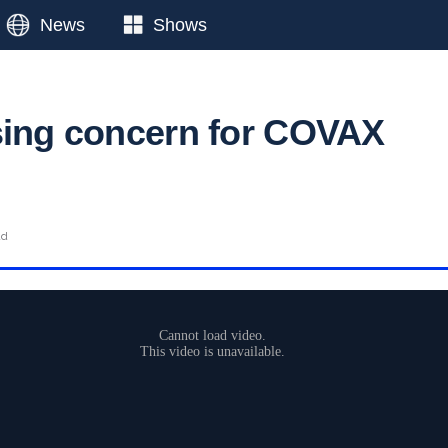
News
Shows
sing concern for COVAX
ad