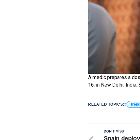
A medic prepares a dose
16, in New Delhi, Indi
RELATED TOPICS:
tren
DON'T MISS
Spain deploys