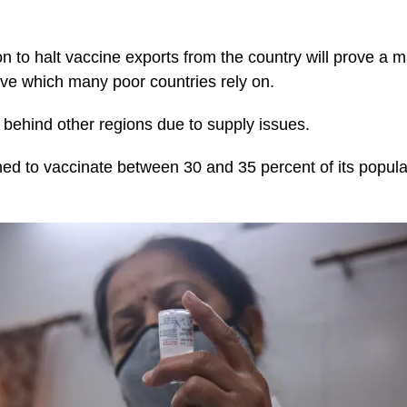
n to halt vaccine exports from the country will prove a m
ive which many poor countries rely on.
r behind other regions due to supply issues.
ed to vaccinate between 30 and 35 percent of its popula