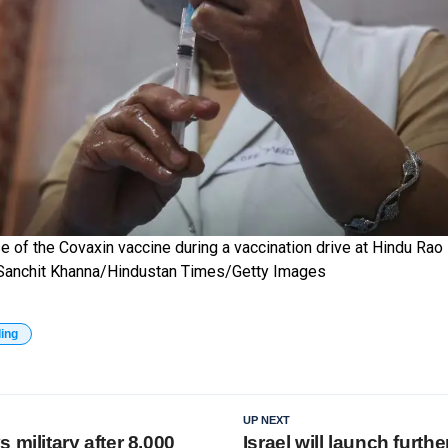
 of the Covaxin vaccine during a vaccination drive at Hindu Rao 
a. Sanchit Khanna/Hindustan Times/Getty Images
ding
UP NEXT
 military after 8,000
Israel will launch furth