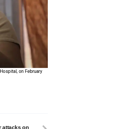
Hospital, on February
er attacks on