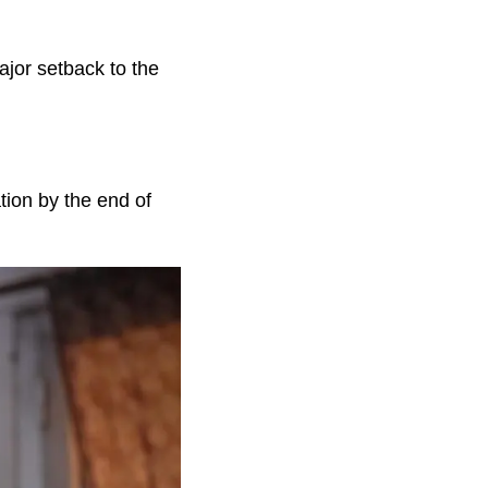
ajor setback to the
tion by the end of