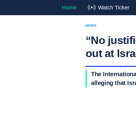
Home
Watch Ticker
NEWS
“No justif
out at Isr
The Internationa
alleging that Is