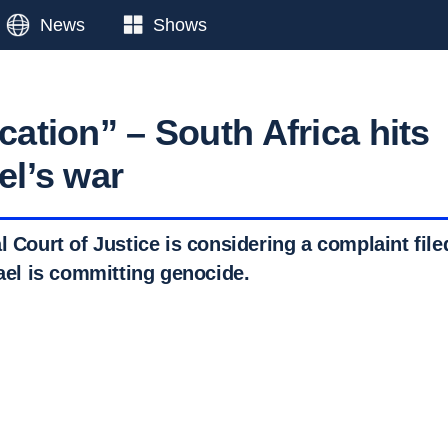
News
Shows
ication” – South Africa hits
ael’s war
l Court of Justice is considering a complaint file
rael is committing genocide.