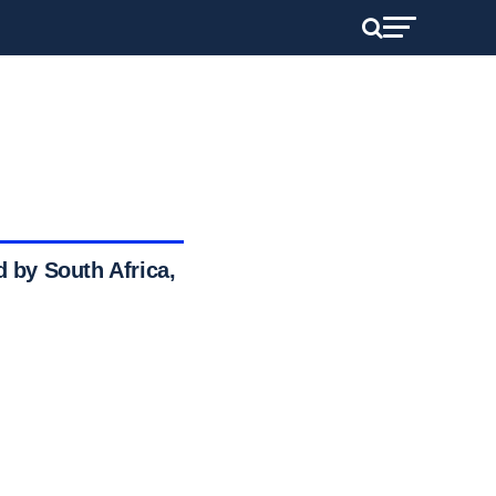
d by South Africa,