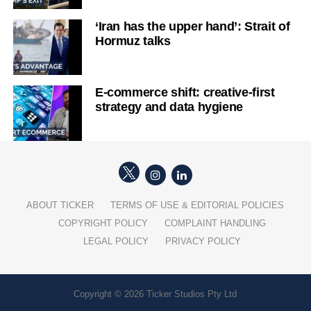
‘Iran has the upper hand’: Strait of
Hormuz talks
E-commerce shift: creative-first
strategy and data hygiene
ABOUT TICKER
TERMS OF USE & EDITORIAL POLICIES
COPYRIGHT POLICY
COMPLAINT HANDLING
LEGAL POLICY
PRIVACY POLICY
Copyright © 2026 Ticker Studios Pty Ltd