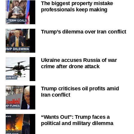
The biggest property mistake
professionals keep making
Trump’s dilemma over Iran conflict
Ukraine accuses Russia of war
crime after drone attack
Trump criticises oil profits amid
Iran conflict
“Wants Out”: Trump faces a
political and military dilemma