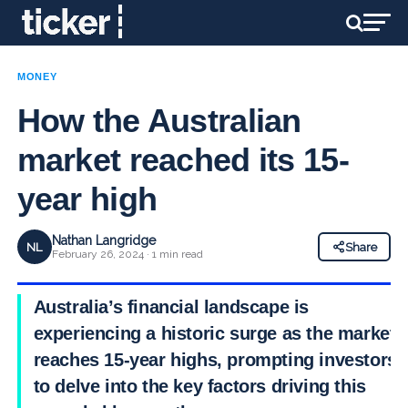
MONEY
How the Australian
market reached its 15-
year high
Nathan Langridge
NL
Share
February 26, 2024 · 1 min read
Australia’s financial landscape is
experiencing a historic surge as the market
reaches 15-year highs, prompting investors
to delve into the key factors driving this