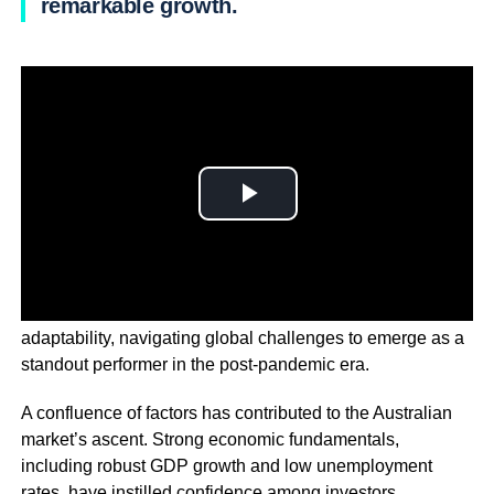
remarkable growth.
The Australian economy has demonstrated resilience and
adaptability, navigating global challenges to emerge as a
standout performer in the post-pandemic era.
A confluence of factors has contributed to the Australian
market’s ascent. Strong economic fundamentals,
including robust GDP growth and low unemployment
rates, have instilled confidence among investors.