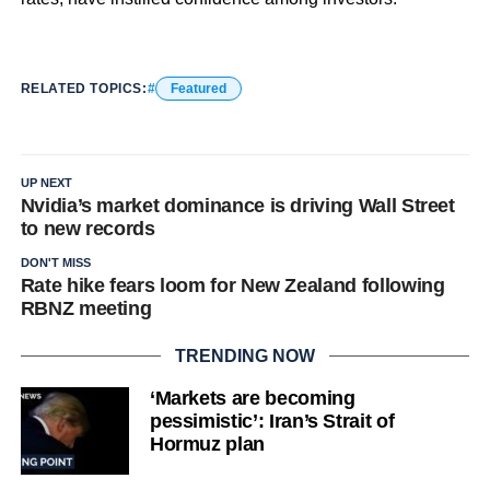
RELATED TOPICS:
Featured
UP NEXT
Nvidia’s market dominance is driving Wall Street
to new records
DON'T MISS
Rate hike fears loom for New Zealand following
RBNZ meeting
TRENDING NOW
‘Markets are becoming
pessimistic’: Iran’s Strait of
Hormuz plan